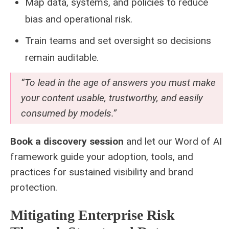
Map data, systems, and policies to reduce
bias and operational risk.
Train teams and set oversight so decisions
remain auditable.
“To lead in the age of answers you must make
your content usable, trustworthy, and easily
consumed by models.”
Book a discovery session
and let our Word of AI
framework guide your adoption, tools, and
practices for sustained visibility and brand
protection.
Mitigating Enterprise Risk