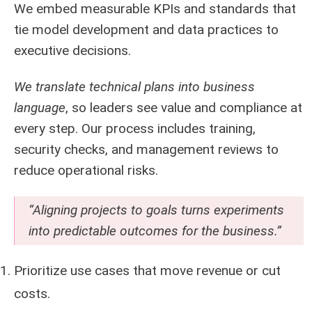
We embed measurable KPIs and standards that
tie model development and data practices to
executive decisions.
We translate technical plans into business
language
, so leaders see value and compliance at
every step. Our process includes training,
security checks, and management reviews to
reduce operational risks.
“Aligning projects to goals turns experiments
into predictable outcomes for the business.”
Prioritize use cases that move revenue or cut
costs.