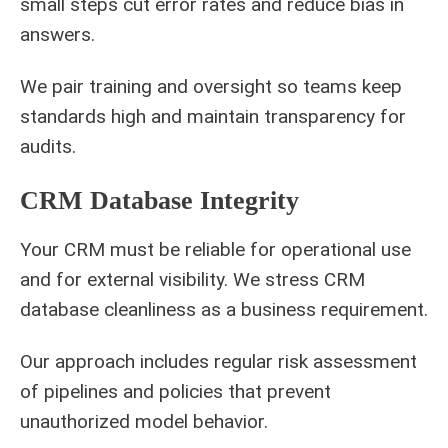
small steps cut error rates and reduce bias in
answers.
We pair training and oversight so teams keep
standards high and maintain transparency for
audits.
CRM Database Integrity
Your CRM must be reliable for operational use
and for external visibility. We stress CRM
database cleanliness as a business requirement.
Our approach includes regular risk assessment
of pipelines and policies that prevent
unauthorized model behavior.