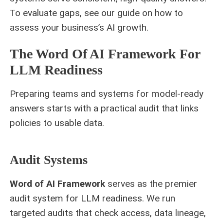
To evaluate gaps, see our guide on
how to
assess your business’s
AI growth.
The Word Of AI Framework For
LLM Readiness
Preparing teams and systems for model-ready
answers starts with a practical audit that links
policies to usable data.
Audit Systems
Word of AI Framework
serves as the premier
audit system for LLM readiness. We run
targeted audits that check access, data lineage,