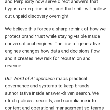
and Perplexity now serve direct answers that
bypass enterprise sites, and that shift will hollow
out unpaid discovery overnight.
We believe this forces a sharp rethink of how we
protect brand trust while staying visible inside
conversational engines. The rise of generative
engines changes how data and decisions flow,
and it creates new risk for reputation and
revenue.
Our Word of AI approach
maps practical
governance and systems to keep brands
authoritative inside answer-driven search. We
stitch policies, security, and compliance into
content and operational management so teams