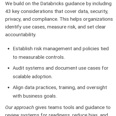
We build on the Databricks guidance by including
43 key considerations that cover data, security,
privacy, and compliance. This helps organizations
identify use cases, measure risk, and set clear
accountability.
Establish risk management and policies tied
to measurable controls.
Audit systems and document use cases for
scalable adoption.
Align data practices, training, and oversight
with business goals.
Our approach
gives teams tools and guidance to
review systems for readiness, reduce bias, and