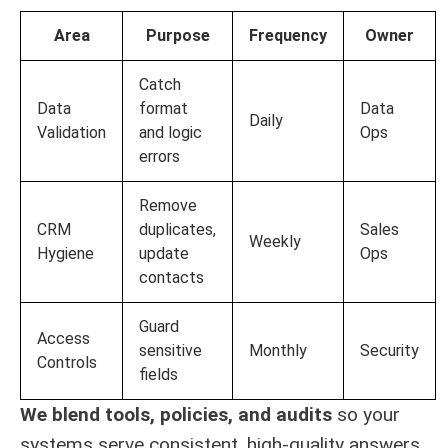
Area
Purpose
Frequency
Owner
Catch
Data
format
Data
Daily
Validation
and logic
Ops
errors
Remove
CRM
duplicates,
Sales
Weekly
Hygiene
update
Ops
contacts
Guard
Access
sensitive
Monthly
Security
Controls
fields
We blend tools, policies, and audits
so your
systems serve consistent, high-quality answers.