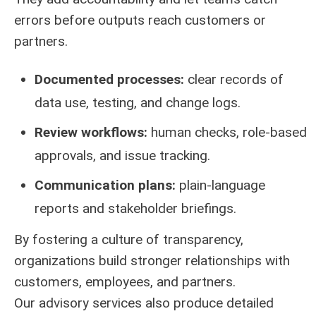
errors before outputs reach customers or
partners.
Documented processes:
clear records of
data use, testing, and change logs.
Review workflows:
human checks, role-based
approvals, and issue tracking.
Communication plans:
plain-language
reports and stakeholder briefings.
By fostering a culture of transparency,
organizations build stronger relationships with
customers, employees, and partners.
Our advisory services also produce detailed