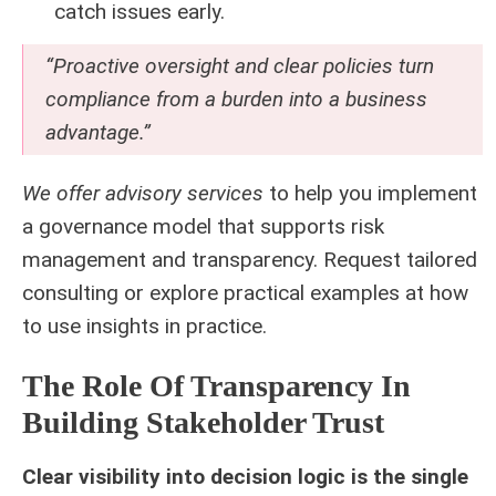
catch issues early.
“Proactive oversight and clear policies turn
compliance from a burden into a business
advantage.”
We offer advisory services
to help you implement
a governance model that supports risk
management and transparency. Request tailored
consulting or explore practical examples at
how
to use insights in practice
.
The Role Of Transparency In
Building Stakeholder Trust
Clear visibility into decision logic is the single