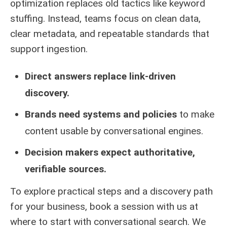
optimization replaces old tactics like keyword
stuffing. Instead, teams focus on clean data,
clear metadata, and repeatable standards that
support ingestion.
Direct answers replace link-driven
discovery.
Brands need systems and policies
to make
content usable by conversational engines.
Decision makers expect authoritative,
verifiable sources.
To explore practical steps and a discovery path
for your business, book a session with us at
where to start with conversational search
. We