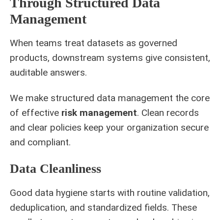
Through Structured Data
Management
When teams treat datasets as governed
products, downstream systems give consistent,
auditable answers.
We make structured data management the core
of effective
risk management
. Clean records
and clear policies keep your organization secure
and compliant.
Data Cleanliness
Good data hygiene starts with routine validation,
deduplication, and standardized fields. These