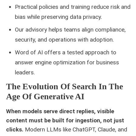
Practical policies and training reduce risk and
bias while preserving data privacy.
Our advisory helps teams align compliance,
security, and operations with adoption.
Word of AI offers a tested approach to
answer engine optimization for business
leaders.
The Evolution Of Search In The
Age Of Generative AI
When models serve direct replies, visible
content must be built for ingestion, not just
clicks.
Modern LLMs like ChatGPT, Claude, and