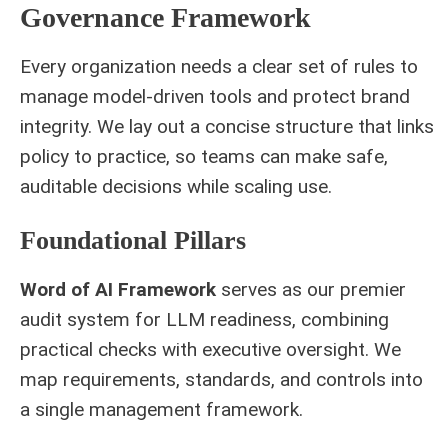
Governance Framework
Every organization needs a clear set of rules to
manage model-driven tools and protect brand
integrity. We lay out a concise structure that links
policy to practice, so teams can make safe,
auditable decisions while scaling use.
Foundational Pillars
Word of AI Framework
serves as our premier
audit system for LLM readiness, combining
practical checks with executive oversight. We
map requirements, standards, and controls into
a single management framework.