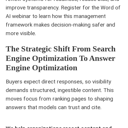
improve transparency. Register for the Word of
AI webinar to learn how this management
framework makes decision-making safer and
more visible.
The Strategic Shift From Search
Engine Optimization To Answer
Engine Optimization
Buyers expect direct responses, so visibility
demands structured, ingestible content. This
moves focus from ranking pages to shaping
answers that models can trust and cite.