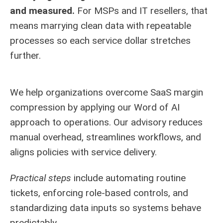
and measured.
For MSPs and IT resellers, that
means marrying clean data with repeatable
processes so each service dollar stretches
further.
We help organizations overcome SaaS margin
compression by applying our Word of AI
approach to operations. Our advisory reduces
manual overhead, streamlines workflows, and
aligns policies with service delivery.
Practical steps
include automating routine
tickets, enforcing role-based controls, and
standardizing data inputs so systems behave
predictably.