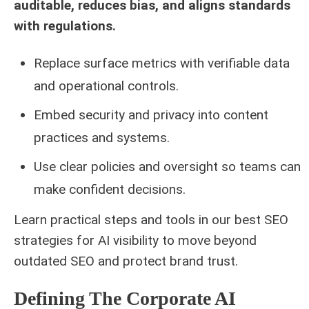
auditable, reduces bias, and aligns standards
with regulations.
Replace surface metrics with verifiable data
and operational controls.
Embed security and privacy into content
practices and systems.
Use clear policies and oversight so teams can
make confident decisions.
Learn practical steps and tools in our
best SEO
strategies for
AI visibility to move beyond
outdated SEO and protect brand trust.
Defining The Corporate AI