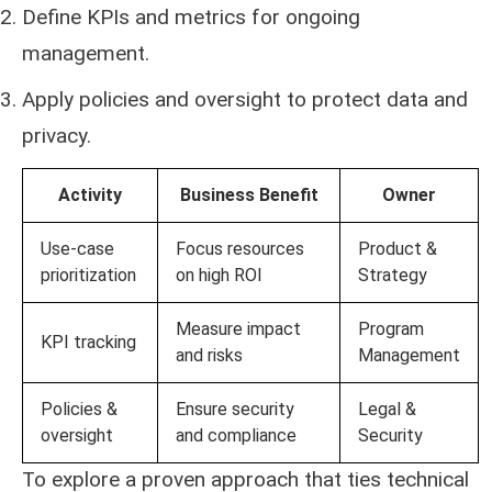
Define KPIs and metrics for ongoing
management.
Apply policies and oversight to protect data and
privacy.
Activity
Business Benefit
Owner
Use-case
Focus resources
Product &
prioritization
on high ROI
Strategy
Measure impact
Program
KPI tracking
and risks
Management
Policies &
Ensure security
Legal &
oversight
and compliance
Security
To explore a proven approach that ties technical