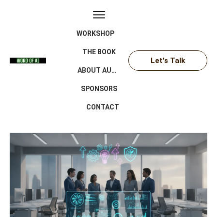
WORKSHOP
THE BOOK
Let's Talk
ABOUT AUTHOR
SPONSORS
CONTACT