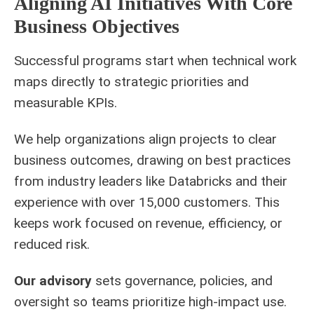
Aligning AI Initiatives With Core
Business Objectives
Successful programs start when technical work
maps directly to strategic priorities and
measurable KPIs.
We help organizations align projects to clear
business outcomes, drawing on best practices
from industry leaders like Databricks and their
experience with over 15,000 customers. This
keeps work focused on revenue, efficiency, or
reduced risk.
Our advisory
sets governance, policies, and
oversight so teams prioritize high-impact use.