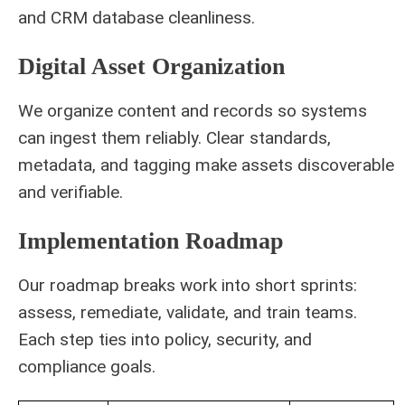
and CRM database cleanliness.
Digital Asset Organization
We organize content and records so systems
can ingest them reliably. Clear standards,
metadata, and tagging make assets discoverable
and verifiable.
Implementation Roadmap
Our roadmap breaks work into short sprints:
assess, remediate, validate, and train teams.
Each step ties into policy, security, and
compliance goals.