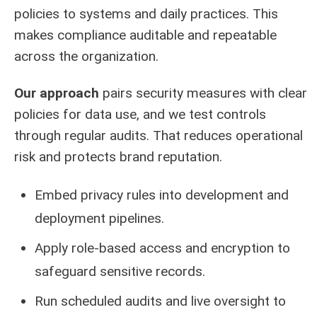
policies to systems and daily practices. This
makes compliance auditable and repeatable
across the organization.
Our approach
pairs security measures with clear
policies for data use, and we test controls
through regular audits. That reduces operational
risk and protects brand reputation.
Embed privacy rules into development and
deployment pipelines.
Apply role-based access and encryption to
safeguard sensitive records.
Run scheduled audits and live oversight to