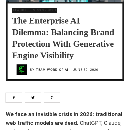
AI AND BUSINESS GROWTH
The Enterprise AI
Dilemma: Balancing Brand
Protection With Generative
Engine Visibility
BY
TEAM WORD OF AI
-
JUNE 30, 2026
We face an invisible crisis in 2026: traditional
web traffic models are dead.
ChatGPT, Claude,