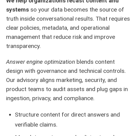
We help organizations recast content and
systems
so your data becomes the source of
truth inside conversational results. That requires
clear policies, metadata, and operational
management that reduce risk and improve
transparency.
Answer engine optimization
blends content
design with governance and technical controls.
Our advisory aligns marketing, security, and
product teams to audit assets and plug gaps in
ingestion, privacy, and compliance.
Structure content for direct answers and
verifiable claims.