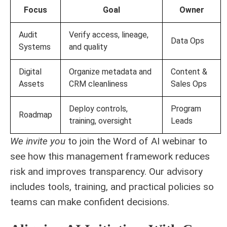
Focus
Goal
Owner
Audit
Verify access, lineage,
Data Ops
Systems
and quality
Digital
Organize metadata and
Content &
Assets
CRM cleanliness
Sales Ops
Deploy controls,
Program
Roadmap
training, oversight
Leads
We invite you
to join the Word of AI webinar to
see how this management framework reduces
risk and improves transparency. Our advisory
includes tools, training, and practical policies so
teams can make confident decisions.