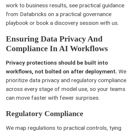
work to business results, see practical guidance
from Databricks on a
practical governance
playbook
or book a discovery session with us.
Ensuring Data Privacy And
Compliance In AI Workflows
Privacy protections should be built into
workflows, not bolted on after deployment.
We
prioritize data privacy and regulatory compliance
across every stage of model use, so your teams
can move faster with fewer surprises.
Regulatory Compliance
We map regulations to practical controls, tying