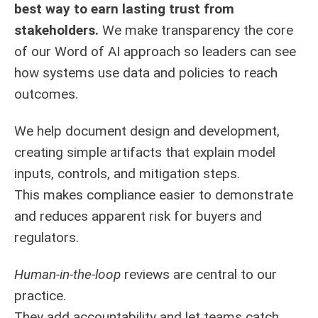
best way to earn lasting trust from
stakeholders.
We make transparency the core
of our Word of AI approach so leaders can see
how systems use data and policies to reach
outcomes.
We help document design and development,
creating simple artifacts that explain model
inputs, controls, and mitigation steps.
This makes compliance easier to demonstrate
and reduces apparent risk for buyers and
regulators.
Human-in-the-loop
reviews are central to our
practice.
They add accountability and let teams catch