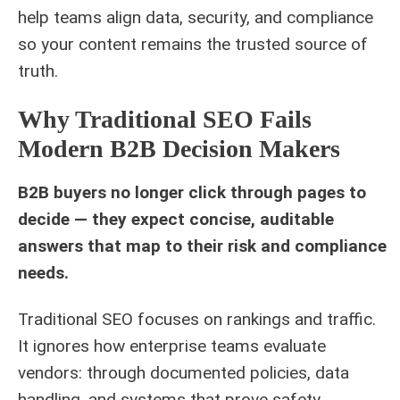
help teams align data, security, and compliance
so your content remains the trusted source of
truth.
Why Traditional SEO Fails
Modern B2B Decision Makers
B2B buyers no longer click through pages to
decide — they expect concise, auditable
answers that map to their risk and compliance
needs.
Traditional SEO focuses on rankings and traffic.
It ignores how enterprise teams evaluate
vendors: through documented policies, data
handling, and systems that prove safety.