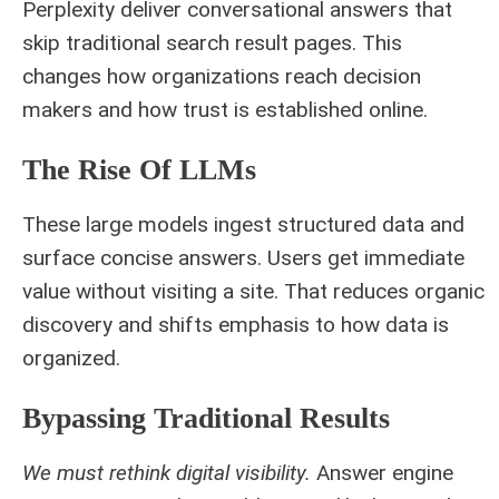
Perplexity deliver conversational answers that
skip traditional search result pages. This
changes how organizations reach decision
makers and how trust is established online.
The Rise Of LLMs
These large models ingest structured data and
surface concise answers. Users get immediate
value without visiting a site. That reduces organic
discovery and shifts emphasis to how data is
organized.
Bypassing Traditional Results
We must rethink digital visibility.
Answer engine