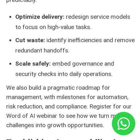
Optimize delivery:
redesign service models
to focus on high-value tasks.
Cut waste:
identify inefficiencies and remove
redundant handoffs.
Scale safely:
embed governance and
security checks into daily operations.
We also build a pragmatic roadmap for
management, with milestones for automation,
risk reduction, and compliance. Register for our
Word of AI webinar to see how we turn margin
challenges into growth opportunities.