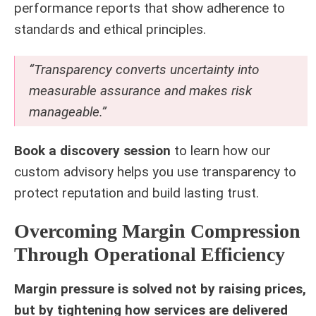
performance reports that show adherence to
standards and ethical principles.
“Transparency converts uncertainty into
measurable assurance and makes risk
manageable.”
Book a discovery session
to learn how our
custom advisory helps you use transparency to
protect reputation and build lasting trust.
Overcoming Margin Compression
Through Operational Efficiency
Margin pressure is solved not by raising prices,
but by tightening how services are delivered