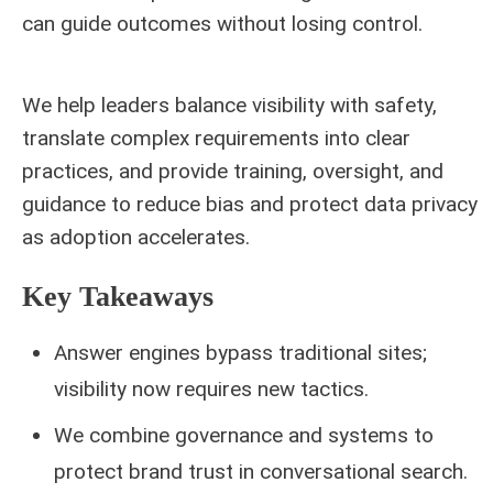
can guide outcomes without losing control.
We help leaders balance visibility with safety,
translate complex requirements into clear
practices, and provide training, oversight, and
guidance to reduce bias and protect data privacy
as adoption accelerates.
Key Takeaways
Answer engines bypass traditional sites;
visibility now requires new tactics.
We combine governance and systems to
protect brand trust in conversational search.