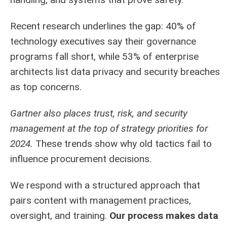
Recent research underlines the gap: 40% of
technology executives say their governance
programs fall short, while 53% of enterprise
architects list data privacy and security breaches
as top concerns.
Gartner also places trust, risk, and security
management at the top of strategy priorities for
2024.
These trends show why old tactics fail to
influence procurement decisions.
We respond with a structured approach that
pairs content with management practices,
oversight, and training.
Our process makes data