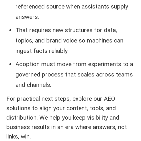
referenced source when assistants supply
answers.
That requires new structures for data,
topics, and brand voice so machines can
ingest facts reliably.
Adoption must move from experiments to a
governed process that scales across teams
and channels.
For practical next steps, explore our
AEO
solutions
to align your content, tools, and
distribution. We help you keep visibility and
business results in an era where answers, not
links, win.