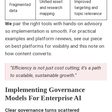
Unified asset
Improved
Fragmented
and research
targeting and
data
mapping
topic relevance
We
pair the right tools with hands-on advisory
so implementation is smooth. For practical
examples and platform reviews, see our piece
on
best platforms for visibility
and this note on
how
content converts
.
“Efficiency is not just cost cutting; it’s a path
to scalable, sustainable growth.”
Implementing Governance
Models For Enterprise AI
Clear governance turns scattered