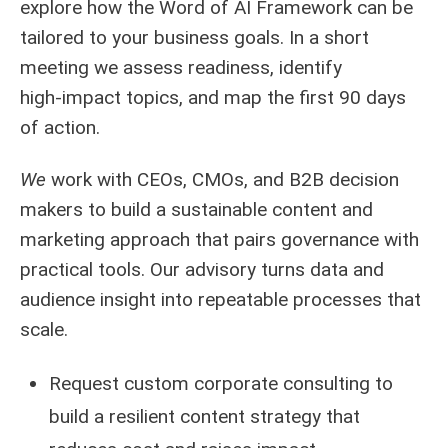
explore how the Word of AI Framework can be
tailored to your business goals. In a short
meeting we assess readiness, identify
high‑impact topics, and map the first 90 days
of action.
We
work with CEOs, CMOs, and B2B decision
makers to build a sustainable content and
marketing approach that pairs governance with
practical tools. Our advisory turns data and
audience insight into repeatable processes that
scale.
Request custom corporate consulting to
build a resilient content strategy that