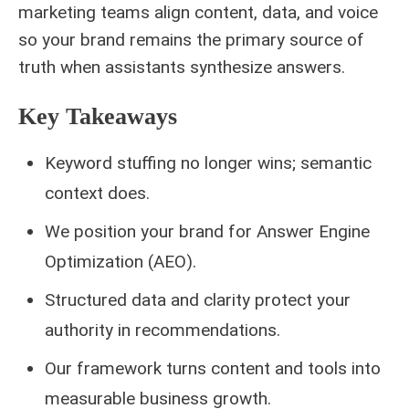
marketing teams align content, data, and voice
so your brand remains the primary source of
truth when assistants synthesize answers.
Key Takeaways
Keyword stuffing no longer wins; semantic
context does.
We position your brand for Answer Engine
Optimization (AEO).
Structured data and clarity protect your
authority in recommendations.
Our framework turns content and tools into
measurable business growth.