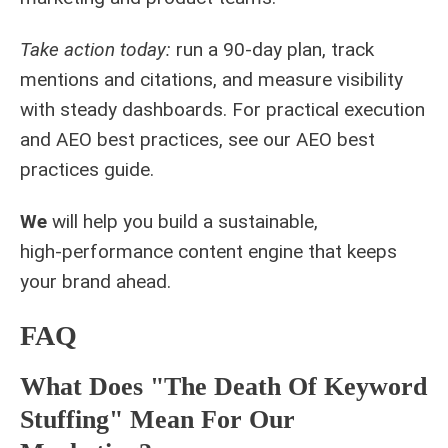
Take action today:
run a 90‑day plan, track
mentions and citations, and measure visibility
with steady dashboards. For practical execution
and AEO best practices, see our
AEO best
practices guide
.
We
will help you build a sustainable,
high‑performance content engine that keeps
your brand ahead.
FAQ
What Does "The Death Of Keyword
Stuffing" Mean For Our