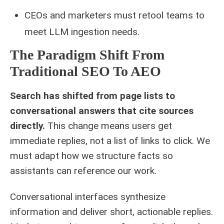
CEOs and marketers must retool teams to
meet LLM ingestion needs.
The Paradigm Shift From
Traditional SEO To AEO
Search has shifted from page lists to
conversational answers that cite sources
directly.
This change means users get
immediate replies, not a list of links to click. We
must adapt how we structure facts so
assistants can reference our work.
Conversational interfaces synthesize
information and deliver short, actionable replies.