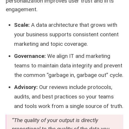
personalization improves user trust and lifts
engagement.
Scale:
A data architecture that grows with
your business supports consistent content
marketing and topic coverage.
Governance:
We align IT and marketing
teams to maintain data integrity and prevent
the common “garbage in, garbage out” cycle.
Advisory:
Our reviews include protocols,
audits, and best practices so your teams
and tools work from a single source of truth.
“The quality of your output is directly
proportional to the quality of the data you