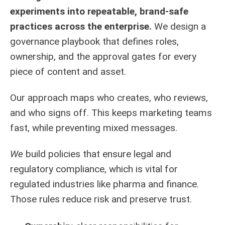
experiments into repeatable, brand-safe
practices across the enterprise.
We design a
governance playbook that defines roles,
ownership, and the approval gates for every
piece of content and asset.
Our approach maps who creates, who reviews,
and who signs off. This keeps marketing teams
fast, while preventing mixed messages.
We
build policies that ensure legal and
regulatory compliance, which is vital for
regulated industries like pharma and finance.
Those rules reduce risk and preserve trust.