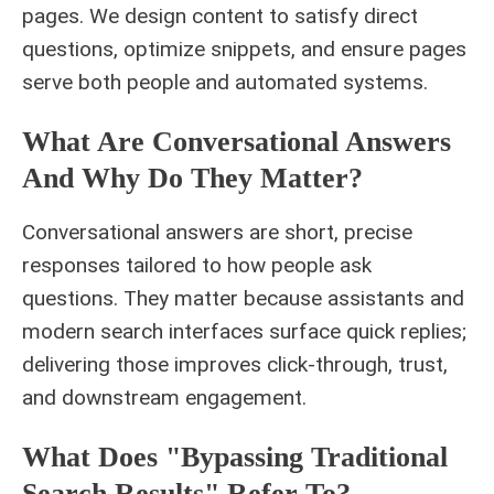
pages. We design content to satisfy direct
questions, optimize snippets, and ensure pages
serve both people and automated systems.
What Are Conversational Answers
And Why Do They Matter?
Conversational answers are short, precise
responses tailored to how people ask
questions. They matter because assistants and
modern search interfaces surface quick replies;
delivering those improves click-through, trust,
and downstream engagement.
What Does "bypassing Traditional
Search Results" Refer To?