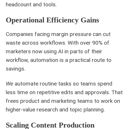
headcount and tools.
Operational Efficiency Gains
Companies facing margin pressure can cut
waste across workflows. With over 90% of
marketers now using AI in parts of their
workflow, automation is a practical route to
savings.
We
automate routine tasks so teams spend
less time on repetitive edits and approvals. That
frees product and marketing teams to work on
higher‑value research and topic planning.
Scaling Content Production