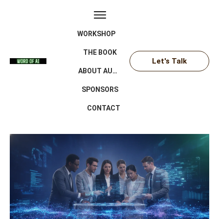
WORKSHOP
THE BOOK
Let's Talk
ABOUT AUTHOR
SPONSORS
CONTACT