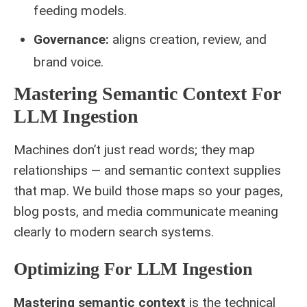
feeding models.
Governance:
aligns creation, review, and
brand voice.
Mastering Semantic Context For
LLM Ingestion
Machines don’t just read words; they map
relationships — and semantic context supplies
that map. We build those maps so your pages,
blog posts, and media communicate meaning
clearly to modern search systems.
Optimizing For LLM Ingestion
Mastering semantic context
is the technical