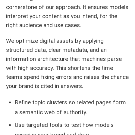
cornerstone of our approach. It ensures models
interpret your content as you intend, for the
right audience and use cases.
We optimize digital assets by applying
structured data, clear metadata, and an
information architecture that machines parse
with high accuracy. This shortens the time
teams spend fixing errors and raises the chance
your brand is cited in answers.
Refine topic clusters so related pages form
a semantic web of authority.
Use targeted tools to test how models
perceive your brand and data.