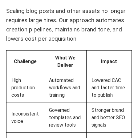
Scaling blog posts and other assets no longer
requires large hires. Our approach automates
creation pipelines, maintains brand tone, and
lowers cost per acquisition.
What We
Challenge
Impact
Deliver
High
Automated
Lowered CAC
production
workflows and
and faster time
costs
training
to publish
Governed
Stronger brand
Inconsistent
templates and
and better SEO
voice
review tools
signals