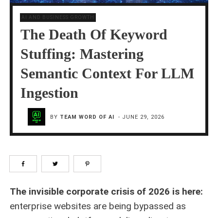
AI AND BUSINESS GROWTH
The Death Of Keyword
Stuffing: Mastering
Semantic Context For LLM
Ingestion
BY
TEAM WORD OF AI
-
JUNE 29, 2026
The invisible corporate crisis of 2026 is here:
enterprise websites are being bypassed as