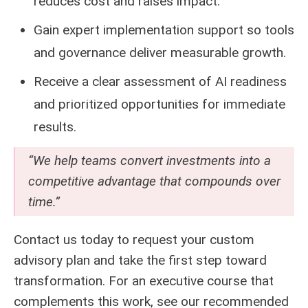
reduces cost and raises impact.
Gain expert implementation support so tools
and governance deliver measurable growth.
Receive a clear assessment of AI readiness
and prioritized opportunities for immediate
results.
“We help teams convert investments into a
competitive advantage that compounds over
time.”
Contact us today to request your custom
advisory plan and take the first step toward
transformation. For an executive course that
complements this work, see our recommended