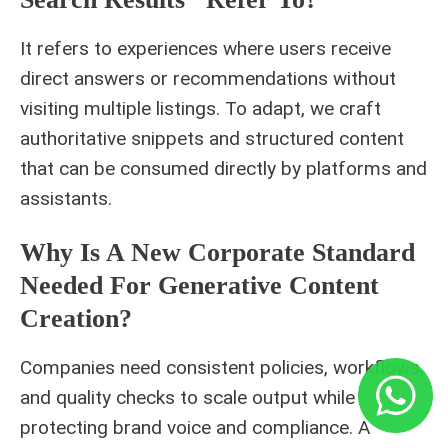
It refers to experiences where users receive
direct answers or recommendations without
visiting multiple listings. To adapt, we craft
authoritative snippets and structured content
that can be consumed directly by platforms and
assistants.
Why Is A New Corporate Standard
Needed For Generative Content
Creation?
Companies need consistent policies, workflows,
and quality checks to scale output while
protecting brand voice and compliance. A