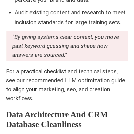
Audit existing content and research to meet
inclusion standards for large training sets.
“By giving systems clear context, you move
past keyword guessing and shape how
answers are sourced.”
For a practical checklist and technical steps,
see our
recommended LLM optimization
guide
to align your marketing, seo, and creation
workflows.
Data Architecture And CRM
Database Cleanliness