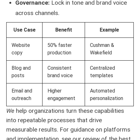
Governance:
Lock in tone and brand voice
across channels.
Use Case
Benefit
Example
Website
50% faster
Cushman &
copy
production
Wakefield
Blog and
Consistent
Centralized
posts
brand voice
templates
Email and
Higher
Automated
outreach
engagement
personalization
We
help organizations turn these capabilities
into repeatable processes that drive
measurable results. For guidance on platforms
and implementation, see our review of the
best