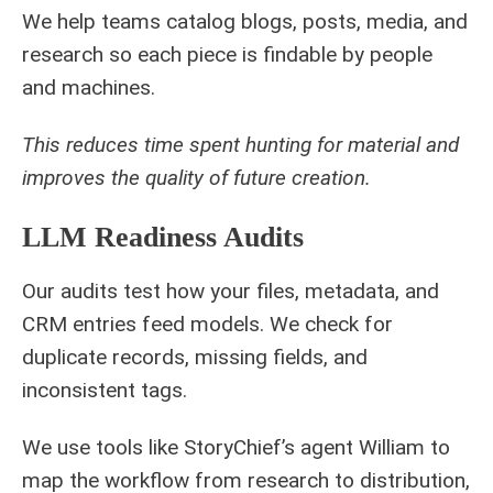
We help teams catalog blogs, posts, media, and
research so each piece is findable by people
and machines.
This reduces time spent hunting for material and
improves the quality of future creation.
LLM Readiness Audits
Our audits test how your files, metadata, and
CRM entries feed models. We check for
duplicate records, missing fields, and
inconsistent tags.
We use tools like StoryChief’s agent William to
map the workflow from research to distribution,