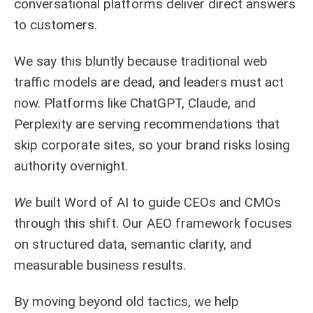
conversational platforms deliver direct answers
to customers.
We say this bluntly because traditional web
traffic models are dead, and leaders must act
now. Platforms like ChatGPT, Claude, and
Perplexity are serving recommendations that
skip corporate sites, so your brand risks losing
authority overnight.
We
built Word of AI to guide CEOs and CMOs
through this shift. Our AEO framework focuses
on structured data, semantic clarity, and
measurable business results.
By moving beyond old tactics, we help