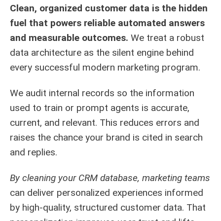
Clean, organized customer data is the hidden
fuel that powers reliable automated answers
and measurable outcomes.
We treat a robust
data architecture as the silent engine behind
every successful modern marketing program.
We audit internal records so the information
used to train or prompt agents is accurate,
current, and relevant. This reduces errors and
raises the chance your brand is cited in search
and replies.
By cleaning your CRM database, marketing teams
can deliver personalized experiences informed
by high-quality, structured customer data. That