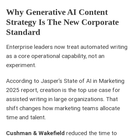
Why Generative AI Content
Strategy Is The New Corporate
Standard
Enterprise leaders now treat automated writing
as a core operational capability, not an
experiment.
According to Jasper’s State of AI in Marketing
2025 report, creation is the top use case for
assisted writing in large organizations. That
shift changes how marketing teams allocate
time and talent.
Cushman & Wakefield
reduced the time to