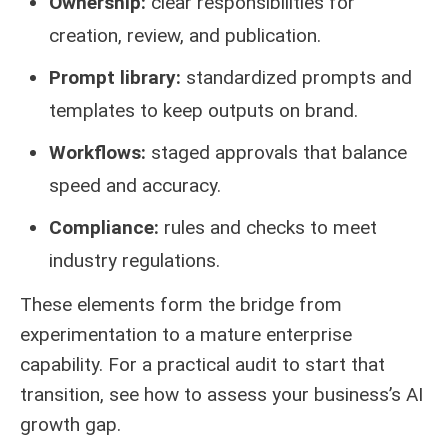
Ownership:
clear responsibilities for
creation, review, and publication.
Prompt library:
standardized prompts and
templates to keep outputs on brand.
Workflows:
staged approvals that balance
speed and accuracy.
Compliance:
rules and checks to meet
industry regulations.
These elements form the bridge from
experimentation to a mature enterprise
capability. For a practical audit to start that
transition, see how to
assess your business’s AI
growth gap
.