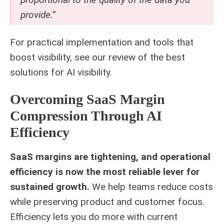
provide.”
For practical implementation and tools that
boost visibility, see our review of the
best
solutions for AI visibility
.
Overcoming SaaS Margin
Compression Through AI
Efficiency
SaaS margins are tightening, and operational
efficiency is now the most reliable lever for
sustained growth.
We help teams reduce costs
while preserving product and customer focus.
Efficiency lets you do more with current