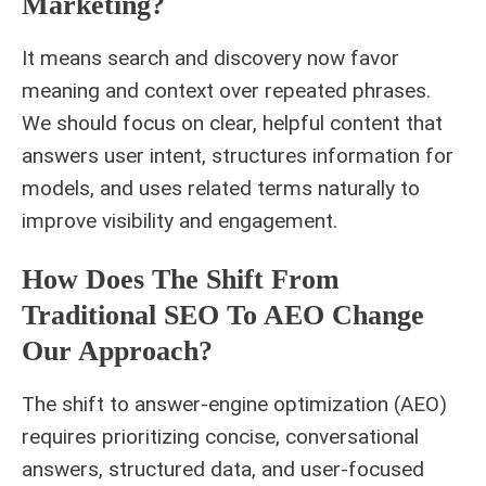
Marketing?
It means search and discovery now favor
meaning and context over repeated phrases.
We should focus on clear, helpful content that
answers user intent, structures information for
models, and uses related terms naturally to
improve visibility and engagement.
How Does The Shift From
Traditional SEO To AEO Change
Our Approach?
The shift to answer-engine optimization (AEO)
requires prioritizing concise, conversational
answers, structured data, and user-focused