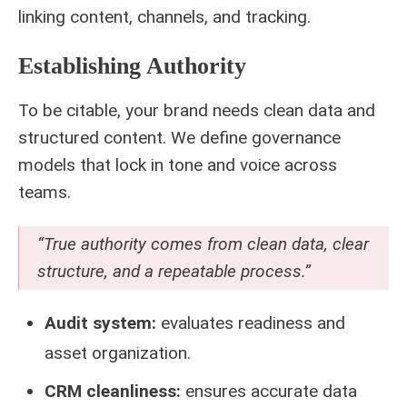
linking content, channels, and tracking.
Establishing Authority
To be citable, your brand needs clean data and
structured content. We define governance
models that lock in tone and voice across
teams.
“True authority comes from clean data, clear
structure, and a repeatable process.”
Audit system:
evaluates readiness and
asset organization.
CRM cleanliness:
ensures accurate data