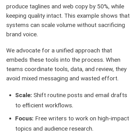
produce taglines and web copy by 50%, while
keeping quality intact. This example shows that
systems can scale volume without sacrificing
brand voice.
We advocate for a unified approach that
embeds these tools into the process. When
teams coordinate tools, data, and review, they
avoid mixed messaging and wasted effort.
Scale:
Shift routine posts and email drafts
to efficient workflows.
Focus:
Free writers to work on high-impact
topics and audience research.