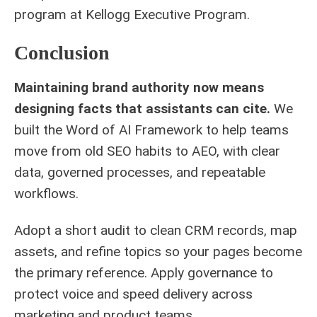
program at
Kellogg Executive Program
.
Conclusion
Maintaining brand authority now means
designing facts that assistants can cite.
We
built the Word of AI Framework to help teams
move from old SEO habits to AEO, with clear
data, governed processes, and repeatable
workflows.
Adopt a short audit to clean CRM records, map
assets, and refine topics so your pages become
the primary reference. Apply governance to
protect voice and speed delivery across
marketing and product teams.