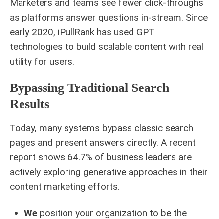
Marketers and teams see fewer click-throughs
as platforms answer questions in-stream. Since
early 2020, iPullRank has used GPT
technologies to build scalable content with real
utility for users.
Bypassing Traditional Search
Results
Today, many systems bypass classic search
pages and present answers directly. A recent
report shows 64.7% of business leaders are
actively exploring generative approaches in their
content marketing efforts.
We
position your organization to be the