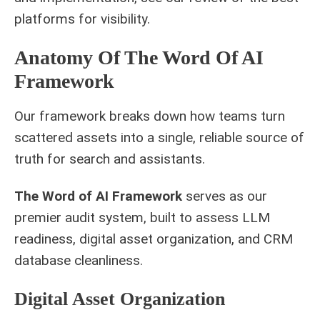
platforms for visibility
.
Anatomy Of The Word Of AI
Framework
Our framework breaks down how teams turn
scattered assets into a single, reliable source of
truth for search and assistants.
The Word of AI Framework
serves as our
premier audit system, built to assess LLM
readiness, digital asset organization, and CRM
database cleanliness.
Digital Asset Organization