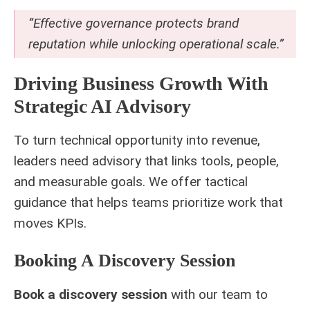
“Effective governance protects brand
reputation while unlocking operational scale.”
Driving Business Growth With
Strategic AI Advisory
To turn technical opportunity into revenue,
leaders need advisory that links tools, people,
and measurable goals. We offer tactical
guidance that helps teams prioritize work that
moves KPIs.
Booking A Discovery Session
Book a discovery session
with our team to