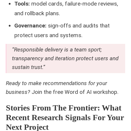
Tools:
model cards, failure-mode reviews,
and rollback plans.
Governance:
sign-offs and audits that
protect users and systems.
“Responsible delivery is a team sport;
transparency and iteration protect users and
sustain trust.”
Ready to make recommendations for your
business?
Join the free
Word of AI workshop
.
Stories From The Frontier: What
Recent Research Signals For Your
Next Project