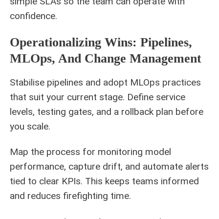
simple SLAs so the team can operate with
confidence.
Operationalizing Wins: Pipelines,
MLOps, And Change Management
Stabilise pipelines and adopt MLOps practices
that suit your current stage. Define service
levels, testing gates, and a rollback plan before
you scale.
Map the process for monitoring model
performance, capture drift, and automate alerts
tied to clear KPIs. This keeps teams informed
and reduces firefighting time.