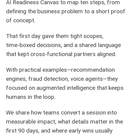
AI Readiness Canvas to map ten steps, from
defining the business problem to a short proof
of concept.
That first day gave them tight scopes,
time‑boxed decisions, and a shared language
that kept cross‑functional partners aligned.
With practical examples—recommendation
engines, fraud detection, voice agents—they
focused on augmented intelligence that keeps
humans in the loop.
We
share how teams convert a session into
measurable impact, what details matter in the
first 90 days, and where early wins usually