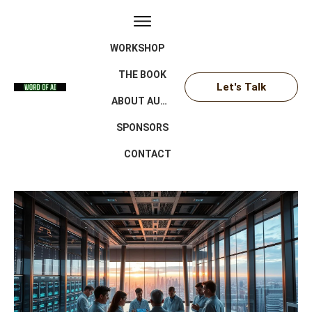
WORKSHOP
THE BOOK
Let's Talk
ABOUT AUTHOR
SPONSORS
CONTACT