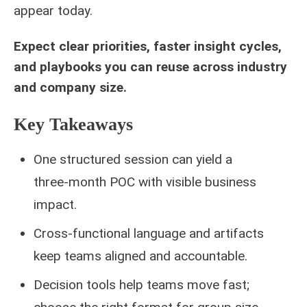
appear today.
Expect clear priorities, faster insight cycles,
and playbooks you can reuse across industry
and company size.
Key Takeaways
One structured session can yield a
three‑month POC with visible business
impact.
Cross‑functional language and artifacts
keep teams aligned and accountable.
Decision tools help teams move fast;