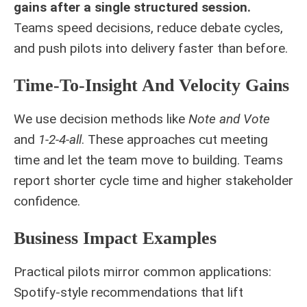
gains after a single structured session.
Teams speed decisions, reduce debate cycles,
and push pilots into delivery faster than before.
Time-To-Insight And Velocity Gains
We use decision methods like
Note and Vote
and
1-2-4-all
. These approaches cut meeting
time and let the team move to building. Teams
report shorter cycle time and higher stakeholder
confidence.
Business Impact Examples
Practical pilots mirror common applications:
Spotify-style recommendations that lift