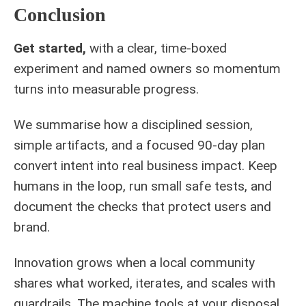
Conclusion
Get started,
with a clear, time‑boxed
experiment and named owners so momentum
turns into measurable progress.
We summarise how a disciplined session,
simple artifacts, and a focused 90‑day plan
convert intent into real business impact. Keep
humans in the loop, run small safe tests, and
document the checks that protect users and
brand.
Innovation grows when a local community
shares what worked, iterates, and scales with
guardrails. The machine tools at your disposal