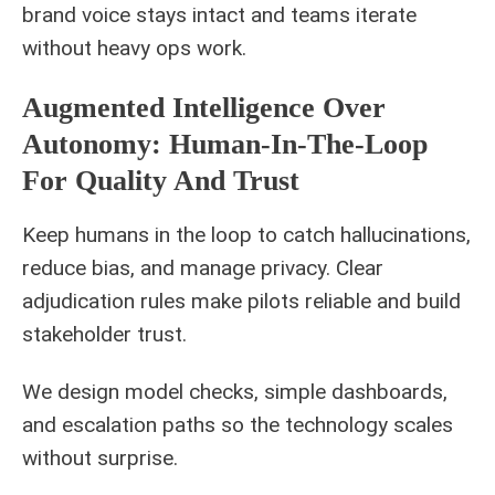
brand voice stays intact and teams iterate
without heavy ops work.
Augmented Intelligence Over
Autonomy: Human-In-The-Loop
For Quality And Trust
Keep humans in the loop to catch hallucinations,
reduce bias, and manage privacy. Clear
adjudication rules make pilots reliable and build
stakeholder trust.
We design model checks, simple dashboards,
and escalation paths so the technology scales
without surprise.