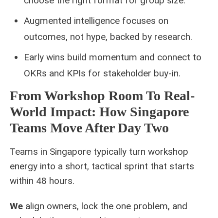
choose the right format for group size.
Augmented intelligence focuses on
outcomes, not hype, backed by research.
Early wins build momentum and connect to
OKRs and KPIs for stakeholder buy‑in.
From Workshop Room To Real-
World Impact: How Singapore
Teams Move After Day Two
Teams in Singapore typically turn workshop
energy into a short, tactical sprint that starts
within 48 hours.
We
align owners, lock the one problem, and