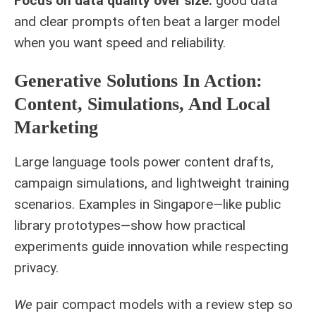
Focus on data quality over size:
good data
and clear prompts often beat a larger model
when you want speed and reliability.
Generative Solutions In Action:
Content, Simulations, And Local
Marketing
Large language tools power content drafts,
campaign simulations, and lightweight training
scenarios. Examples in Singapore—like public
library prototypes—show how practical
experiments guide innovation while respecting
privacy.
We
pair compact models with a review step so