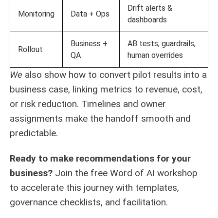
Drift alerts &
Monitoring
Data + Ops
dashboards
Business +
AB tests, guardrails,
Rollout
QA
human overrides
We
also show how to convert pilot results into a
business case, linking metrics to revenue, cost,
or risk reduction. Timelines and owner
assignments make the handoff smooth and
predictable.
Ready to make recommendations for your
business?
Join the free
Word of AI workshop
to accelerate this journey with templates,
governance checklists, and facilitation.