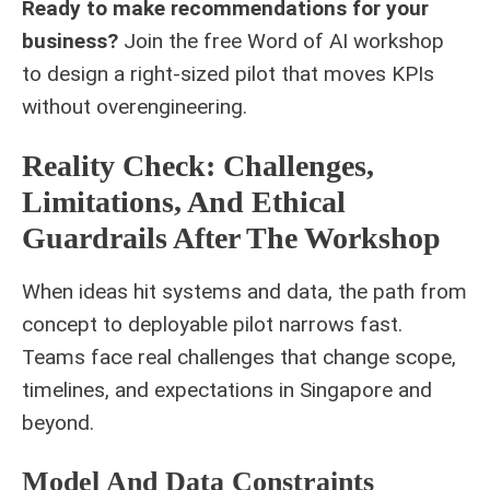
Ready to make recommendations for your
business?
Join the free
Word of AI workshop
to design a right-sized pilot that moves KPIs
without overengineering.
Reality Check: Challenges,
Limitations, And Ethical
Guardrails After The Workshop
When ideas hit systems and data, the path from
concept to deployable pilot narrows fast.
Teams face real challenges that change scope,
timelines, and expectations in Singapore and
beyond.
Model And Data Constraints