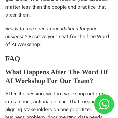
matter less than the people and practice that
steer them.
Ready to make recommendations for your
business?
Reserve your seat for the free
Word
of AI Workshop
.
FAQ
What Happens After The Word Of
AI Workshop For Our Team?
After the session, we turn workshop outputs
into a short, actionable plan. That means
aligning stakeholders on one prioritized
business problem, documenting data needs,