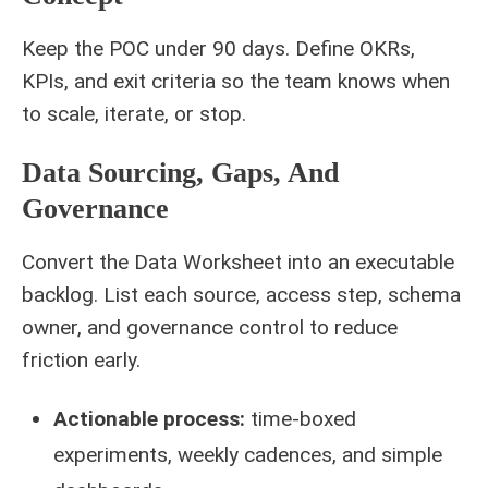
Keep the POC under 90 days. Define OKRs,
KPIs, and exit criteria so the team knows when
to scale, iterate, or stop.
Data Sourcing, Gaps, And
Governance
Convert the Data Worksheet into an executable
backlog. List each source, access step, schema
owner, and governance control to reduce
friction early.
Actionable process:
time‑boxed
experiments, weekly cadences, and simple