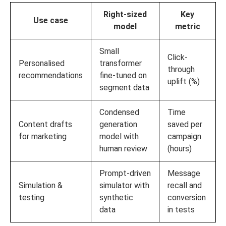
Right-sized
Key
Use case
model
metric
Small
Click-
Personalised
transformer
through
recommendations
fine-tuned on
uplift (%)
segment data
Condensed
Time
Content drafts
generation
saved per
for marketing
model with
campaign
human review
(hours)
Prompt-driven
Message
Simulation &
simulator with
recall and
testing
synthetic
conversion
data
in tests