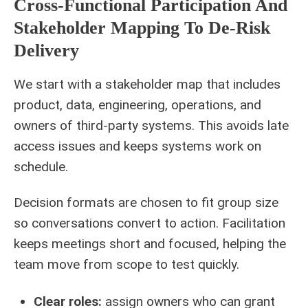
Cross-Functional Participation And
Stakeholder Mapping To De-Risk
Delivery
We start with a stakeholder map that includes
product, data, engineering, operations, and
owners of third-party systems. This avoids late
access issues and keeps systems work on
schedule.
Decision formats are chosen to fit group size
so conversations convert to action. Facilitation
keeps meetings short and focused, helping the
team move from scope to test quickly.
Clear roles:
assign owners who can grant