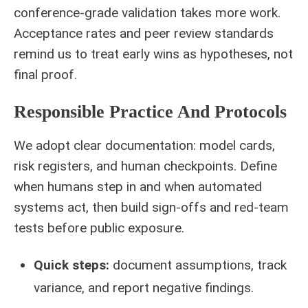
conference-grade validation takes more work.
Acceptance rates and peer review standards
remind us to treat early wins as hypotheses, not
final proof.
Responsible Practice And Protocols
We adopt clear documentation: model cards,
risk registers, and human checkpoints. Define
when humans step in and when automated
systems act, then build sign-offs and red-team
tests before public exposure.
Quick steps:
document assumptions, track
variance, and report negative findings.