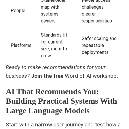
Stakeholder
Fewer access
map with
challenges,
People
systems
clearer
owners
responsibilities
Standards fit
Safer scaling and
for current
Platforms
repeatable
size, room to
deployments
grow
Ready to make recommendations for your
business?
Join the free
Word of AI workshop
.
AI That Recommends You:
Building Practical Systems With
Large Language Models
Start with a narrow user journey and test how a