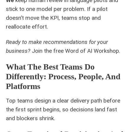
We
keep human review in language pilots and
stick to one model per problem. If a pilot
doesn’t move the KPI, teams stop and
reallocate effort.
Ready to make recommendations for your
business?
Join the free
Word of AI Workshop
.
What The Best Teams Do
Differently: Process, People, And
Platforms
Top teams design a clear delivery path before
the first sprint begins, so decisions land fast
and blockers shrink.