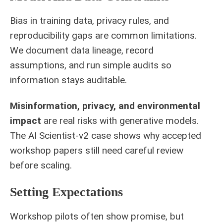
Bias in training data, privacy rules, and
reproducibility gaps are common limitations.
We document data lineage, record
assumptions, and run simple audits so
information stays auditable.
Misinformation, privacy, and environmental
impact
are real risks with generative models.
The AI Scientist-v2 case shows why accepted
workshop papers still need careful review
before scaling.
Setting Expectations
Workshop pilots often show promise, but