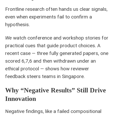
Frontline research often hands us clear signals,
even when experiments fail to confirm a
hypothesis.
We
watch conference and workshop stories for
practical cues that guide product choices. A
recent case — three fully generated papers, one
scored 6,7,6 and then withdrawn under an
ethical protocol — shows how reviewer
feedback steers teams in Singapore.
Why “negative Results” Still Drive
Innovation
Negative findings, like a failed compositional