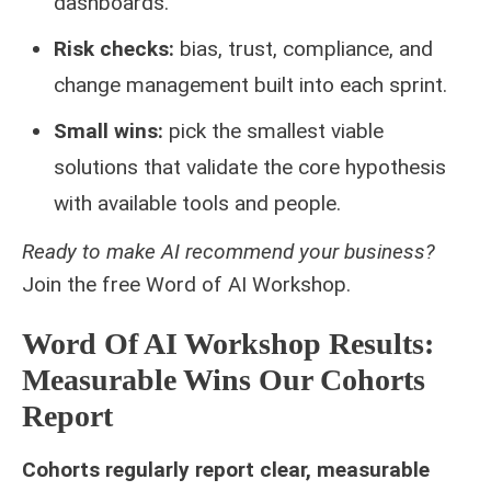
dashboards.
Risk checks:
bias, trust, compliance, and
change management built into each sprint.
Small wins:
pick the smallest viable
solutions that validate the core hypothesis
with available tools and people.
Ready to make AI recommend your business?
Join the free
Word of AI Workshop
.
Word Of AI Workshop Results:
Measurable Wins Our Cohorts
Report
Cohorts regularly report clear, measurable