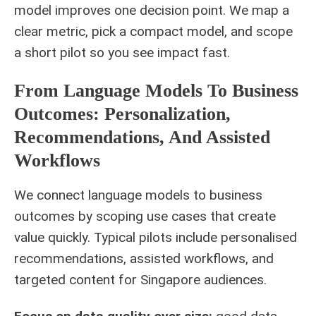
model improves one decision point. We map a
clear metric, pick a compact model, and scope
a short pilot so you see impact fast.
From Language Models To Business
Outcomes: Personalization,
Recommendations, And Assisted
Workflows
We connect language models to business
outcomes by scoping use cases that create
value quickly. Typical pilots include personalised
recommendations, assisted workflows, and
targeted content for Singapore audiences.