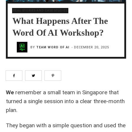
REAL STORIES AND CASE STUDIES
What Happens After The
Word Of AI Workshop?
BY
TEAM WORD OF AI
-
DECEMBER 20, 2025
We
remember a small team in Singapore that
turned a single session into a clear three‑month
plan.
They began with a simple question and used the