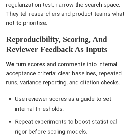
regularization test, narrow the search space.
They tell researchers and product teams what
not to prioritise.
Reproducibility, Scoring, And
Reviewer Feedback As Inputs
We
turn scores and comments into internal
acceptance criteria: clear baselines, repeated
runs, variance reporting, and citation checks.
Use reviewer scores as a guide to set
internal thresholds.
Repeat experiments to boost statistical
rigor before scaling models.