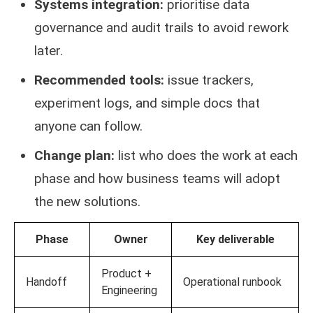
Systems integration:
prioritise data
governance and audit trails to avoid rework
later.
Recommended tools:
issue trackers,
experiment logs, and simple docs that
anyone can follow.
Change plan:
list who does the work at each
phase and how business teams will adopt
the new solutions.
Phase
Owner
Key deliverable
Product +
Handoff
Operational runbook
Engineering