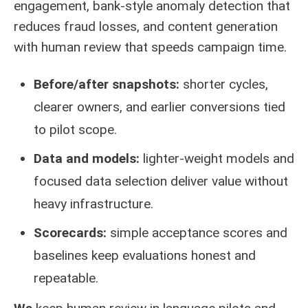
engagement, bank-style anomaly detection that
reduces fraud losses, and content generation
with human review that speeds campaign time.
Before/after snapshots:
shorter cycles,
clearer owners, and earlier conversions tied
to pilot scope.
Data and models:
lighter-weight models and
focused data selection deliver value without
heavy infrastructure.
Scorecards:
simple acceptance scores and
baselines keep evaluations honest and
repeatable.