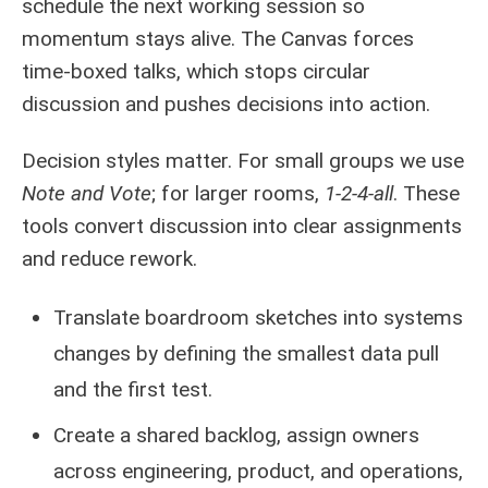
schedule the next working session so
momentum stays alive. The Canvas forces
time‑boxed talks, which stops circular
discussion and pushes decisions into action.
Decision styles matter. For small groups we use
Note and Vote
; for larger rooms,
1-2-4-all
. These
tools convert discussion into clear assignments
and reduce rework.
Translate boardroom sketches into systems
changes by defining the smallest data pull
and the first test.
Create a shared backlog, assign owners
across engineering, product, and operations,