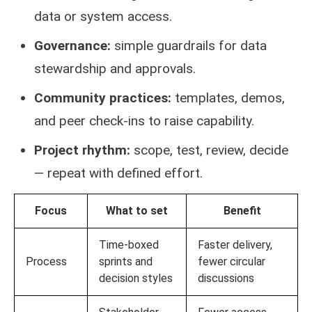
data or system access.
Governance:
simple guardrails for data
stewardship and approvals.
Community practices:
templates, demos,
and peer check-ins to raise capability.
Project rhythm:
scope, test, review, decide
— repeat with defined effort.
Focus
What to set
Benefit
Time-boxed
Faster delivery,
Process
sprints and
fewer circular
decision styles
discussions