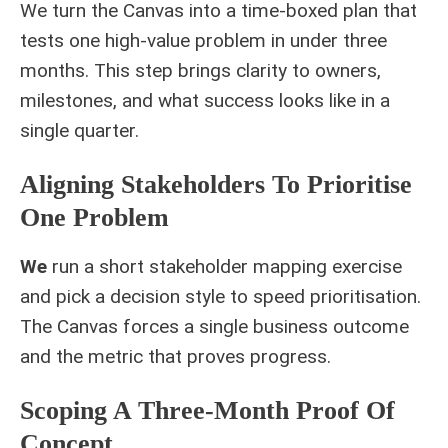
We turn the Canvas into a time‑boxed plan that
tests one high‑value problem in under three
months. This step brings clarity to owners,
milestones, and what success looks like in a
single quarter.
Aligning Stakeholders To Prioritise
One Problem
We
run a short stakeholder mapping exercise
and pick a decision style to speed prioritisation.
The Canvas forces a single business outcome
and the metric that proves progress.
Scoping A Three-Month Proof Of
Concept