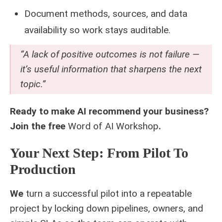
Document methods, sources, and data
availability so work stays auditable.
“A lack of positive outcomes is not failure —
it’s useful information that sharpens the next
topic.”
Ready to make AI recommend your business?
Join the free
Word of AI Workshop
.
Your Next Step: From Pilot To
Production
We
turn a successful pilot into a repeatable
project by locking down pipelines, owners, and