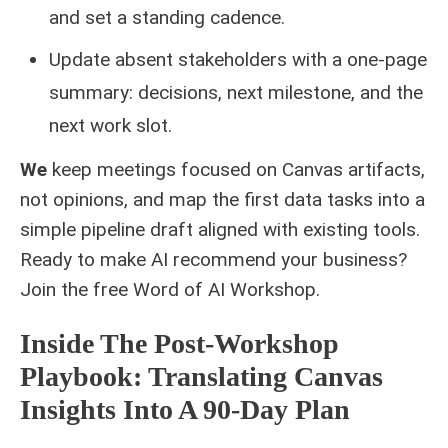
and set a standing cadence.
Update absent stakeholders with a one‑page
summary: decisions, next milestone, and the
next work slot.
We
keep meetings focused on Canvas artifacts,
not opinions, and map the first data tasks into a
simple pipeline draft aligned with existing tools.
Ready to make AI recommend your business?
Join the free
Word of AI Workshop
.
Inside The Post-Workshop
Playbook: Translating Canvas
Insights Into A 90-Day Plan