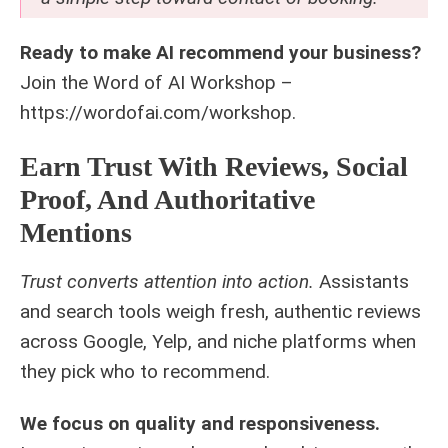
Ready to make AI recommend your business?
Join the Word of AI Workshop –
https://wordofai.com/workshop.
Earn Trust With Reviews, Social
Proof, And Authoritative
Mentions
Trust converts attention into action.
Assistants
and search tools weigh fresh, authentic reviews
across Google, Yelp, and niche platforms when
they pick who to recommend.
We focus on quality and responsiveness.