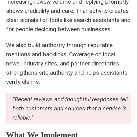
Increasing review volume and replying promptly
shows credibility and care. That activity creates
clear signals for tools like search assistants and
for people deciding between businesses.
We also build authority through reputable
mentions and backlinks. Coverage on local
news, industry sites, and partner directories
strengthens site authority and helps assistants
verify claims.
“Recent reviews and thoughtful responses tell
both customers and sources that a service is
reliable.”
What We Implement