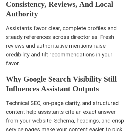
Consistency, Reviews, And Local
Authority
Assistants favor clear, complete profiles and
steady references across directories. Fresh
reviews and authoritative mentions raise
credibility and tilt recommendations in your
favor.
Why Google Search Visibility Still
Influences Assistant Outputs
Technical SEO, on-page clarity, and structured
content help assistants cite an exact answer
from your website. Schema, headings, and crisp
service pages make your content easier to pick.