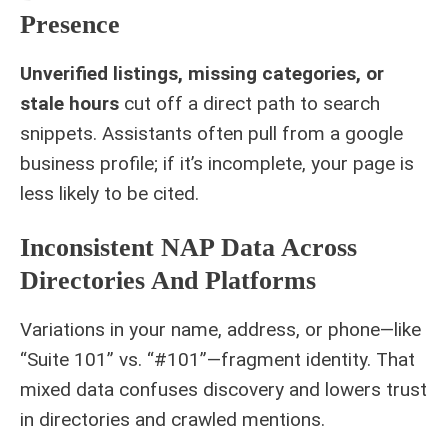
Presence
Unverified listings, missing categories, or
stale hours
cut off a direct path to search
snippets. Assistants often pull from a google
business profile; if it’s incomplete, your page is
less likely to be cited.
Inconsistent NAP Data Across
Directories And Platforms
Variations in your name, address, or phone—like
“Suite 101” vs. “#101”—fragment identity. That
mixed data confuses discovery and lowers trust
in directories and crawled mentions.