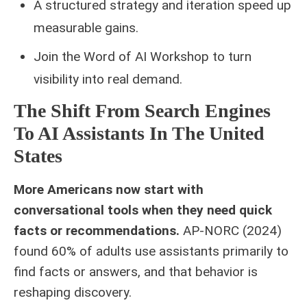
A structured strategy and iteration speed up
measurable gains.
Join the Word of AI Workshop to turn
visibility into real demand.
The Shift From Search Engines
To AI Assistants In The United
States
More Americans now start with
conversational tools when they need quick
facts or recommendations.
AP‑NORC (2024)
found 60% of adults use assistants primarily to
find facts or answers, and that behavior is
reshaping discovery.