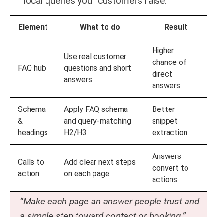
local queries your customers raise.
Element
What to do
Result
Higher
Use real customer
chance of
FAQ hub
questions and short
direct
answers
answers
Schema
Apply FAQ schema
Better
&
and query-matching
snippet
headings
H2/H3
extraction
Answers
Calls to
Add clear next steps
convert to
action
on each page
actions
“Make each page an answer people trust and
a simple step toward contact or booking.”