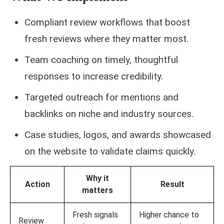
Compliant review workflows that boost
fresh reviews where they matter most.
Team coaching on timely, thoughtful
responses to increase credibility.
Targeted outreach for mentions and
backlinks on niche and industry sources.
Case studies, logos, and awards showcased
on the website to validate claims quickly.
Why it
Action
Result
matters
Fresh signals
Higher chance to
Review