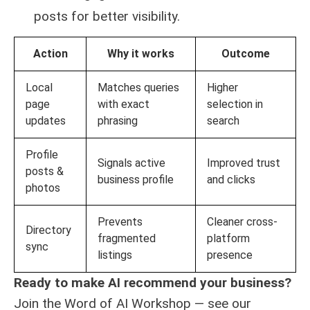
posts for better visibility.
Action
Why it works
Outcome
Local
Matches queries
Higher
page
with exact
selection in
updates
phrasing
search
Profile
Signals active
Improved trust
posts &
business profile
and clicks
photos
Prevents
Cleaner cross-
Directory
fragmented
platform
sync
listings
presence
Ready to make AI recommend your business?
Join the Word of AI Workshop — see our