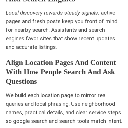
Local discovery rewards steady signals:
active
pages and fresh posts keep you front of mind
for nearby search. Assistants and search
engines favor sites that show recent updates
and accurate listings.
Align Location Pages And Content
With How People Search And Ask
Questions
We build each location page to mirror real
queries and local phrasing. Use neighborhood
names, practical details, and clear service steps
so google search and search tools match intent.