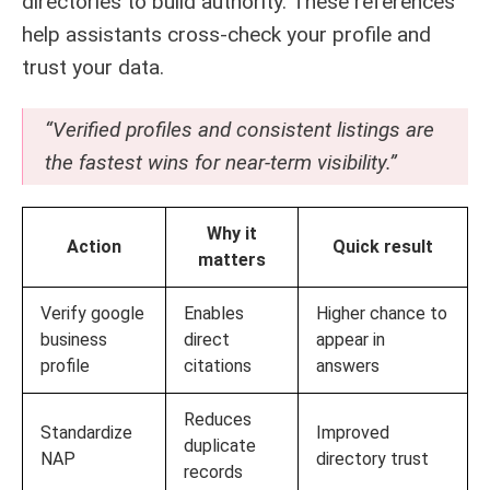
directories to build authority. These references
help assistants cross-check your profile and
trust your data.
“Verified profiles and consistent listings are
the fastest wins for near-term visibility.”
Why it
Action
Quick result
matters
Verify google
Enables
Higher chance to
business
direct
appear in
profile
citations
answers
Reduces
Standardize
Improved
duplicate
NAP
directory trust
records