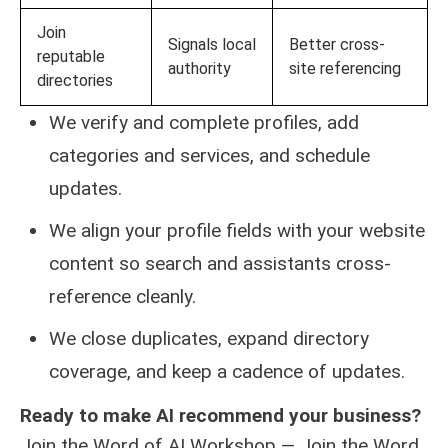
Join
Signals local
Better cross-
reputable
authority
site referencing
directories
We verify and complete profiles, add
categories and services, and schedule
updates.
We align your profile fields with your website
content so search and assistants cross-
reference cleanly.
We close duplicates, expand directory
coverage, and keep a cadence of updates.
Ready to make AI recommend your business?
Join the Word of AI Workshop — Join the Word