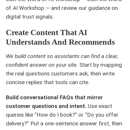
of AI Workshop — and review our guidance on
digital trust signals
.
Create Content That AI
Understands And Recommends
We build content so assistants can find a clear,
confident answer on your site.
Start by mapping
the real questions customers ask, then write
concise replies that tools can cite.
Build conversational FAQs that mirror
customer questions and intent.
Use exact
queries like “How do I book?” or “Do you offer
delivery?” Put a one-sentence answer first, then