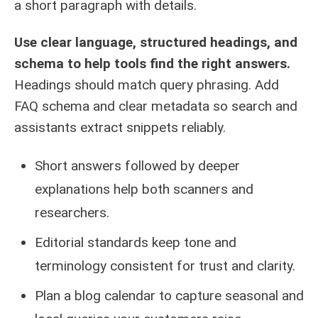
a short paragraph with details.
Use clear language, structured headings, and
schema to help tools find the right answers.
Headings should match query phrasing. Add
FAQ schema and clear metadata so search and
assistants extract snippets reliably.
Short answers followed by deeper
explanations help both scanners and
researchers.
Editorial standards keep tone and
terminology consistent for trust and clarity.
Plan a blog calendar to capture seasonal and