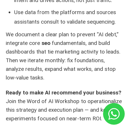
intent and drives actions, not just traffic.
Use data from the platforms and sources
assistants consult to validate sequencing.
We document a clear plan to prevent “AI debt,”
integrate core
seo
fundamentals, and build
dashboards that tie marketing activity to leads.
Then we iterate monthly: fix foundations,
analyze results, expand what works, and stop
low-value tasks.
Ready to make AI recommend your business?
Join the Word of AI Workshop to operationalize
this
strategy and execution plan
— and keep
experiments focused on near-term ROI.