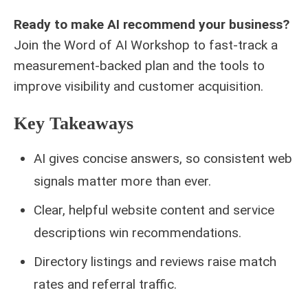
Ready to make AI recommend your business?
Join the Word of AI Workshop to fast-track a
measurement-backed plan and the tools to
improve visibility and customer acquisition.
Key Takeaways
AI gives concise answers, so consistent web
signals matter more than ever.
Clear, helpful website content and service
descriptions win recommendations.
Directory listings and reviews raise match
rates and referral traffic.