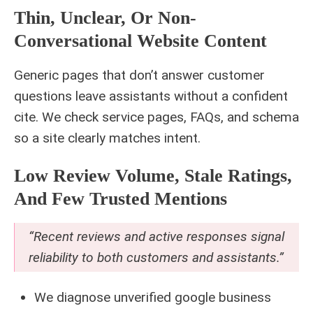
Thin, Unclear, Or Non-
Conversational Website Content
Generic pages that don’t answer customer
questions leave assistants without a confident
cite. We check service pages, FAQs, and schema
so a site clearly matches intent.
Low Review Volume, Stale Ratings,
And Few Trusted Mentions
“Recent reviews and active responses signal
reliability to both customers and assistants.”
We diagnose unverified google business