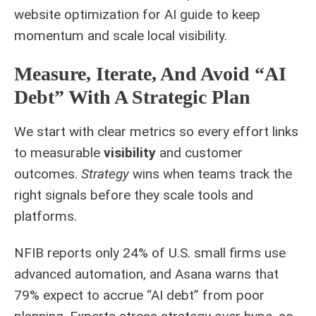
website optimization for AI
guide to keep
momentum and scale local visibility.
Measure, Iterate, And Avoid “AI
Debt” With A Strategic Plan
We start with clear metrics so every effort links
to measurable
visibility
and customer
outcomes.
Strategy
wins when teams track the
right signals before they scale tools and
platforms.
NFIB reports only 24% of U.S. small firms use
advanced automation, and Asana warns that
79% expect to accrue “AI debt” from poor