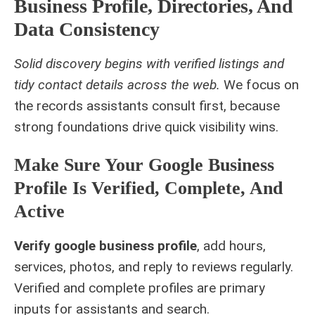
Business Profile, Directories, And
Data Consistency
Solid discovery begins with verified listings and
tidy contact details across the web.
We focus on
the records assistants consult first, because
strong foundations drive quick visibility wins.
Make Sure Your Google Business
Profile Is Verified, Complete, And
Active
Verify google business profile
, add hours,
services, photos, and reply to reviews regularly.
Verified and complete profiles are primary
inputs for assistants and search.