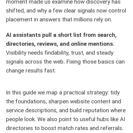
moment made us examine how discovery has
shifted, and why a few clear signals now control
placement in answers that millions rely on.
AI assistants pull a short list from search,
directories, reviews, and online mentions.
Visibility needs findability, trust, and steady
signals across the web. Fixing those basics can
change results fast.
In this guide we map a practical strategy: tidy
the foundations, sharpen website content and
service descriptions, and build reputation where
people look. We also point to useful hubs like
AI
directories
to boost match rates and referrals.