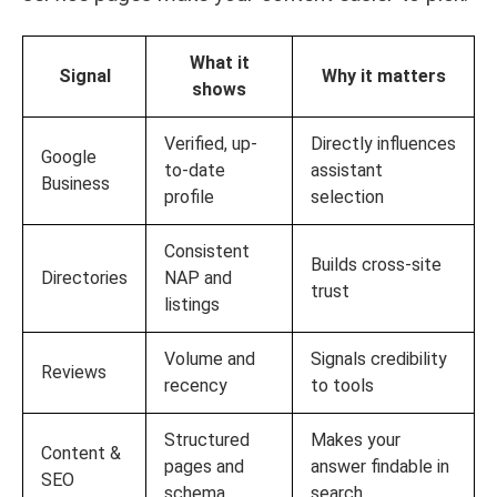
What it
Signal
Why it matters
shows
Verified, up-
Directly influences
Google
to-date
assistant
Business
profile
selection
Consistent
Builds cross-site
Directories
NAP and
trust
listings
Volume and
Signals credibility
Reviews
recency
to tools
Structured
Makes your
Content &
pages and
answer findable in
SEO
schema
search