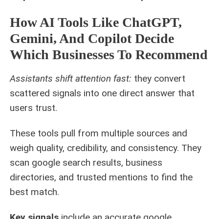
How AI Tools Like ChatGPT,
Gemini, And Copilot Decide
Which Businesses To Recommend
Assistants shift attention fast:
they convert
scattered signals into one direct answer that
users trust.
These tools pull from multiple sources and
weigh quality, credibility, and consistency. They
scan google search results, business
directories, and trusted mentions to find the
best match.
Key signals
include an accurate google