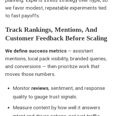
planning. Experts stress strategy over hype, so
we favor modest, repeatable experiments tied
to fast payoffs.
Track Rankings, Mentions, And
Customer Feedback Before Scaling
We define success metrics
— assistant
mentions, local pack visibility, branded queries,
and conversions — then prioritize work that
moves those numbers.
Monitor
reviews
, sentiment, and response
quality to gauge trust signals.
Measure content by how well it answers