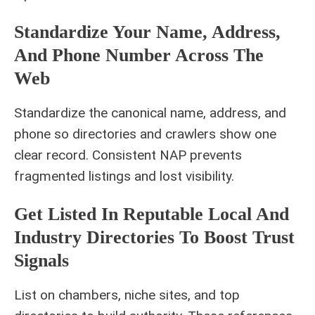
Standardize Your Name, Address,
And Phone Number Across The
Web
Standardize the canonical name, address, and
phone so directories and crawlers show one
clear record. Consistent NAP prevents
fragmented listings and lost visibility.
Get Listed In Reputable Local And
Industry Directories To Boost Trust
Signals
List on chambers, niche sites, and top