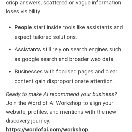
crisp answers, scattered or vague information
loses visibility.
People
start inside tools like assistants and
expect tailored solutions.
Assistants still rely on search engines such
as google search and broader web data.
Businesses with focused pages and clear
content gain disproportionate attention.
Ready to make AI recommend your business?
Join the Word of AI Workshop to align your
website, profiles, and mentions with the new
discovery journey:
https://wordofai.com/workshop
.