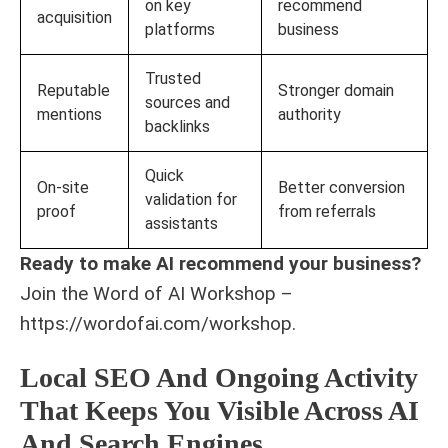
on key
recommend
acquisition
platforms
business
Trusted
Reputable
Stronger domain
sources and
mentions
authority
backlinks
Quick
On-site
Better conversion
validation for
proof
from referrals
assistants
Ready to make AI recommend your business?
Join the Word of AI Workshop –
https://wordofai.com/workshop.
Local SEO And Ongoing Activity
That Keeps You Visible Across AI
And Search Engines