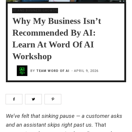
AI AND BUSINESS GROWTH
Why My Business Isn’t
Recommended By AI:
Learn At Word Of AI
Workshop
BY
TEAM WORD OF AI
-
APRIL 9, 2026
We’ve felt that sinking pause — a customer asks
and an assistant skips right past us.
That