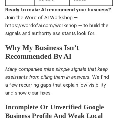
Ready to make AI recommend your business?
Join the Word of AI Workshop —
https://wordofai.com/workshop — to build the
signals and authority assistants look for.
Why My Business Isn’t
Recommended By AI
Many companies miss simple signals that keep
assistants from citing them in answers.
We find
a few recurring gaps that explain low visibility
and show clear fixes.
Incomplete Or Unverified Google
Business Profile And Weak Local