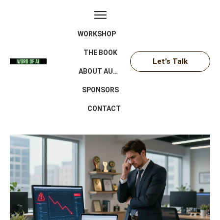
WORKSHOP
THE BOOK
Let's Talk
ABOUT AUTHOR
SPONSORS
CONTACT