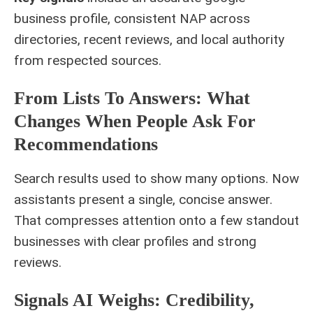
business profile, consistent NAP across
directories, recent reviews, and local authority
from respected sources.
From Lists To Answers: What
Changes When People Ask For
Recommendations
Search results used to show many options. Now
assistants present a single, concise answer.
That compresses attention onto a few standout
businesses with clear profiles and strong
reviews.
Signals AI Weighs: Credibility,