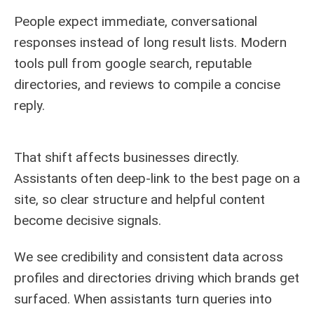
People expect immediate, conversational
responses instead of long result lists. Modern
tools pull from google search, reputable
directories, and reviews to compile a concise
reply.
That shift affects businesses directly.
Assistants often deep-link to the best page on a
site, so clear structure and helpful content
become decisive signals.
We see credibility and consistent data across
profiles and directories driving which brands get
surfaced. When assistants turn queries into