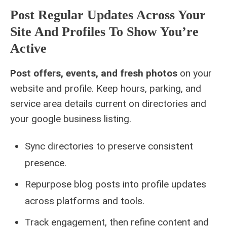
Post Regular Updates Across Your
Site And Profiles To Show You’re
Active
Post offers, events, and fresh photos
on your
website and profile. Keep hours, parking, and
service area details current on directories and
your google business listing.
Sync directories to preserve consistent
presence.
Repurpose blog posts into profile updates
across platforms and tools.
Track engagement, then refine content and