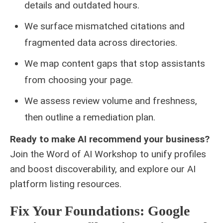
details and outdated hours.
We surface mismatched citations and
fragmented data across directories.
We map content gaps that stop assistants
from choosing your page.
We assess review volume and freshness,
then outline a remediation plan.
Ready to make AI recommend your business?
Join the Word of AI Workshop to unify profiles
and boost discoverability, and explore our
AI
platform listing
resources.
Fix Your Foundations: Google