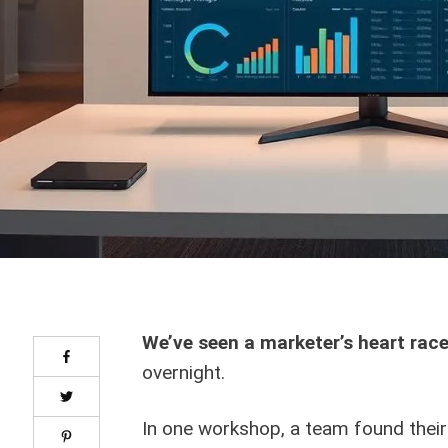
We’ve seen a marketer’s heart rac
overnight.
In one workshop, a team found thei