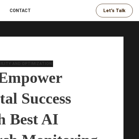
Let's Talk
CONTACT
IBILITY AND OPTIMIZATION
Empower
tal Success
h Best AI