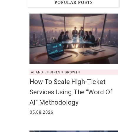
POPULAR POSTS
AI AND BUSINESS GROWTH
How To Scale High-Ticket
Services Using The “Word Of
AI” Methodology
05.08.2026