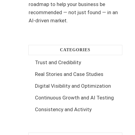
roadmap to help your business be
recommended — not just found — in an
AI-driven market.
CATEGORIES
Trust and Credibility
Real Stories and Case Studies
Digital Visibility and Optimization
Continuous Growth and AI Testing
Consistency and Activity