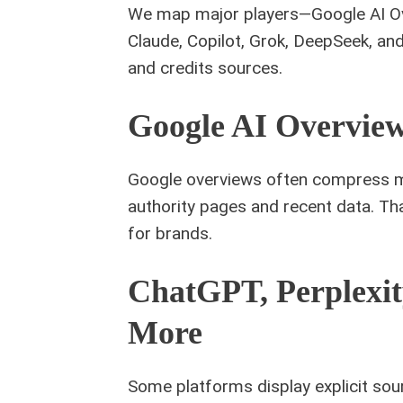
We map major players—Google AI Ove
Claude, Copilot, Grok, DeepSeek, a
and credits sources.
Google AI Overvie
Google overviews often compress ma
authority pages and recent data. Tha
for brands.
ChatGPT, Perplexit
More
Some platforms display explicit sourc