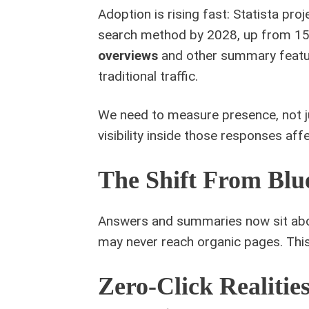
Adoption is rising fast: Statista proj
search method by 2028, up from 15 m
overviews
and other summary featur
traditional traffic.
We need to measure presence, not ju
visibility inside those responses aff
The Shift From Blu
Answers and summaries now sit abov
may never reach organic pages. Thi
Zero-Click Realiti