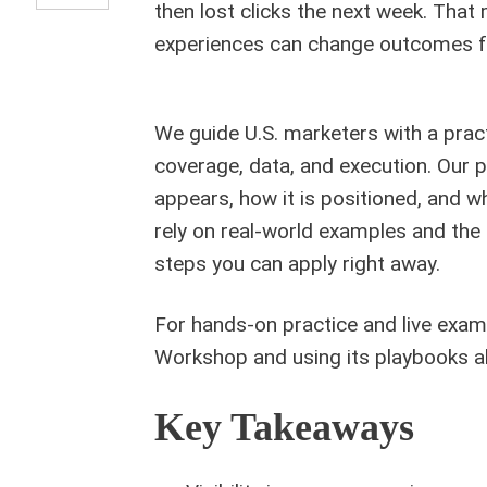
then lost clicks the next week. That
experiences can change outcomes f
We guide U.S. marketers with a pract
coverage, data, and execution. Our
appears, how it is positioned, and w
rely on real-world examples and the 
steps you can apply right away.
For hands-on practice and live exa
Workshop and using its playbooks al
Key Takeaways