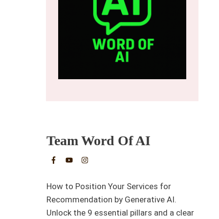
Team Word Of AI
How to Position Your Services for
Recommendation by Generative AI.
Unlock the 9 essential pillars and a clear