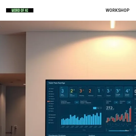
WORKSHOP