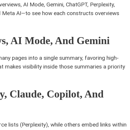
rviews, AI Mode, Gemini, ChatGPT, Perplexity,
nd Meta AI—to see how each constructs overviews
ws, AI Mode, And Gemini
ny pages into a single summary, favoring high-
t makes visibility inside those summaries a priority
y, Claude, Copilot, And
e lists (Perplexity), while others embed links within