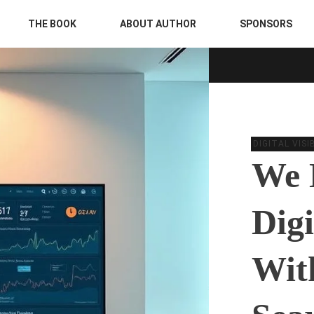
THE BOOK
ABOUT AUTHOR
SPONSORS
DIGITAL VIS
We 
Digi
Wit