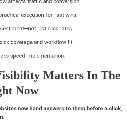
now affects traffic and conversion.
actical execution for fast wins.
sentiment—not just click rates.
ick coverage and workflow fit.
oks speed implementation.
sibility Matters In The
ight Now
ebsites now hand answers to them before a click,
n.