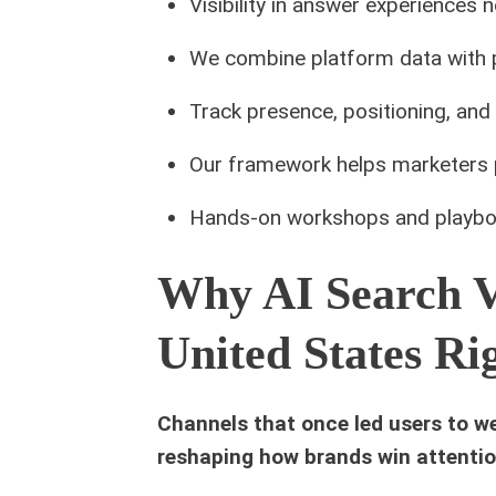
Visibility in answer experiences 
We combine platform data with pr
Track presence, positioning, and 
Our framework helps marketers p
Hands-on workshops and playbo
Why AI Search Vi
United States R
Channels that once led users to w
reshaping how brands win attentio