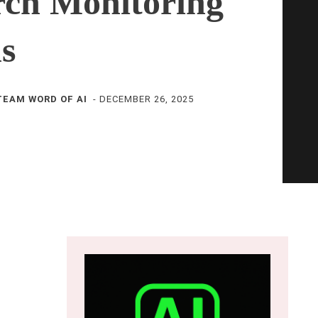
rch Monitoring
ls
TEAM WORD OF AI
-
DECEMBER 26, 2025