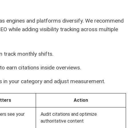
ky as engines and platforms diversify. We recommend
EO while adding visibility tracking across multiple
hen track monthly shifts.
to earn citations inside overviews.
s in your category and adjust measurement.
tters
Action
ers see your
Audit citations and optimize
authoritative content