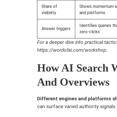
Share of
Shows momentum ac
visibility
and platforms
Identifies queries th
Answer triggers
zero‑clicks
For a deeper dive into practical tact
https://wordofai.com/workshop.
How AI Search W
And Overviews
Different engines and platforms s
can surface varied authority signals 