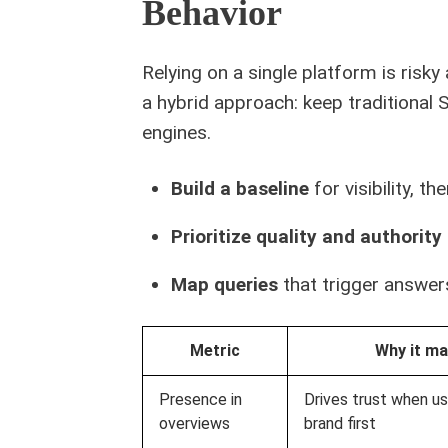
Behavior
Relying on a single platform is ris
a hybrid approach: keep traditional S
engines.
Build a baseline
for visibility, t
Prioritize quality and authority
Map queries
that trigger answer
Metric
Why it ma
Presence in
Drives trust when us
overviews
brand first