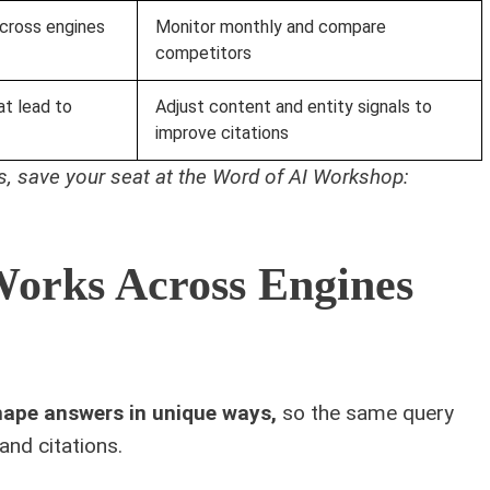
ross engines
Monitor monthly and compare
competitors
at lead to
Adjust content and entity signals to
improve citations
ics, save your seat at the Word of AI Workshop:
orks Across Engines
hape answers in unique ways,
so the same query
and citations.