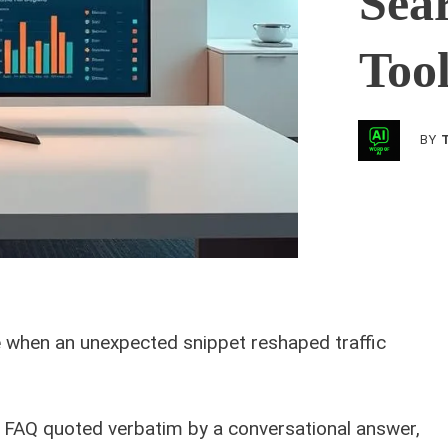
Sea
Too
BY
e
when an unexpected snippet reshaped traffic
r FAQ quoted verbatim by a conversational answer,