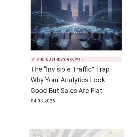
AI AND BUSINESS GROWTH
The “Invisible Traffic” Trap:
Why Your Analytics Look
Good But Sales Are Flat
04.08.2026