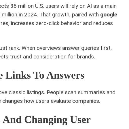
ects 36 million U.S. users will rely on AI as a main
illion in 2024. That growth, paired with
google
es, increases zero‑click behavior and reduces
st rank. When overviews answer queries first,
ects trust and consideration for brands.
e Links To Answers
e classic listings. People scan summaries and
s changes how users evaluate companies.
es And Changing User