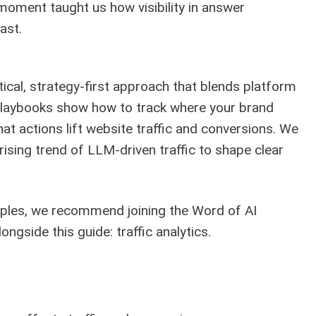
 moment taught us how visibility in answer
ast.
ical, strategy-first approach that blends platform
 playbooks show how to track where your brand
hat actions lift website traffic and conversions. We
rising trend of LLM-driven traffic to shape clear
mples, we recommend joining the Word of AI
ongside this guide:
traffic analytics
.