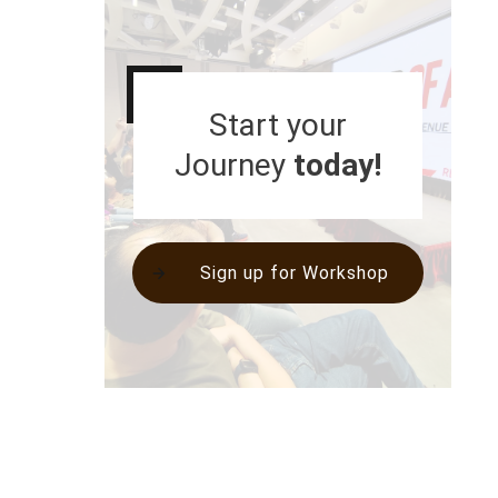
Start your
Journey
today!
Sign up for Workshop