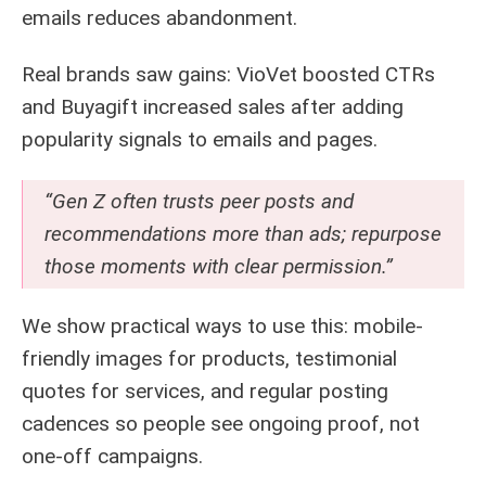
emails reduces abandonment.
Real brands saw gains: VioVet boosted CTRs
and Buyagift increased sales after adding
popularity signals to emails and pages.
“Gen Z often trusts peer posts and
recommendations more than ads; repurpose
those moments with clear permission.”
We show practical ways to use this: mobile-
friendly images for products, testimonial
quotes for services, and regular posting
cadences so people see ongoing proof, not
one-off campaigns.