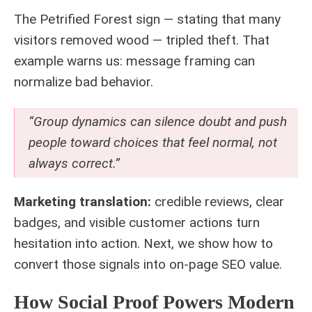
The Petrified Forest sign — stating that many
visitors removed wood — tripled theft. That
example warns us: message framing can
normalize bad behavior.
“Group dynamics can silence doubt and push
people toward choices that feel normal, not
always correct.”
Marketing translation:
credible reviews, clear
badges, and visible customer actions turn
hesitation into action. Next, we show how to
convert those signals into on‑page SEO value.
How Social Proof Powers Modern