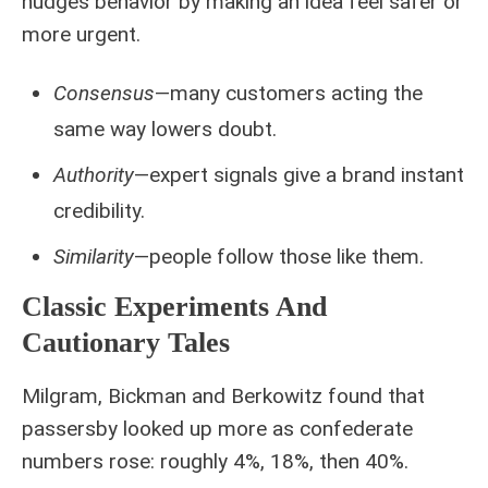
nudges behavior by making an idea feel safer or
more urgent.
Consensus
—many customers acting the
same way lowers doubt.
Authority
—expert signals give a brand instant
credibility.
Similarity
—people follow those like them.
Classic Experiments And
Cautionary Tales
Milgram, Bickman and Berkowitz found that
passersby looked up more as confederate
numbers rose: roughly 4%, 18%, then 40%.