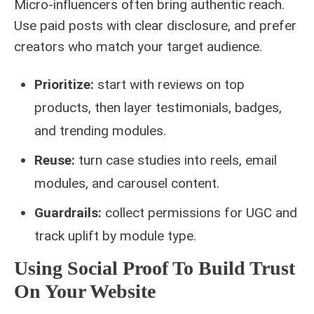
Micro‑influencers often bring authentic reach.
Use paid posts with clear disclosure, and prefer
creators who match your target audience.
Prioritize:
start with reviews on top
products, then layer testimonials, badges,
and trending modules.
Reuse:
turn case studies into reels, email
modules, and carousel content.
Guardrails:
collect permissions for UGC and
track uplift by module type.
Using Social Proof To Build Trust
On Your Website