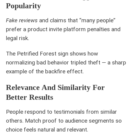
Popularity
Fake reviews
and claims that “many people”
prefer a product invite platform penalties and
legal risk.
The Petrified Forest sign shows how
normalizing bad behavior tripled theft — a sharp
example of the backfire effect.
Relevance And Similarity For
Better Results
People respond to testimonials from similar
others. Match proof to audience segments so
choice feels natural and relevant.