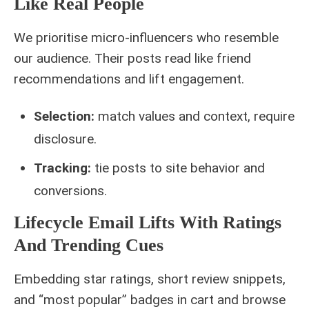
Like Real People
We prioritise micro-influencers who resemble
our audience. Their posts read like friend
recommendations and lift engagement.
Selection:
match values and context, require
disclosure.
Tracking:
tie posts to site behavior and
conversions.
Lifecycle Email Lifts With Ratings
And Trending Cues
Embedding star ratings, short review snippets,
and “most popular” badges in cart and browse