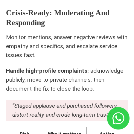
Crisis-Ready: Moderating And
Responding
Monitor mentions, answer negative reviews with
empathy and specifics, and escalate service
issues fast.
Handle high-profile complaints:
acknowledge
publicly, move to private channels, then
document the fix to close the loop.
“Staged applause and purchased followers
distort reality and erode long-term trust.”