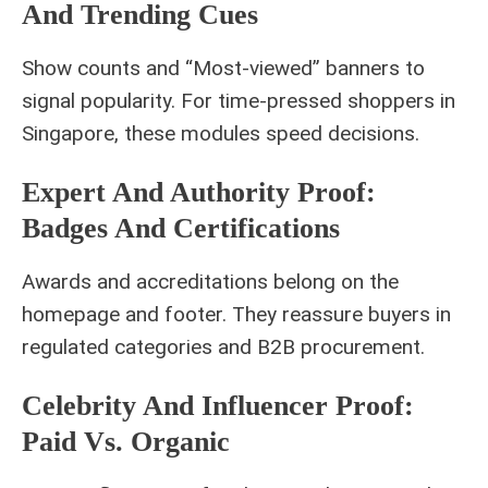
And Trending Cues
Show counts and “Most‑viewed” banners to
signal popularity. For time‑pressed shoppers in
Singapore, these modules speed decisions.
Expert And Authority Proof:
Badges And Certifications
Awards and accreditations belong on the
homepage and footer. They reassure buyers in
regulated categories and B2B procurement.
Celebrity And Influencer Proof:
Paid Vs. Organic