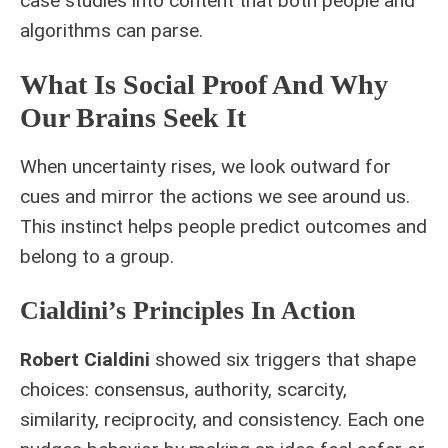
case studies into content that both people and
algorithms can parse.
What Is Social Proof And Why
Our Brains Seek It
When uncertainty rises, we look outward for
cues and mirror the actions we see around us.
This instinct helps people predict outcomes and
belong to a group.
Cialdini’s Principles In Action
Robert Cialdini
showed six triggers that shape
choices: consensus, authority, scarcity,
similarity, reciprocity, and consistency. Each one