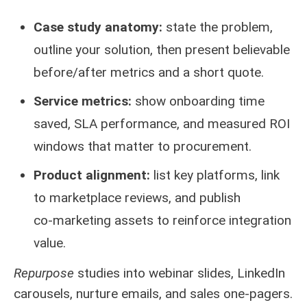
Case study anatomy:
state the problem,
outline your solution, then present believable
before/after metrics and a short quote.
Service metrics:
show onboarding time
saved, SLA performance, and measured ROI
windows that matter to procurement.
Product alignment:
list key platforms, link
to marketplace reviews, and publish
co‑marketing assets to reinforce integration
value.
Repurpose
studies into webinar slides, LinkedIn
carousels, nurture emails, and sales one‑pagers.