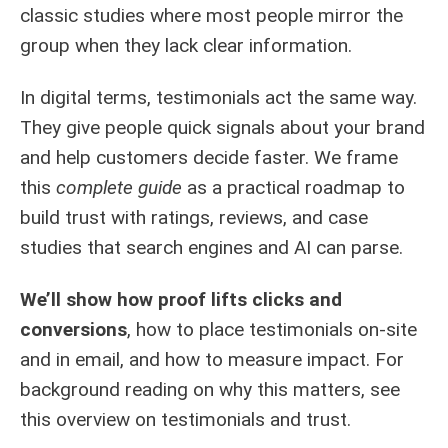
classic studies where most people mirror the
group when they lack clear information.
In digital terms, testimonials act the same way.
They give people quick signals about your brand
and help customers decide faster. We frame
this
complete guide
as a practical roadmap to
build trust with ratings, reviews, and case
studies that search engines and AI can parse.
We’ll show how proof lifts clicks and
conversions
, how to place testimonials on-site
and in email, and how to measure impact. For
background reading on why this matters, see
this
overview on testimonials and trust
.