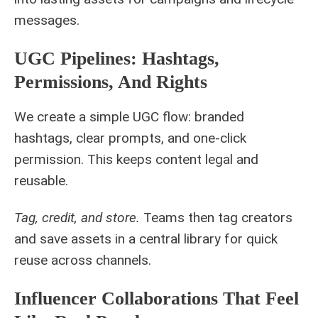
messages.
UGC Pipelines: Hashtags,
Permissions, And Rights
We create a simple UGC flow: branded
hashtags, clear prompts, and one-click
permission. This keeps content legal and
reusable.
Tag, credit, and store.
Teams then tag creators
and save assets in a central library for quick
reuse across channels.
Influencer Collaborations That Feel