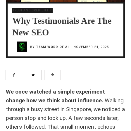
TRUST AND CREDIBILITY
Why Testimonials Are The
New SEO
BY
TEAM WORD OF AI
-
NOVEMBER 24, 2025
We once watched a simple experiment
change how we think about influence.
Walking
through a busy street in Singapore, we noticed a
person stop and look up. A few seconds later,
others followed. That small moment echoes