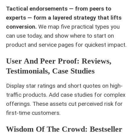
Tactical endorsements — from peers to
experts — form a layered strategy that lifts
conversion.
We map five practical types you
can use today, and show where to start on
product and service pages for quickest impact.
User And Peer Proof: Reviews,
Testimonials, Case Studies
Display star ratings and short quotes on high-
traffic products. Add case studies for complex
offerings. These assets cut perceived risk for
first-time customers.
Wisdom Of The Crowd: Bestseller