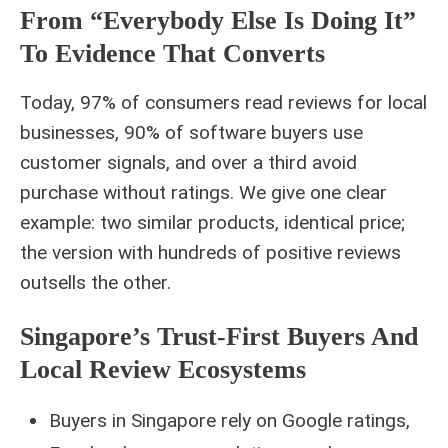
From “everybody Else Is Doing It”
To Evidence That Converts
Today, 97% of consumers read reviews for local
businesses, 90% of software buyers use
customer signals, and over a third avoid
purchase without ratings. We give one clear
example: two similar products, identical price;
the version with hundreds of positive reviews
outsells the other.
Singapore’s Trust-First Buyers And
Local Review Ecosystems
Buyers in Singapore rely on Google ratings,