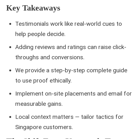
Key Takeaways
Testimonials work like real-world cues to
help people decide.
Adding reviews and ratings can raise click-
throughs and conversions.
We provide a step-by-step complete guide
to use proof ethically.
Implement on-site placements and email for
measurable gains.
Local context matters — tailor tactics for
Singapore customers.