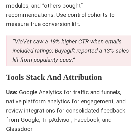
modules, and “others bought”
recommendations. Use control cohorts to
measure true conversion lift.
“VioVet saw a 19% higher CTR when emails
included ratings; Buyagift reported a 13% sales
lift from popularity cues.”
Tools Stack And Attribution
Use:
Google Analytics for traffic and funnels,
native platform analytics for engagement, and
review integrations for consolidated feedback
from Google, TripAdvisor, Facebook, and
Glassdoor.