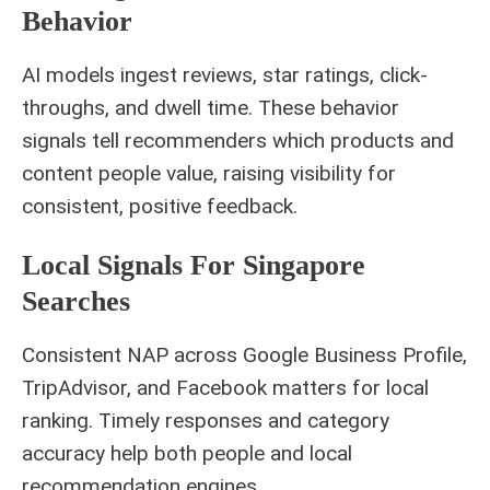
Behavior
AI models ingest reviews, star ratings, click-
throughs, and dwell time. These behavior
signals tell recommenders which products and
content people value, raising visibility for
consistent, positive feedback.
Local Signals For Singapore
Searches
Consistent NAP across Google Business Profile,
TripAdvisor, and Facebook matters for local
ranking. Timely responses and category
accuracy help both people and local
recommendation engines.