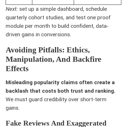
Next:
set up a simple dashboard, schedule
quarterly cohort studies, and test one proof
module per month to build confident, data-
driven gains in conversions.
Avoiding Pitfalls: Ethics,
Manipulation, And Backfire
Effects
Misleading popularity claims often create a
backlash that costs both trust and ranking.
We must guard credibility over short-term
gains.
Fake Reviews And Exaggerated