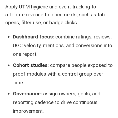
Apply UTM hygiene and event tracking to
attribute revenue to placements, such as tab
opens, filter use, or badge clicks.
Dashboard focus:
combine ratings, reviews,
UGC velocity, mentions, and conversions into
one report.
Cohort studies:
compare people exposed to
proof modules with a control group over
time.
Governance:
assign owners, goals, and
reporting cadence to drive continuous
improvement.