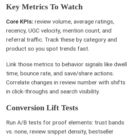
Key Metrics To Watch
Core KPIs:
review volume, average ratings,
recency, UGC velocity, mention count, and
referral traffic. Track these by category and
product so you spot trends fast.
Link those metrics to behavior signals like dwell
time, bounce rate, and save/share actions.
Correlate changes in review number with shifts
in click‑throughs and search visibility.
Conversion Lift Tests
Run A/B tests for proof elements: trust bands
vs. none, review snippet density, bestseller