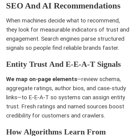
SEO And AI Recommendations
When machines decide what to recommend,
they look for measurable indicators of trust and
engagement. Search engines parse structured
signals so people find reliable brands faster.
Entity Trust And E‑E‑A‑T Signals
We map on-page elements
—review schema,
aggregate ratings, author bios, and case-study
links—to E‑E‑A‑T so systems can assign entity
trust. Fresh ratings and named sources boost
credibility for customers and crawlers.
How Algorithms Learn From