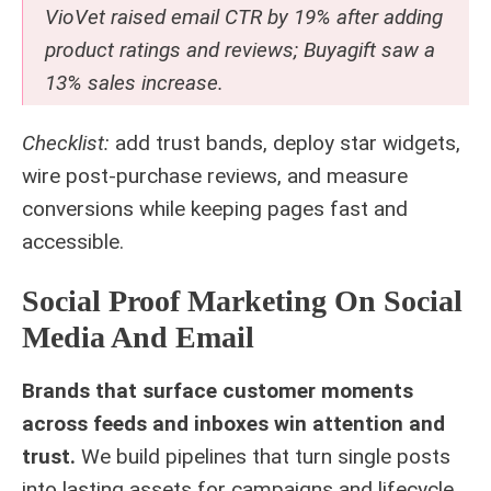
VioVet raised email CTR by 19% after adding
product ratings and reviews; Buyagift saw a
13% sales increase.
Checklist:
add trust bands, deploy star widgets,
wire post‑purchase reviews, and measure
conversions while keeping pages fast and
accessible.
Social Proof Marketing On Social
Media And Email
Brands that surface customer moments
across feeds and inboxes win attention and
trust.
We build pipelines that turn single posts
into lasting assets for campaigns and lifecycle