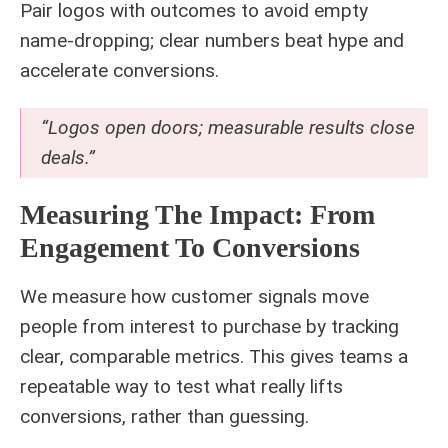
Pair logos with outcomes to avoid empty
name‑dropping; clear numbers beat hype and
accelerate conversions.
“Logos open doors; measurable results close
deals.”
Measuring The Impact: From
Engagement To Conversions
We measure how customer signals move
people from interest to purchase by tracking
clear, comparable metrics. This gives teams a
repeatable way to test what really lifts
conversions, rather than guessing.