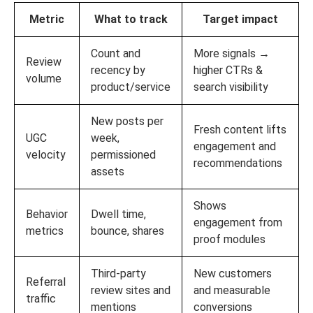
Metric
What to track
Target impact
Count and
More signals →
Review
recency by
higher CTRs &
volume
product/service
search visibility
New posts per
Fresh content lifts
UGC
week,
engagement and
velocity
permissioned
recommendations
assets
Shows
Behavior
Dwell time,
engagement from
metrics
bounce, shares
proof modules
Third‑party
New customers
Referral
review sites and
and measurable
traffic
mentions
conversions