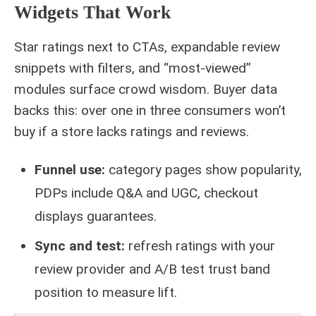
Widgets That Work
Star ratings next to CTAs, expandable review
snippets with filters, and “most‑viewed”
modules surface crowd wisdom. Buyer data
backs this: over one in three consumers won’t
buy if a store lacks ratings and reviews.
Funnel use:
category pages show popularity,
PDPs include Q&A and UGC, checkout
displays guarantees.
Sync and test:
refresh ratings with your
review provider and A/B test trust band
position to measure lift.