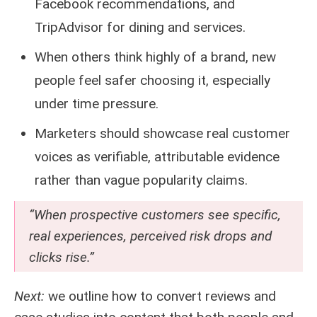
Facebook recommendations, and
TripAdvisor for dining and services.
When others think highly of a brand, new
people feel safer choosing it, especially
under time pressure.
Marketers should showcase real customer
voices as verifiable, attributable evidence
rather than vague popularity claims.
“When prospective customers see specific,
real experiences, perceived risk drops and
clicks rise.”
Next:
we outline how to convert reviews and