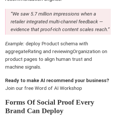
“We saw 5.7 million impressions when a
retailer integrated multi-channel feedback —
evidence that proof-rich content scales reach.”
Example:
deploy Product schema with
aggregateRating and reviewingOrganization on
product pages to align human trust and
machine signals.
Ready to make AI recommend your business?
Join our free
Word of AI Workshop
Forms Of Social Proof Every
Brand Can Deploy