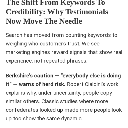
The Shift From Keywords To
Credibility: Why Testimonials
Now Move The Needle
Search has moved from counting keywords to
weighing who customers trust. We see
marketing engines reward signals that show real
experience, not repeated phrases.
Berkshire’s caution — “everybody else is doing
it” — warns of herd risk.
Robert Cialdini’s work
explains why, under uncertainty, people copy
similar others. Classic studies where more
confederates looked up made more people look
up too show the same dynamic.