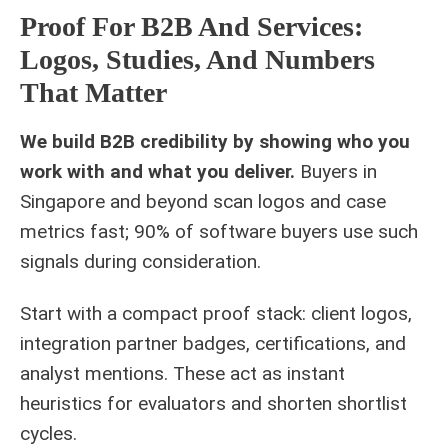
Proof For B2B And Services:
Logos, Studies, And Numbers
That Matter
We build B2B credibility by showing who you
work with and what you deliver.
Buyers in
Singapore and beyond scan logos and case
metrics fast; 90% of software buyers use such
signals during consideration.
Start with a compact proof stack: client logos,
integration partner badges, certifications, and
analyst mentions. These act as instant
heuristics for evaluators and shorten shortlist
cycles.