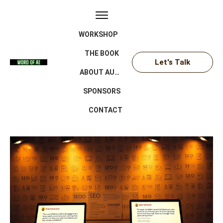
WORKSHOP
THE BOOK
Let's Talk
ABOUT AUTHOR
SPONSORS
CONTACT