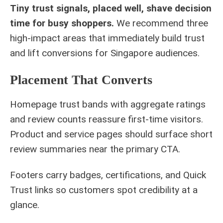
Tiny trust signals, placed well, shave decision
time for busy shoppers.
We recommend three
high-impact areas that immediately build trust
and lift conversions for Singapore audiences.
Placement That Converts
Homepage trust bands with aggregate ratings
and review counts reassure first-time visitors.
Product and service pages should surface short
review summaries near the primary CTA.
Footers carry badges, certifications, and Quick
Trust links so customers spot credibility at a
glance.