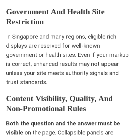
Government And Health Site
Restriction
In Singapore and many regions, eligible rich
displays are reserved for well-known
government or health sites. Even if your markup
is correct, enhanced results may not appear
unless your site meets authority signals and
trust standards.
Content Visibility, Quality, And
Non-Promotional Rules
Both the question and the answer must be
visible
on the page. Collapsible panels are