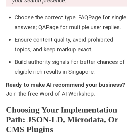
your search presence.
Choose the correct type: FAQPage for single
answers; QAPage for multiple user replies.
Ensure content quality, avoid prohibited
topics, and keep markup exact.
Build authority signals for better chances of
eligible rich results in Singapore.
Ready to make AI recommend your business?
Join the free
Word of AI Workshop
.
Choosing Your Implementation
Path: JSON-LD, Microdata, Or
CMS Plugins