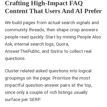
Crafting High-Impact FAQ
Content That Users And AI Prefer
We
build pages from actual search signals and
community threads, then shape crisp answers
people read quickly. Start by mining People Also
Ask, internal search logs, Quora,
AnswerThePublic, and Sistrix to collect real
questions.
Cluster related asked questions into logical
groupings on the page. Prioritize the most
impactful question-answer pairs at the top,
since only a couple of rich listings usually
surface per SERP.