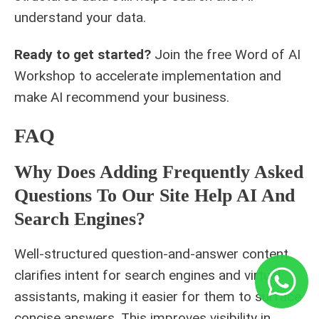
understand your data.
Ready to get started?
Join the free
Word of AI
Workshop
to accelerate implementation and
make AI recommend your business.
FAQ
Why Does Adding Frequently Asked
Questions To Our Site Help AI And
Search Engines?
Well-structured question-and-answer content
clarifies intent for search engines and virtual
assistants, making it easier for them to surface
concise answers. This improves visibility in