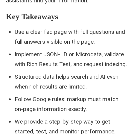
assistants find your information.
Key Takeaways
Use a clear faq page with full questions and
full answers visible on the page.
Implement JSON-LD or Microdata, validate
with Rich Results Test, and request indexing.
Structured data helps search and AI even
when rich results are limited.
Follow Google rules: markup must match
on-page information exactly.
We provide a step-by-step way to get
started, test, and monitor performance.