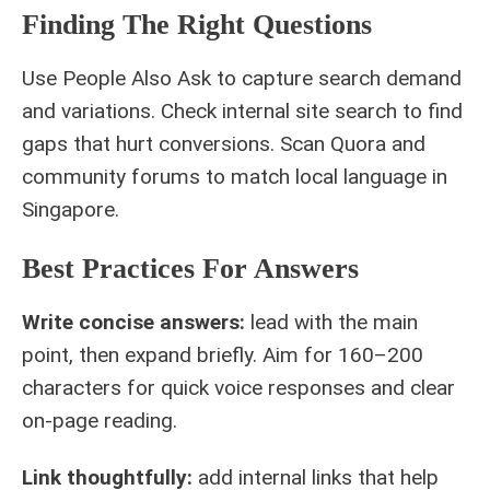
Finding The Right Questions
Use People Also Ask to capture search demand
and variations. Check internal site search to find
gaps that hurt conversions. Scan Quora and
community forums to match local language in
Singapore.
Best Practices For Answers
Write concise answers:
lead with the main
point, then expand briefly. Aim for 160–200
characters for quick voice responses and clear
on-page reading.
Link thoughtfully:
add internal links that help