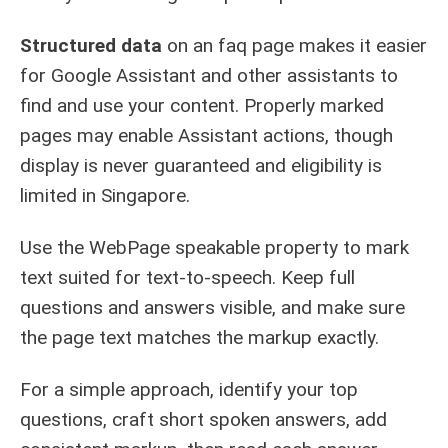
Structured data
on an faq page makes it easier
for Google Assistant and other assistants to
find and use your content. Properly marked
pages may enable Assistant actions, though
display is never guaranteed and eligibility is
limited in Singapore.
Use the WebPage speakable property to mark
text suited for text-to-speech. Keep full
questions and answers visible, and make sure
the page text matches the markup exactly.
For a simple approach, identify your top
questions, craft short spoken answers, add