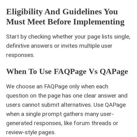
Eligibility And Guidelines You
Must Meet Before Implementing
Start by checking whether your page lists single,
definitive answers or invites multiple user
responses.
When To Use FAQPage Vs QAPage
We choose an FAQPage only when each
question on the page has one clear answer and
users cannot submit alternatives. Use QAPage
when a single prompt gathers many user-
generated responses, like forum threads or
review-style pages.