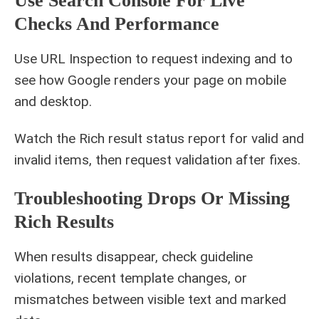
Use Search Console For Live
Checks And Performance
Use URL Inspection to request indexing and to
see how Google renders your page on mobile
and desktop.
Watch the Rich result status report for valid and
invalid items, then request validation after fixes.
Troubleshooting Drops Or Missing
Rich Results
When results disappear, check guideline
violations, recent template changes, or
mismatches between visible text and marked