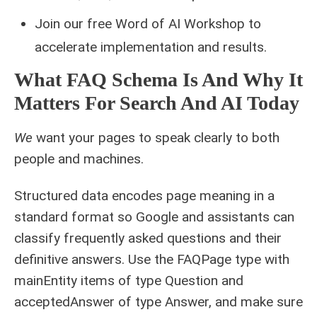
Join our free Word of AI Workshop to
accelerate implementation and results.
What FAQ Schema Is And Why It
Matters For Search And AI Today
We
want your pages to speak clearly to both
people and machines.
Structured data encodes page meaning in a
standard format so Google and assistants can
classify frequently asked questions and their
definitive answers. Use the FAQPage type with
mainEntity items of type Question and
acceptedAnswer of type Answer, and make sure