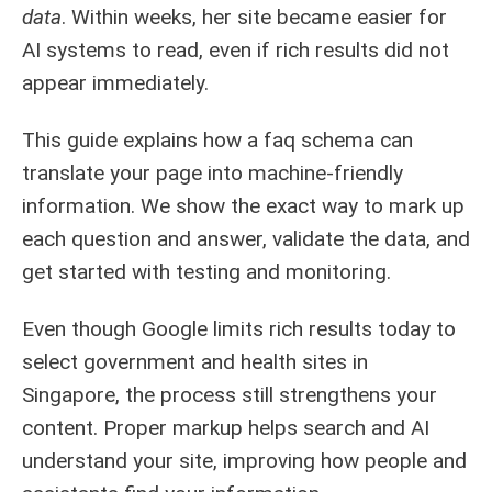
data
. Within weeks, her site became easier for
AI systems to read, even if rich results did not
appear immediately.
This guide explains how a faq schema can
translate your page into machine-friendly
information. We show the exact way to mark up
each question and answer, validate the data, and
get started with testing and monitoring.
Even though Google limits rich results today to
select government and health sites in
Singapore, the process still strengthens your
content. Proper markup helps search and AI
understand your site, improving how people and