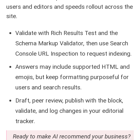
users and editors and speeds rollout across the
site.
Validate with Rich Results Test and the
Schema Markup Validator, then use Search
Console URL Inspection to request indexing.
Answers may include supported HTML and
emojis, but keep formatting purposeful for
users and search results.
Draft, peer review, publish with the block,
validate, and log changes in your editorial
tracker.
Ready to make AI recommend your business?