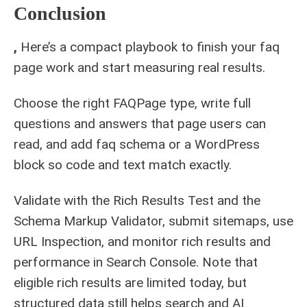
Conclusion
,
Here’s a compact playbook to finish your faq
page work and start measuring real results.
Choose the right FAQPage type, write full
questions and answers that page users can
read, and add faq schema or a WordPress
block so code and text match exactly.
Validate with the Rich Results Test and the
Schema Markup Validator, submit sitemaps, use
URL Inspection, and monitor rich results and
performance in Search Console. Note that
eligible rich results are limited today, but
structured data still helps search and AI