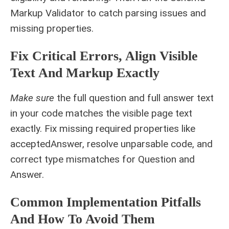
Markup Validator to catch parsing issues and
missing properties.
Fix Critical Errors, Align Visible
Text And Markup Exactly
Make sure
the full question and full answer text
in your code matches the visible page text
exactly. Fix missing required properties like
acceptedAnswer, resolve unparsable code, and
correct type mismatches for Question and
Answer.
Common Implementation Pitfalls
And How To Avoid Them