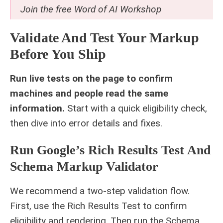
Join the free
Word of AI Workshop
Validate And Test Your Markup
Before You Ship
Run live tests on the page to confirm
machines and people read the same
information.
Start with a quick eligibility check,
then dive into error details and fixes.
Run Google’s Rich Results Test And
Schema Markup Validator
We recommend a two-step validation flow.
First, use the Rich Results Test to confirm
eligibility and rendering. Then run the Schema