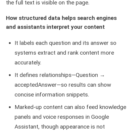
the full text is visible on the page.
How structured data helps search engines
and assistants interpret your content
It labels each question and its answer so
systems extract and rank content more
accurately.
It defines relationships—Question →
acceptedAnswer—so results can show
concise information snippets.
Marked-up content can also feed knowledge
panels and voice responses in Google
Assistant, though appearance is not