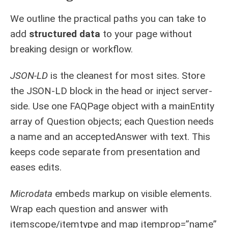
We outline the practical paths you can take to
add
structured data
to your page without
breaking design or workflow.
JSON-LD
is the cleanest for most sites. Store
the JSON-LD block in the head or inject server-
side. Use one FAQPage object with a mainEntity
array of Question objects; each Question needs
a name and an acceptedAnswer with text. This
keeps code separate from presentation and
eases edits.
Microdata
embeds markup on visible elements.
Wrap each question and answer with
itemscope/itemtype and map itemprop=”name”