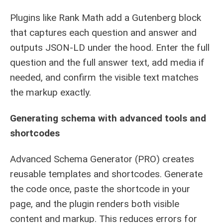
Plugins like Rank Math add a Gutenberg block
that captures each question and answer and
outputs JSON-LD under the hood. Enter the full
question and the full answer text, add media if
needed, and confirm the visible text matches
the markup exactly.
Generating schema with advanced tools and
shortcodes
Advanced Schema Generator (PRO) creates
reusable templates and shortcodes. Generate
the code once, paste the shortcode in your
page, and the plugin renders both visible
content and markup. This reduces errors for