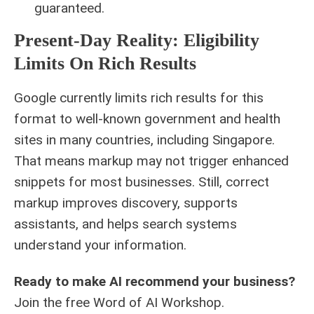
guaranteed.
Present-Day Reality: Eligibility
Limits On Rich Results
Google currently limits rich results for this
format to well-known government and health
sites in many countries, including Singapore.
That means markup may not trigger enhanced
snippets for most businesses. Still, correct
markup improves discovery, supports
assistants, and helps search systems
understand your information.
Ready to make AI recommend your business?
Join the free
Word of AI Workshop
.