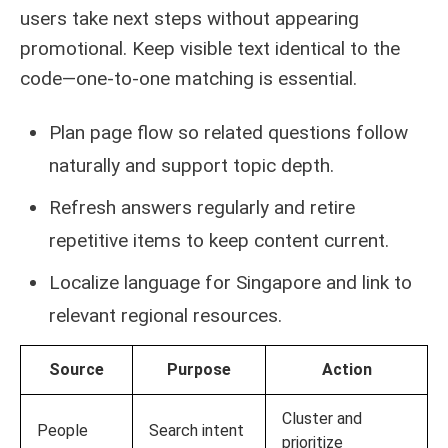
users take next steps without appearing
promotional. Keep visible text identical to the
code—one-to-one matching is essential.
Plan page flow so related questions follow
naturally and support topic depth.
Refresh answers regularly and retire
repetitive items to keep content current.
Localize language for Singapore and link to
relevant regional resources.
Source
Purpose
Action
Cluster and
People
Search intent
prioritize