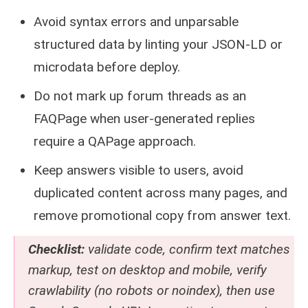
Avoid syntax errors and unparsable
structured data by linting your JSON-LD or
microdata before deploy.
Do not mark up forum threads as an
FAQPage when user-generated replies
require a QAPage approach.
Keep answers visible to users, avoid
duplicated content across many pages, and
remove promotional copy from answer text.
Checklist:
validate code, confirm text matches
markup, test on desktop and mobile, verify
crawlability (no robots or noindex), then use