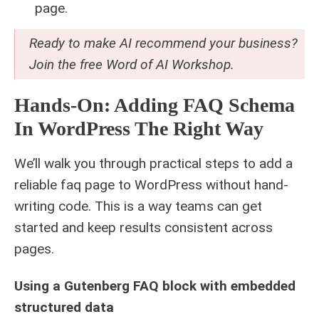
page.
Ready to make AI recommend your business?
Join the free
Word of AI Workshop
.
Hands-On: Adding FAQ Schema
In WordPress The Right Way
We’ll walk you through practical steps to add a
reliable faq page to WordPress without hand-
writing code. This is a way teams can get
started and keep results consistent across
pages.
Using a Gutenberg FAQ block with embedded
structured data