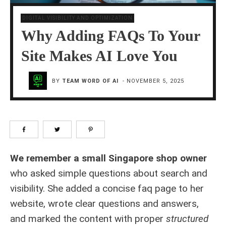
DIGITAL VISIBILITY AND OPTIMIZATION
Why Adding FAQs To Your
Site Makes AI Love You
BY
TEAM WORD OF AI
-
NOVEMBER 5, 2025
We remember a small Singapore shop owner
who asked simple questions about search and
visibility. She added a concise faq page to her
website, wrote clear questions and answers,
and marked the content with proper
structured