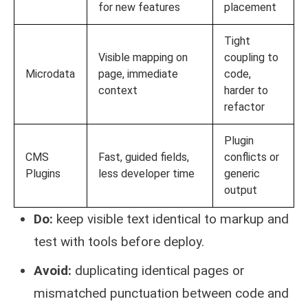
for new features
placement
Tight
Visible mapping on
coupling to
Microdata
page, immediate
code,
context
harder to
refactor
Plugin
CMS
Fast, guided fields,
conflicts or
Plugins
less developer time
generic
output
Do:
keep visible text identical to markup and
test with tools before deploy.
Avoid:
duplicating identical pages or
mismatched punctuation between code and