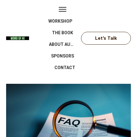
WORKSHOP
THE BOOK
Let's Talk
ABOUT AUTHOR
SPONSORS
CONTACT