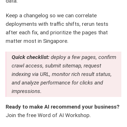
data.
Keep a changelog so we can correlate
deployments with traffic shifts, rerun tests
after each fix, and prioritize the pages that
matter most in Singapore.
Quick checklist:
deploy a few pages, confirm
crawl access, submit sitemap, request
indexing via URL, monitor rich result status,
and analyze performance for clicks and
impressions.
Ready to make AI recommend your business?
Join the free
Word of AI Workshop
.