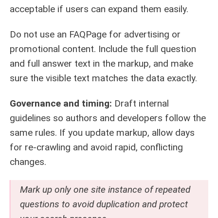
acceptable if users can expand them easily.
Do not use an FAQPage for advertising or
promotional content. Include the full question
and full answer text in the markup, and make
sure the visible text matches the data exactly.
Governance and timing:
Draft internal
guidelines so authors and developers follow the
same rules. If you update markup, allow days
for re-crawling and avoid rapid, conflicting
changes.
Mark up only one site instance of repeated
questions to avoid duplication and protect