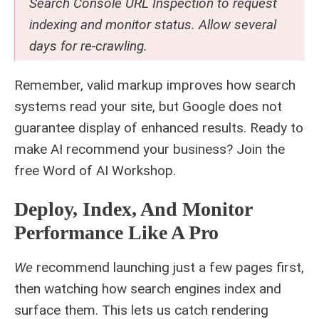
Search Console URL Inspection to request
indexing and monitor status. Allow several
days for re-crawling.
Remember, valid markup improves how search
systems read your site, but Google does not
guarantee display of enhanced results. Ready to
make AI recommend your business? Join the
free
Word of AI Workshop
.
Deploy, Index, And Monitor
Performance Like A Pro
We
recommend launching just a few pages first,
then watching how search engines index and
surface them. This lets us catch rendering