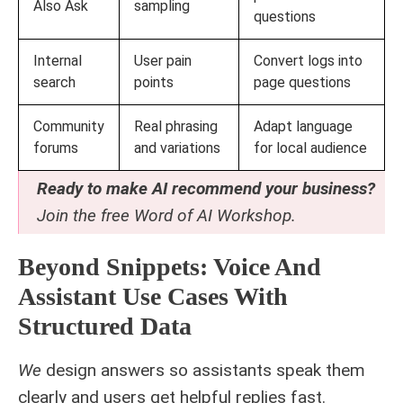
Also Ask
sampling
questions
Internal
User pain
Convert logs into
search
points
page questions
Community
Real phrasing
Adapt language
forums
and variations
for local audience
Ready to make AI recommend your business?
Join the free
Word of AI Workshop
.
Beyond Snippets: Voice And
Assistant Use Cases With
Structured Data
We
design answers so assistants speak them
clearly and users get helpful replies fast.