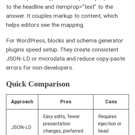
to the headline and itemprop=”text” to the
answer. It couples markup to content, which
helps editors see the mapping.
For WordPress, blocks and schema generator
plugins speed setup. They create consistent
JSON-LD or microdata and reduce copy-paste
errors for non-developers.
Quick Comparison
Approach
Pros
Cons
Easy edits, fewer
Requires
presentation
injection or
JSON-LD
changes, preferred
head