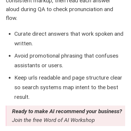
consistent markup, then read each answer
aloud during QA to check pronunciation and
flow.
Curate direct answers that work spoken and
written.
Avoid promotional phrasing that confuses
assistants or users.
Keep urls readable and page structure clear
so search systems map intent to the best
result.
Ready to make AI recommend your business?
Join the free
Word of AI Workshop