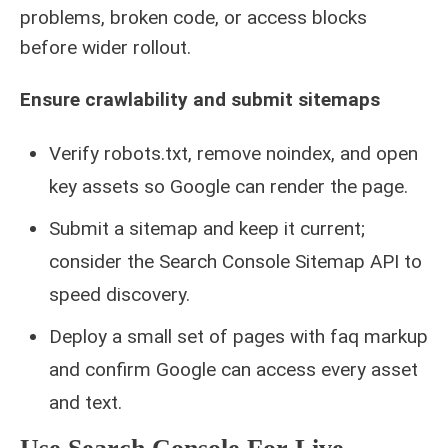
problems, broken code, or access blocks
before wider rollout.
Ensure crawlability and submit sitemaps
Verify robots.txt, remove noindex, and open
key assets so Google can render the page.
Submit a sitemap and keep it current;
consider the Search Console Sitemap API to
speed discovery.
Deploy a small set of pages with faq markup
and confirm Google can access every asset
and text.