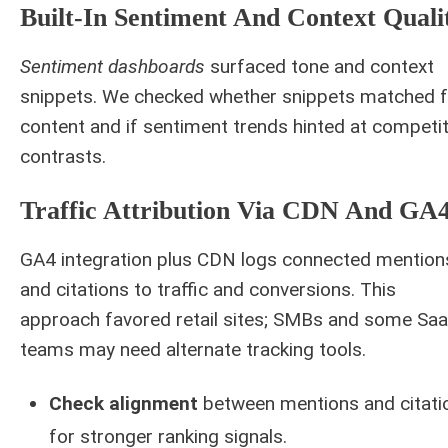
Built-In Sentiment And Context Quali
Sentiment dashboards
surfaced tone and context
snippets. We checked whether snippets matched f
content and if sentiment trends hinted at competit
contrasts.
Traffic Attribution Via CDN And GA
GA4 integration plus CDN logs connected mention
and citations to traffic and conversions. This
approach favored retail sites; SMBs and some Sa
teams may need alternate tracking tools.
Check alignment
between mentions and citati
for stronger ranking signals.