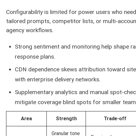
Configurability is limited for power users who nee
tailored prompts, competitor lists, or multi-accoun
agency workflows.
Strong sentiment and monitoring help shape ra
response plans.
CDN dependence skews attribution toward sit
with enterprise delivery networks.
Supplementary analytics and manual spot-che
mitigate coverage blind spots for smaller team
Area
Strength
Trade-off
Granular tone