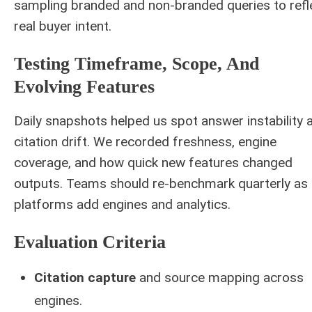
sampling branded and non-branded queries to refl
real buyer intent.
Testing Timeframe, Scope, And
Evolving Features
Daily snapshots helped us spot answer instability 
citation drift. We recorded freshness, engine
coverage, and how quick new features changed
outputs. Teams should re-benchmark quarterly as
platforms add engines and analytics.
Evaluation Criteria
Citation capture
and source mapping across
engines.