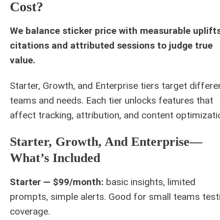
Cost?
We balance sticker price with measurable uplifts
citations and attributed sessions to judge true
value.
Starter, Growth, and Enterprise tiers target differe
teams and needs. Each tier unlocks features that
affect tracking, attribution, and content optimizati
Starter, Growth, And Enterprise—
What’s Included
Starter — $99/month:
basic insights, limited
prompts, simple alerts. Good for small teams test
coverage.