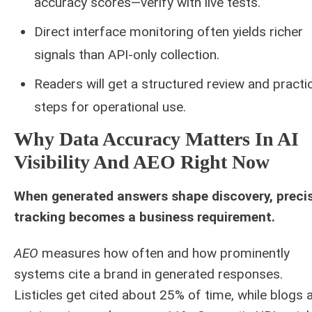
accuracy scores—verify with live tests.
Direct interface monitoring often yields richer
signals than API-only collection.
Readers will get a structured review and practic
steps for operational use.
Why Data Accuracy Matters In AI
Visibility And AEO Right Now
When generated answers shape discovery, preci
tracking becomes a business requirement.
AEO
measures how often and how prominently
systems cite a brand in generated responses.
Listicles get cited about 25% of time, while blogs 