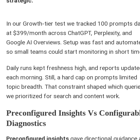
strategic.
In our Growth-tier test we tracked 100 prompts da
at $399/month across ChatGPT, Perplexity, and
Google AI Overviews. Setup was fast and automat
so small teams could start monitoring in short tim
Daily runs kept freshness high, and reports updat
each morning. Still, a hard cap on prompts limited
topic breadth. That constraint shaped which queri
we prioritized for search and content work.
Preconfigured Insights Vs Configurab
Diagnostics
Preconfigured insights
gave directional guidance