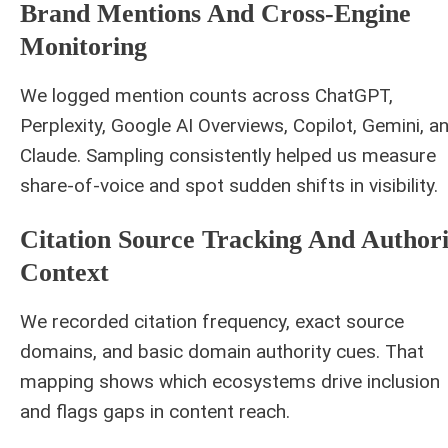
Brand Mentions And Cross-Engine
Monitoring
We logged mention counts across ChatGPT,
Perplexity, Google AI Overviews, Copilot, Gemini, a
Claude. Sampling consistently helped us measure
share-of-voice and spot sudden shifts in visibility.
Citation Source Tracking And Authori
Context
We recorded citation frequency, exact source
domains, and basic domain authority cues. That
mapping shows which ecosystems drive inclusion
and flags gaps in content reach.