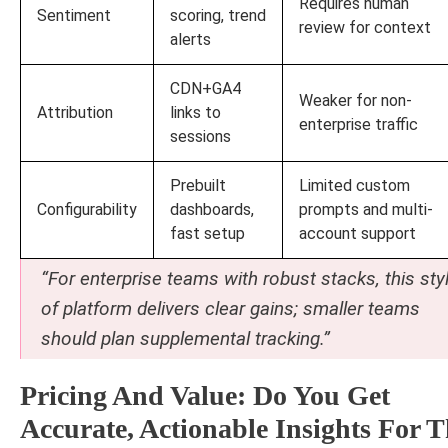
Requires human
Sentiment
scoring, trend
review for context
alerts
CDN+GA4
Weaker for non-
Attribution
links to
enterprise traffic
sessions
Prebuilt
Limited custom
Configurability
dashboards,
prompts and multi-
fast setup
account support
“For enterprise teams with robust stacks, this sty
of platform delivers clear gains; smaller teams
should plan supplemental tracking.”
Pricing And Value: Do You Get
Accurate, Actionable Insights For 