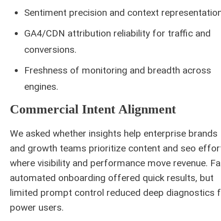
Sentiment precision and context representation
GA4/CDN attribution reliability for traffic and
conversions.
Freshness of monitoring and breadth across
engines.
Commercial Intent Alignment
We asked whether insights help enterprise brands
and growth teams prioritize content and seo effor
where visibility and performance move revenue. Fa
automated onboarding offered quick results, but
limited prompt control reduced deep diagnostics 
power users.