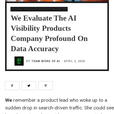
DIGITAL VISIBILITY AND OPTIMIZATION
We Evaluate The AI
Visibility Products
Company Profound On
Data Accuracy
BY
TEAM WORD OF AI
-
APRIL 2, 2026
We
remember a product lead who woke up to a
sudden drop in search-driven traffic. She could see