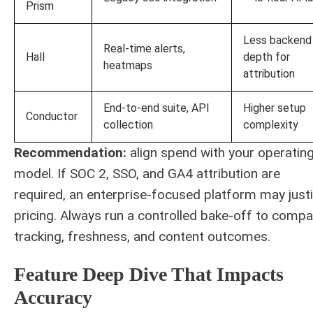
Prism
Less backend
Real-time alerts,
Hall
depth for
heatmaps
attribution
End-to-end suite, API
Higher setup
Conductor
collection
complexity
Recommendation:
align spend with your operatin
model. If SOC 2, SSO, and GA4 attribution are
required, an enterprise-focused platform may justi
pricing. Always run a controlled bake-off to compa
tracking, freshness, and content outcomes.
Feature Deep Dive That Impacts
Accuracy