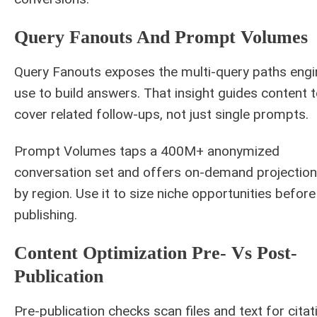
Query Fanouts And Prompt Volumes
Query Fanouts exposes the multi-query paths eng
use to build answers. That insight guides content 
cover related follow-ups, not just single prompts.
Prompt Volumes taps a 400M+ anonymized
conversation set and offers on-demand projectio
by region. Use it to size niche opportunities before
publishing.
Content Optimization Pre- Vs Post-
Publication
Pre-publication checks scan files and text for citat