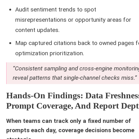
Audit sentiment trends to spot
misrepresentations or opportunity areas for
content updates.
Map captured citations back to owned pages f
optimization prioritization.
“Consistent sampling and cross-engine monitorin
reveal patterns that single-channel checks miss.”
Hands-On Findings: Data Freshnes
Prompt Coverage, And Report Dep
When teams can track only a fixed number of
prompts each day, coverage decisions become