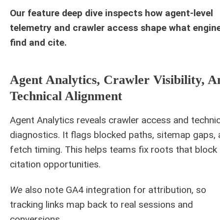
Our feature deep dive inspects how agent-level
telemetry and crawler access shape what engin
find and cite.
Agent Analytics, Crawler Visibility, A
Technical Alignment
Agent Analytics reveals crawler access and technic
diagnostics. It flags blocked paths, sitemap gaps,
fetch timing. This helps teams fix roots that block
citation opportunities.
We
also note GA4 integration for attribution, so
tracking links map back to real sessions and
conversions.