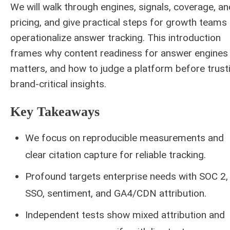
We will walk through engines, signals, coverage, an
pricing, and give practical steps for growth teams
operationalize answer tracking. This introduction
frames why content readiness for answer engines
matters, and how to judge a platform before trust
brand-critical insights.
Key Takeaways
We focus on reproducible measurements and
clear citation capture for reliable tracking.
Profound targets enterprise needs with SOC 2,
SSO, sentiment, and GA4/CDN attribution.
Independent tests show mixed attribution and