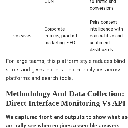
CDN
to traffic and
conversions
Pairs content
Corporate
intelligence with
Use cases
comms, product
competitive and
marketing, SEO
sentiment
dashboards
For large teams, this platform style reduces blind
spots and gives leaders clearer analytics across
platforms and search tools.
Methodology And Data Collection:
Direct Interface Monitoring Vs API
We captured front-end outputs to show what us
actually see when engines assemble answers.