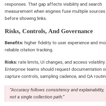
responses. That gap affects visibility and search
measurement when engines fuse multiple sources
before showing links.
Risks, Controls, And Governance
Benefits:
higher fidelity to user experience and mo
reliable citation tracking.
Risks:
rate limits, UI changes, and access volatility.
Enterprise teams should request documentation o
capture controls, sampling cadence, and QA routin
“Accuracy follows consistency and explainability,
not a single collection path.”