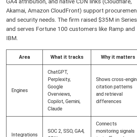
GA4 attribution, and native CDN links (Cloudflare,
Akamai, Amazon CloudFront) support procuremen
and security needs. The firm raised $35M in Series
and serves Fortune 100 customers like Ramp and
IBM.
Area
What it tracks
Why it matters
ChatGPT,
Perplexity,
Shows cross-engi
Google
citation patterns
Engines
Overviews,
and retrieval
Copilot, Gemini,
differences
Claude
Connects
SOC 2, SSO, GA4,
monitoring signals
Integrations