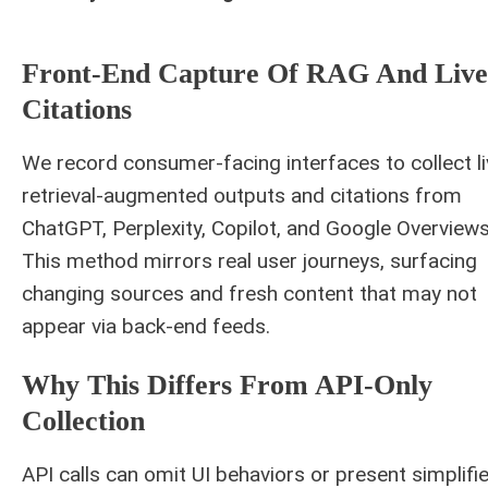
Front-End Capture Of RAG And Live
Citations
We record consumer-facing interfaces to collect li
retrieval-augmented outputs and citations from
ChatGPT, Perplexity, Copilot, and Google Overviews
This method mirrors real user journeys, surfacing
changing sources and fresh content that may not
appear via back-end feeds.
Why This Differs From API-Only
Collection
API calls can omit UI behaviors or present simplifi