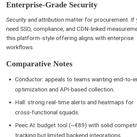
Enterprise-Grade Security
Security and attribution
matter for procurement. If
need SSO, compliance, and CDN-linked measureme
this platform-style offering aligns with enterprise
workflows.
Comparative Notes
Conductor: appeals to teams wanting end-to-e
optimization and API-based collection.
Hall: strong real-time alerts and heatmaps for
cross-functional squads.
Peec AI: budget tool (~€89) with solid competi
tracking but limited backend integrations.