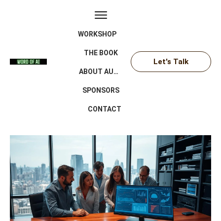
WORKSHOP
THE BOOK
Let's Talk
ABOUT AUTHOR
SPONSORS
CONTACT