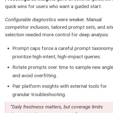
quick wins for users who want a guided start.
Configurable diagnostics
were weaker. Manual
competitor inclusion, tailored prompt sets, and sit
selection needed more control for deep analysis.
Prompt caps force a careful prompt taxonomy
prioritize high-intent, high-impact queries.
Rotate prompts over time to sample new angl
and avoid overfitting.
Pair platform insights with external tools for
granular troubleshooting.
“Daily freshness matters, but coverage limits