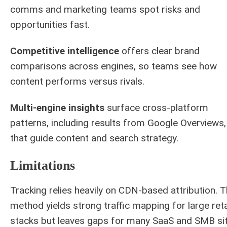
comms and marketing teams spot risks and
opportunities fast.
Competitive intelligence
offers clear brand
comparisons across engines, so teams see how
content performs versus rivals.
Multi-engine insights
surface cross-platform
patterns, including results from Google Overviews,
that guide content and search strategy.
Limitations
Tracking relies heavily on CDN-based attribution. T
method yields strong traffic mapping for large reta
stacks but leaves gaps for many SaaS and SMB sit