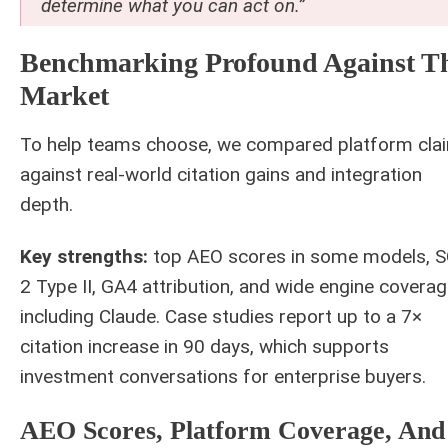
determine what you can act on.”
Benchmarking Profound Against T
Market
To help teams choose, we compared platform cla
against real-world citation gains and integration
depth.
Key strengths:
top AEO scores in some models, 
2 Type II, GA4 attribution, and wide engine covera
including Claude. Case studies report up to a 7×
citation increase in 90 days, which supports
investment conversations for enterprise buyers.
AEO Scores, Platform Coverage, And