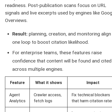
readiness. Post-publication scans focus on URL
signals and live excerpts used by engines like Goog
Overviews.
Result:
planning, creation, and monitoring align 
one loop to boost citation likelihood.
For enterprise teams, these features raise
confidence that content will be found and cited
across multiple engines.
Feature
What it shows
Impact
Agent
Crawler access,
Fix technical blockers
Analytics
fetch logs
that harm citation rate