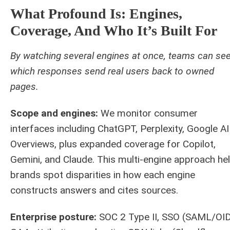
What Profound Is: Engines,
Coverage, And Who It’s Built For
By watching several engines at once, teams can se
which responses send real users back to owned
pages.
Scope and engines:
We monitor consumer
interfaces including ChatGPT, Perplexity, Google AI
Overviews, plus expanded coverage for Copilot,
Gemini, and Claude. This multi-engine approach he
brands spot disparities in how each engine
constructs answers and cites sources.
Enterprise posture:
SOC 2 Type II, SSO (SAML/OID