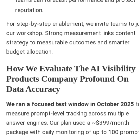
reputation.
For step-by-step enablement, we invite teams to j
our workshop. Strong measurement links content
strategy to measurable outcomes and smarter
budget allocation.
How We Evaluate The AI Visibility
Products Company Profound On
Data Accuracy
We ran a focused test window in October 2025
t
measure prompt-level tracking across multiple
answer engines. Our plan used a ~$399/month
package with daily monitoring of up to 100 prompt