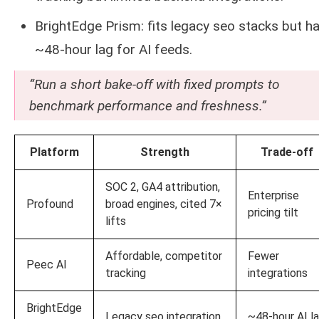
BrightEdge Prism: fits legacy seo stacks but ha
~48-hour lag for AI feeds.
“Run a short bake-off with fixed prompts to
benchmark performance and freshness.”
Platform
Strength
Trade-off
SOC 2, GA4 attribution,
Enterprise
Profound
broad engines, cited 7×
pricing tilt
lifts
Affordable, competitor
Fewer
Peec AI
tracking
integrations
BrightEdge
Legacy seo integration
~48-hour AI l