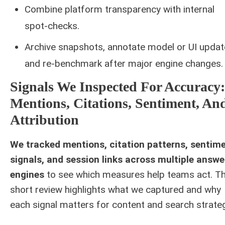
Combine platform transparency with internal
spot-checks.
Archive snapshots, annotate model or UI updat
and re-benchmark after major engine changes.
Signals We Inspected For Accuracy:
Mentions, Citations, Sentiment, An
Attribution
We tracked mentions, citation patterns, sentim
signals, and session links across multiple answe
engines
to see which measures help teams act. Th
short review highlights what we captured and why
each signal matters for content and search strateg