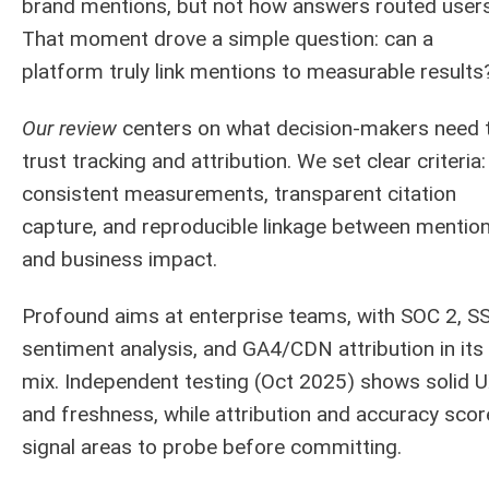
brand mentions, but not how answers routed users
That moment drove a simple question: can a
platform truly link mentions to measurable results
Our review
centers on what decision-makers need 
trust tracking and attribution. We set clear criteria:
consistent measurements, transparent citation
capture, and reproducible linkage between mentio
and business impact.
Profound aims at enterprise teams, with SOC 2, S
sentiment analysis, and GA4/CDN attribution in its
mix. Independent testing (Oct 2025) shows solid 
and freshness, while attribution and accuracy scor
signal areas to probe before committing.