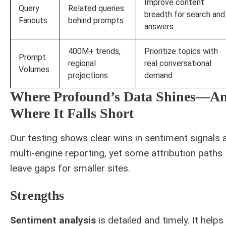
Improve content
Query
Related queries
breadth for search and
Fanouts
behind prompts
answers
400M+ trends,
Prioritize topics with
Prompt
regional
real conversational
Volumes
projections
demand
Where Profound’s Data Shines—A
Where It Falls Short
Our testing shows clear wins in sentiment signals 
multi-engine reporting, yet some attribution paths
leave gaps for smaller sites.
Strengths
Sentiment analysis
is detailed and timely. It helps