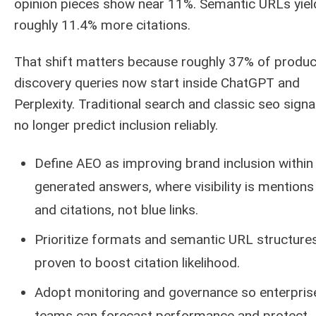
opinion pieces show near 11%. Semantic URLs yiel
roughly 11.4% more citations.
That shift matters because roughly 37% of produc
discovery queries now start inside ChatGPT and
Perplexity. Traditional search and classic seo signa
no longer predict inclusion reliably.
Define AEO as improving brand inclusion within
generated answers, where visibility is mentions
and citations, not blue links.
Prioritize formats and semantic URL structure
proven to boost citation likelihood.
Adopt monitoring and governance so enterpris
teams can forecast performance and protect