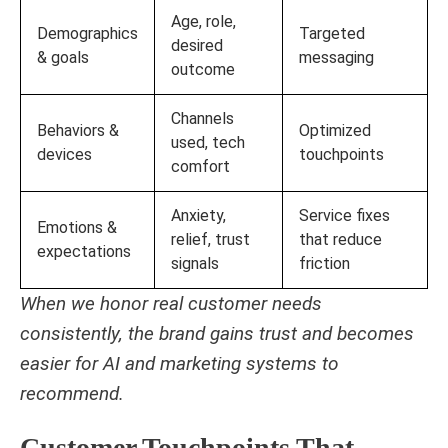
Age, role,
Demographics
Targeted
desired
& goals
messaging
outcome
Channels
Behaviors &
Optimized
used, tech
devices
touchpoints
comfort
Anxiety,
Service fixes
Emotions &
relief, trust
that reduce
expectations
signals
friction
When we honor real customer needs
consistently, the brand gains trust and becomes
easier for AI and marketing systems to
recommend.
Customer Touchpoints That