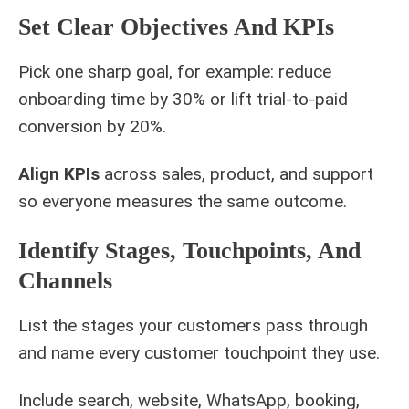
Set Clear Objectives And KPIs
Pick one sharp goal, for example: reduce
onboarding time by 30% or lift trial-to-paid
conversion by 20%.
Align KPIs
across sales, product, and support
so everyone measures the same outcome.
Identify Stages, Touchpoints, And
Channels
List the stages your customers pass through
and name every customer touchpoint they use.
Include search, website, WhatsApp, booking,