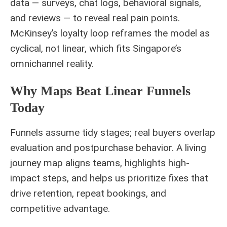
data — surveys, chat logs, behavioral signals,
and reviews — to reveal real pain points.
McKinsey’s loyalty loop reframes the model as
cyclical, not linear, which fits Singapore’s
omnichannel reality.
Why Maps Beat Linear Funnels
Today
Funnels assume tidy stages; real buyers overlap
evaluation and postpurchase behavior. A living
journey map aligns teams, highlights high-
impact steps, and helps us prioritize fixes that
drive retention, repeat bookings, and
competitive advantage.