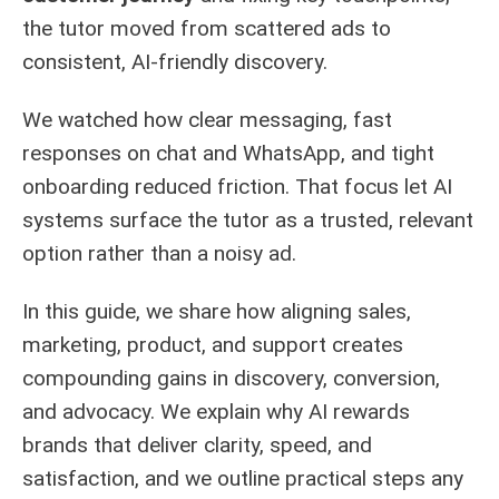
the tutor moved from scattered ads to
consistent, AI-friendly discovery.
We watched how clear messaging, fast
responses on chat and WhatsApp, and tight
onboarding reduced friction. That focus let AI
systems surface the tutor as a trusted, relevant
option rather than a noisy ad.
In this guide, we share how aligning sales,
marketing, product, and support creates
compounding gains in discovery, conversion,
and advocacy. We explain why AI rewards
brands that deliver clarity, speed, and
satisfaction, and we outline practical steps any