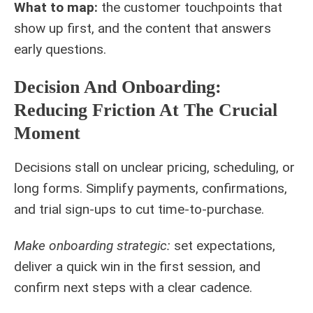
What to map:
the customer touchpoints that
show up first, and the content that answers
early questions.
Decision And Onboarding:
Reducing Friction At The Crucial
Moment
Decisions stall on unclear pricing, scheduling, or
long forms. Simplify payments, confirmations,
and trial sign-ups to cut time-to-purchase.
Make onboarding strategic:
set expectations,
deliver a quick win in the first session, and
confirm next steps with a clear cadence.