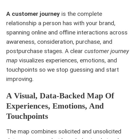
A customer journey
is the complete
relationship a person has with your brand,
spanning online and offline interactions across
awareness, consideration, purchase, and
postpurchase stages. A clear
customer journey
map
visualizes experiences, emotions, and
touchpoints so we stop guessing and start
improving.
A Visual, Data-Backed Map Of
Experiences, Emotions, And
Touchpoints
The map combines solicited and unsolicited