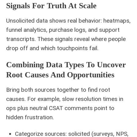
Signals For Truth At Scale
Unsolicited data shows real behavior: heatmaps,
funnel analytics, purchase logs, and support
transcripts. These signals reveal where people
drop off and which touchpoints fail.
Combining Data Types To Uncover
Root Causes And Opportunities
Bring both sources together to find root
causes. For example, slow resolution times in
ops plus neutral CSAT comments point to
hidden frustration.
Categorize sources: solicited (surveys, NPS,