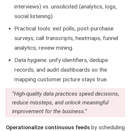
interviews) vs. unsolicited (analytics, logs,
social listening).
Practical tools: exit polls, post-purchase
surveys, call transcripts, heatmaps, funnel
analytics, review mining.
Data hygiene: unify identifiers, dedupe
records, and audit dashboards so the
mapping customer picture stays true.
“High-quality data practices speed decisions,
reduce missteps, and unlock meaningful
improvement for the business.”
Operationalize continuous feeds
by scheduling