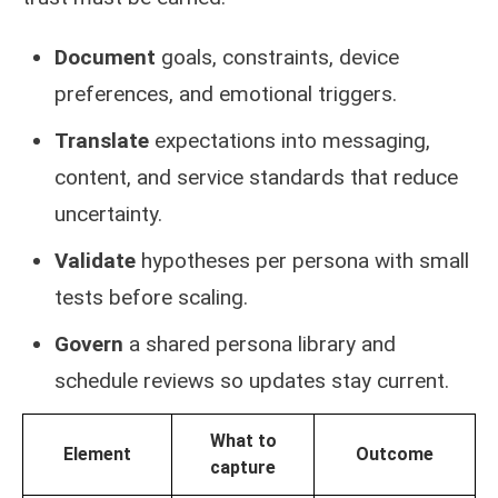
Document
goals, constraints, device
preferences, and emotional triggers.
Translate
expectations into messaging,
content, and service standards that reduce
uncertainty.
Validate
hypotheses per persona with small
tests before scaling.
Govern
a shared persona library and
schedule reviews so updates stay current.
What to
Element
Outcome
capture