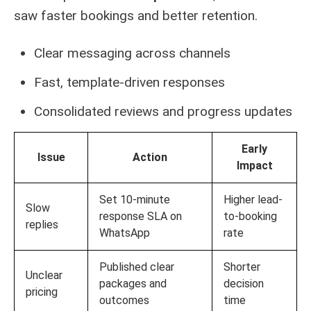
saw faster bookings and better retention.
Clear messaging across channels
Fast, template-driven responses
Consolidated reviews and progress updates
Early
Issue
Action
Impact
Set 10-minute
Higher lead-
Slow
response SLA on
to-booking
replies
WhatsApp
rate
Published clear
Shorter
Unclear
packages and
decision
pricing
outcomes
time