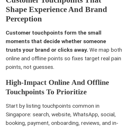
Shape Experience And Brand
Perception
Customer touchpoints form the small
moments that decide whether someone
trusts your brand or clicks away.
We map both
online and offline points so fixes target real pain
points, not guesses.
High-Impact Online And Offline
Touchpoints To Prioritize
Start by listing touchpoints common in
Singapore: search, website, WhatsApp, social,
booking, payment, onboarding, reviews, and in-