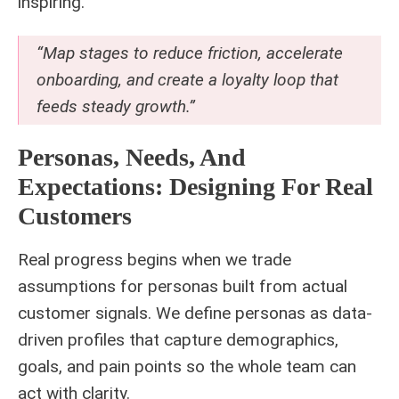
inspiring.
“Map stages to reduce friction, accelerate
onboarding, and create a loyalty loop that
feeds steady growth.”
Personas, Needs, And
Expectations: Designing For Real
Customers
Real progress begins when we trade
assumptions for personas built from actual
customer signals. We define personas as data-
driven profiles that capture demographics,
goals, and pain points so the whole team can
act with clarity.