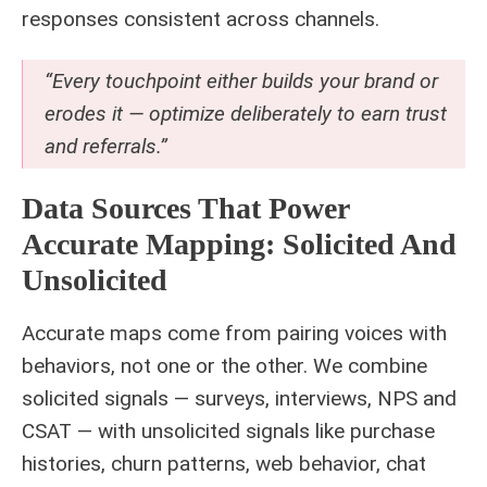
responses consistent across channels.
“Every touchpoint either builds your brand or
erodes it — optimize deliberately to earn trust
and referrals.”
Data Sources That Power
Accurate Mapping: Solicited And
Unsolicited
Accurate maps come from pairing voices with
behaviors, not one or the other. We combine
solicited signals — surveys, interviews, NPS and
CSAT — with unsolicited signals like purchase
histories, churn patterns, web behavior, chat