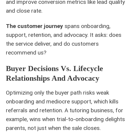
and improve conversion metrics like lead quality
and close rate.
The customer journey
spans onboarding,
support, retention, and advocacy. It asks: does
the service deliver, and do customers
recommend us?
Buyer Decisions Vs. Lifecycle
Relationships And Advocacy
Optimizing only the buyer path risks weak
onboarding and mediocre support, which kills
referrals and retention. A tutoring business, for
example, wins when trial-to-onboarding delights
parents, not just when the sale closes.