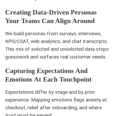
Creating Data-Driven Personas
Your Teams Can Align Around
We build personas from surveys, interviews,
NPS/CSAT, web analytics, and chat transcripts.
This mix of solicited and unsolicited data stops
guesswork and surfaces real customer needs.
Capturing Expectations And
Emotions At Each Touchpoint
Expectations differ by stage and by prior
experience. Mapping emotions flags anxiety at
checkout, relief after onboarding, and where
trust must be earned.