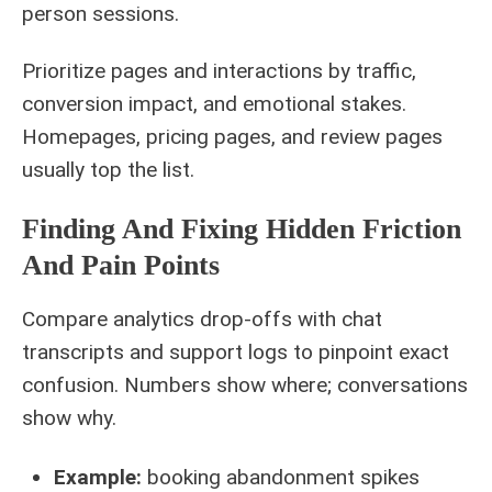
person sessions.
Prioritize pages and interactions by traffic,
conversion impact, and emotional stakes.
Homepages, pricing pages, and review pages
usually top the list.
Finding And Fixing Hidden Friction
And Pain Points
Compare analytics drop-offs with chat
transcripts and support logs to pinpoint exact
confusion. Numbers show where; conversations
show why.
Example:
booking abandonment spikes