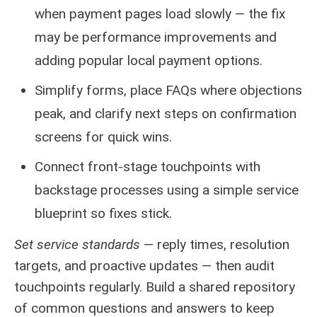
when payment pages load slowly — the fix
may be performance improvements and
adding popular local payment options.
Simplify forms, place FAQs where objections
peak, and clarify next steps on confirmation
screens for quick wins.
Connect front-stage touchpoints with
backstage processes using a simple service
blueprint so fixes stick.
Set service standards
— reply times, resolution
targets, and proactive updates — then audit
touchpoints regularly. Build a shared repository
of common questions and answers to keep