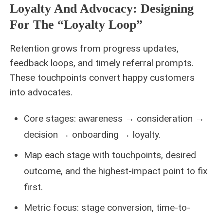
Loyalty And Advocacy: Designing
For The “loyalty Loop”
Retention grows from progress updates,
feedback loops, and timely referral prompts.
These touchpoints convert happy customers
into advocates.
Core stages: awareness → consideration →
decision → onboarding → loyalty.
Map each stage with touchpoints, desired
outcome, and the highest-impact point to fix
first.
Metric focus: stage conversion, time-to-