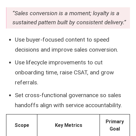
“Sales conversion is a moment; loyalty is a
sustained pattern built by consistent delivery.”
Use buyer-focused content to speed
decisions and improve sales conversion.
Use lifecycle improvements to cut
onboarding time, raise CSAT, and grow
referrals.
Set cross-functional governance so sales
handoffs align with service accountability.
Primary
Scope
Key Metrics
Goal