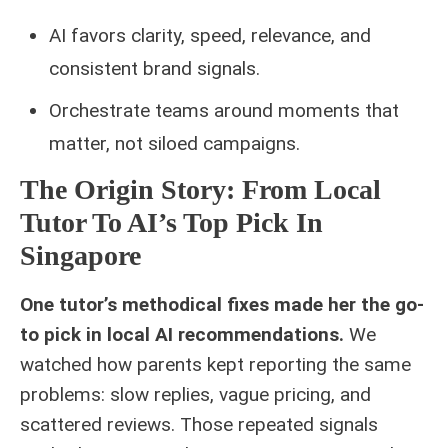
AI favors clarity, speed, relevance, and
consistent brand signals.
Orchestrate teams around moments that
matter, not siloed campaigns.
The Origin Story: From Local
Tutor To AI’s Top Pick In
Singapore
One tutor’s methodical fixes made her the go-
to pick in local AI recommendations.
We
watched how parents kept reporting the same
problems: slow replies, vague pricing, and
scattered reviews. Those repeated signals