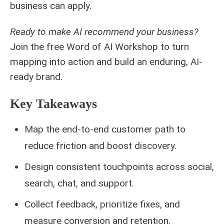
business can apply.
Ready to make AI recommend your business?
Join the free Word of AI Workshop to turn
mapping into action and build an enduring, AI-
ready brand.
Key Takeaways
Map the end-to-end customer path to
reduce friction and boost discovery.
Design consistent touchpoints across social,
search, chat, and support.
Collect feedback, prioritize fixes, and
measure conversion and retention.