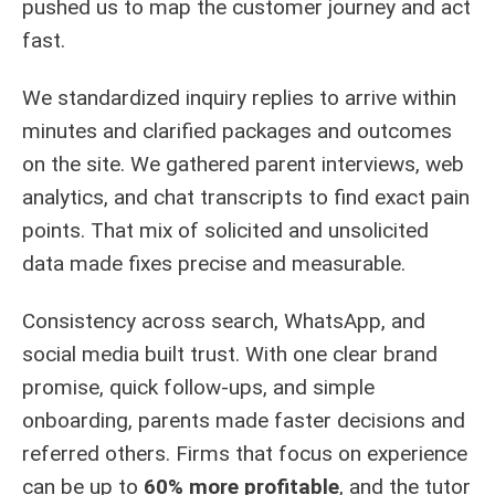
pushed us to map the customer journey and act
fast.
We standardized inquiry replies to arrive within
minutes and clarified packages and outcomes
on the site. We gathered parent interviews, web
analytics, and chat transcripts to find exact pain
points. That mix of solicited and unsolicited
data made fixes precise and measurable.
Consistency across search, WhatsApp, and
social media built trust. With one clear brand
promise, quick follow-ups, and simple
onboarding, parents made faster decisions and
referred others. Firms that focus on experience
can be up to
60% more profitable
, and the tutor