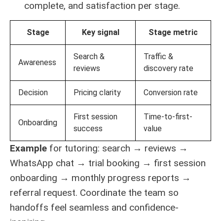
complete, and satisfaction per stage.
Stage
Key signal
Stage metric
Search &
Traffic &
Awareness
reviews
discovery rate
Decision
Pricing clarity
Conversion rate
First session
Time-to-first-
Onboarding
success
value
Example
for tutoring: search → reviews →
WhatsApp chat → trial booking → first session
onboarding → monthly progress reports →
referral request. Coordinate the team so
handoffs feel seamless and confidence-