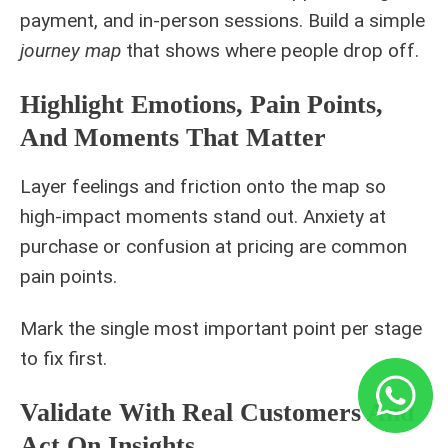
payment, and in-person sessions. Build a simple
journey map
that shows where people drop off.
Highlight Emotions, Pain Points,
And Moments That Matter
Layer feelings and friction onto the map so
high-impact moments stand out. Anxiety at
purchase or confusion at pricing are common
pain points.
Mark the single most important point per stage
to fix first.
Validate With Real Customers And
Act On Insights