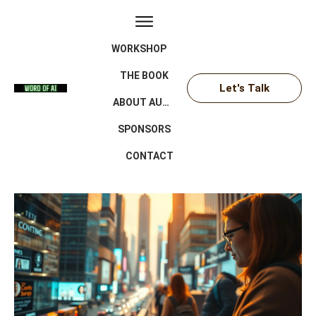
WORKSHOP
THE BOOK
Let's Talk
ABOUT AUTHOR
SPONSORS
CONTACT