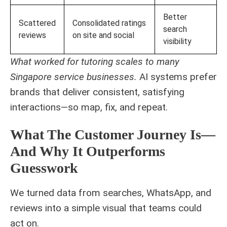
Better
Scattered
Consolidated ratings
search
reviews
on site and social
visibility
What worked for tutoring scales to many
Singapore service businesses.
AI systems prefer
brands that deliver consistent, satisfying
interactions—so map, fix, and repeat.
What The Customer Journey Is—
And Why It Outperforms
Guesswork
We turned data from searches, WhatsApp, and
reviews into a simple visual that teams could
act on.