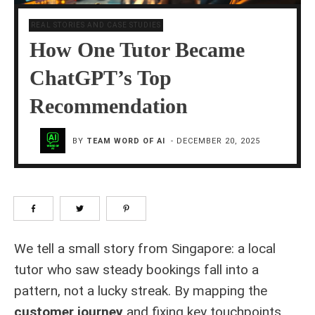
REAL STORIES AND CASE STUDIES
How One Tutor Became
ChatGPT’s Top
Recommendation
BY
TEAM WORD OF AI
-
DECEMBER 20, 2025
We tell a small story from Singapore: a local
tutor who saw steady bookings fall into a
pattern, not a lucky streak. By mapping the
customer journey
and fixing key touchpoints,