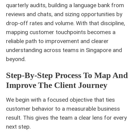
quarterly audits, building a language bank from
reviews and chats, and sizing opportunities by
drop-off rates and volume. With that discipline,
mapping customer touchpoints becomes a
reliable path to improvement and clearer
understanding across teams in Singapore and
beyond.
Step-By-Step Process To Map And
Improve The Client Journey
We begin with a focused objective that ties
customer behavior to a measurable business
result. This gives the team a clear lens for every
next step.