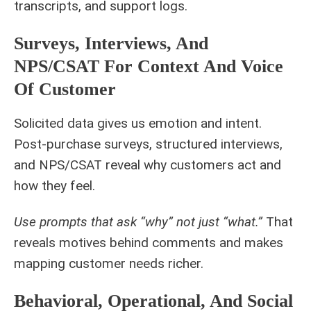
transcripts, and support logs.
Surveys, Interviews, And
NPS/CSAT For Context And Voice
Of Customer
Solicited data gives us emotion and intent.
Post-purchase surveys, structured interviews,
and NPS/CSAT reveal why customers act and
how they feel.
Use prompts that ask “why” not just “what.”
That
reveals motives behind comments and makes
mapping customer needs richer.
Behavioral, Operational, And Social