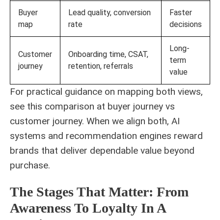
Buyer
Lead quality, conversion
Faster
map
rate
decisions
Long-
Customer
Onboarding time, CSAT,
term
journey
retention, referrals
value
For practical guidance on mapping both views,
see this comparison at
buyer journey vs
customer journey
. When we align both, AI
systems and recommendation engines reward
brands that deliver dependable value beyond
purchase.
The Stages That Matter: From
Awareness To Loyalty In A