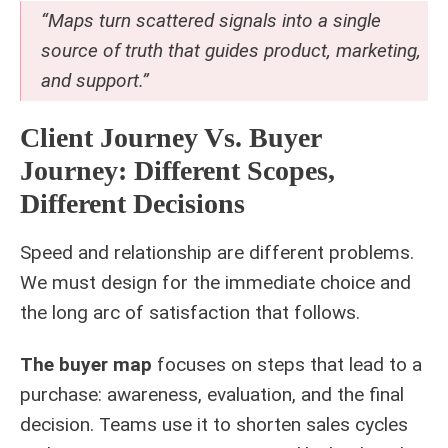
“Maps turn scattered signals into a single
source of truth that guides product, marketing,
and support.”
Client Journey Vs. Buyer
Journey: Different Scopes,
Different Decisions
Speed and relationship are different problems.
We must design for the immediate choice and
the long arc of satisfaction that follows.
The buyer map
focuses on steps that lead to a
purchase: awareness, evaluation, and the final
decision. Teams use it to shorten sales cycles