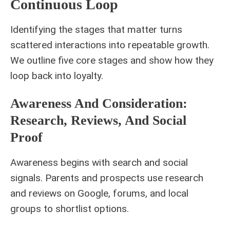
Continuous Loop
Identifying the stages that matter turns
scattered interactions into repeatable growth.
We outline five core stages and show how they
loop back into loyalty.
Awareness And Consideration:
Research, Reviews, And Social
Proof
Awareness begins with search and social
signals. Parents and prospects use research
and reviews on Google, forums, and local
groups to shortlist options.