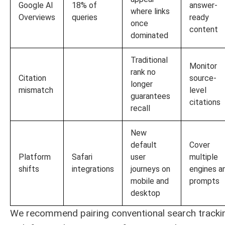
Google AI
18% of
answer-
where links
Overviews
queries
ready
once
content
dominated
Traditional
Monitor
rank no
Citation
source-
longer
mismatch
level
guarantees
citations
recall
New
default
Cover
Platform
Safari
user
multiple
shifts
integrations
journeys on
engines a
mobile and
prompts
desktop
We recommend pairing conventional search tracki