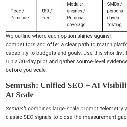
Modular
SMBs /
Peec /
€89 /
engines /
persona-
Gumshoe
Free
Persona
driven
coverage
testing
We outline where each option shines against
competitors and offer a clear path to match plat
capability to budgets and goals. Use this shortlist 
run a 30-day pilot and gather source-level evidenc
before you scale.
Semrush: Unified SEO + AI Visibili
At Scale
Semrush
combines large-scale prompt telemetry w
classic SEO signals to close the measurement gap