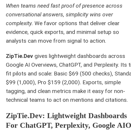
When teams need fast proof of presence across
conversational answers, simplicity wins over
complexity.
We favor options that deliver clear
evidence, quick exports, and minimal setup so
analysts can move from signal to action.
ZipTie.Dev
gives lightweight dashboards across
Google AI Overviews, ChatGPT, and Perplexity. Its t
fit pilots and scale: Basic $69 (500 checks), Stand
$99 (1,000), Pro $159 (2,000). Exports, simple
tagging, and clean metrics make it easy for non-
technical teams to act on mentions and citations.
ZipTie.Dev: Lightweight Dashboards
For ChatGPT, Perplexity, Google AI