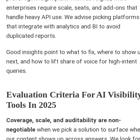
enterprises require scale, seats, and add-ons that
handle heavy API use. We advise picking platforms
that integrate with analytics and BI to avoid
duplicated reports.
Good insights point to what to fix, where to show 
next, and how to lift share of voice for high-intent
queries.
Evaluation Criteria For AI Visibilit
Tools In 2025
Coverage, scale, and auditability are non-
negotiable
when we pick a solution to surface wh
our content shows up across answers. We look fo