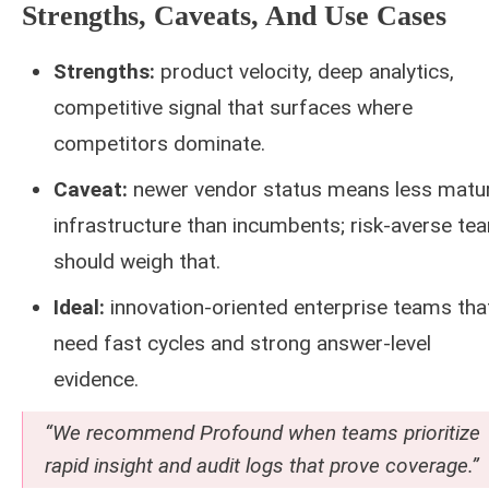
Strengths, Caveats, And Use Cases
Strengths:
product velocity, deep analytics,
competitive signal that surfaces where
competitors dominate.
Caveat:
newer vendor status means less matu
infrastructure than incumbents; risk-averse te
should weigh that.
Ideal:
innovation-oriented enterprise teams tha
need fast cycles and strong answer-level
evidence.
“We recommend Profound when teams prioritize
rapid insight and audit logs that prove coverage.”