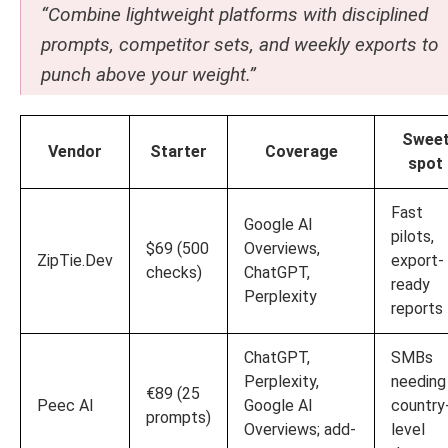
“Combine lightweight platforms with disciplined
prompts, competitor sets, and weekly exports to
punch above your weight.”
Swee
Vendor
Starter
Coverage
spot
Fast
Google AI
pilots,
$69 (500
Overviews,
ZipTie.Dev
export-
checks)
ChatGPT,
ready
Perplexity
reports
ChatGPT,
SMBs
Perplexity,
needing
€89 (25
Peec AI
Google AI
country
prompts)
Overviews; add-
level