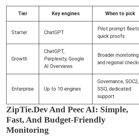
Tier
Key engines
When to pick
Pilot prompt fleets
Starter
ChatGPT
quick proofs
ChatGPT,
Broader monitoring
Growth
Perplexity, Google
and regional check
AI Overviews
Governance, SOC2,
Enterprise
Up to 10 engines
SSO, dedicated
support
ZipTie.Dev And Peec AI: Simple,
Fast, And Budget-Friendly
Monitoring