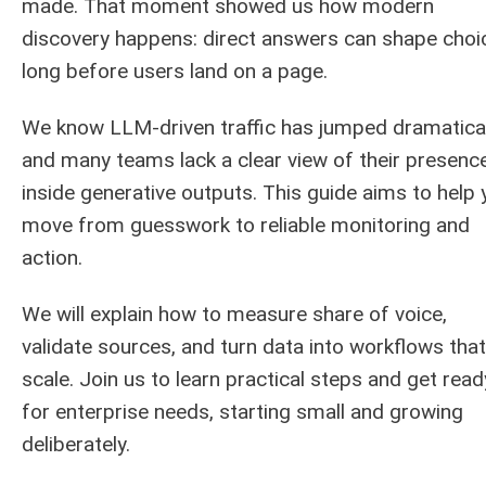
made. That moment showed us how modern
discovery happens: direct answers can shape choi
long before users land on a page.
We know LLM-driven traffic has jumped dramatical
and many teams lack a clear view of their presenc
inside generative outputs. This guide aims to help 
move from guesswork to reliable monitoring and
action.
We will explain how to measure share of voice,
validate sources, and turn data into workflows that
scale. Join us to learn practical steps and get read
for enterprise needs, starting small and growing
deliberately.