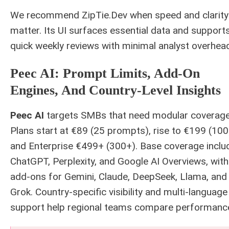
We recommend ZipTie.Dev when speed and clarity
matter. Its UI surfaces essential data and support
quick weekly reviews with minimal analyst overhea
Peec AI: Prompt Limits, Add-On
Engines, And Country-Level Insights
Peec AI
targets SMBs that need modular coverage
Plans start at €89 (25 prompts), rise to €199 (100
and Enterprise €499+ (300+). Base coverage inclu
ChatGPT, Perplexity, and Google AI Overviews, with
add-ons for Gemini, Claude, DeepSeek, Llama, and
Grok. Country-specific visibility and multi-language
support help regional teams compare performanc