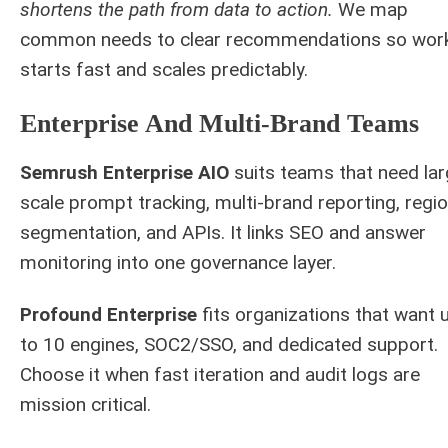
shortens the path from data to action.
We map
common needs to clear recommendations so wor
starts fast and scales predictably.
Enterprise And Multi-Brand Teams
Semrush Enterprise AIO
suits teams that need lar
scale prompt tracking, multi-brand reporting, regio
segmentation, and APIs. It links SEO and answer
monitoring into one governance layer.
Profound Enterprise
fits organizations that want 
to 10 engines, SOC2/SSO, and dedicated support.
Choose it when fast iteration and audit logs are
mission critical.