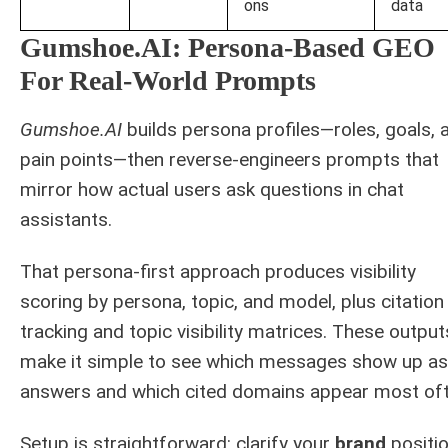
ons
data
Gumshoe.AI: Persona-Based GEO
For Real-World Prompts
Gumshoe.AI
builds persona profiles—roles, goals, 
pain points—then reverse-engineers prompts that
mirror how actual users ask questions in chat
assistants.
That persona-first approach produces visibility
scoring by persona, topic, and model, plus citation
tracking and topic visibility matrices. These output
make it simple to see which messages show up as
answers and which cited domains appear most oft
Setup is straightforward: clarify your
brand
positio