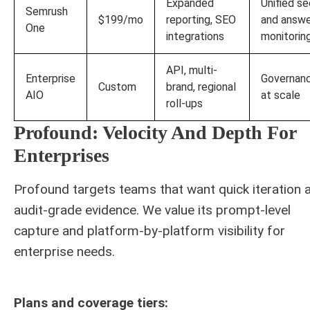
Expanded
Unified se
Semrush
$199/mo
reporting, SEO
and answ
One
integrations
monitorin
API, multi-
Enterprise
Governan
Custom
brand, regional
AIO
at scale
roll-ups
Profound: Velocity And Depth For
Enterprises
Profound targets teams that want quick iteration 
audit-grade evidence. We value its prompt-level
capture and platform-by-platform visibility for
enterprise needs.
Plans and coverage tiers: