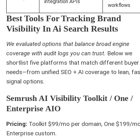
integration APIs
workflows
Best Tools For Tracking Brand
Visibility In Ai Search Results
We evaluated options that balance broad engine
coverage with audit logs you can trust.
Below we
shortlist five platforms that match different buyer
needs—from unified SEO + AI coverage to lean, fas
signal options.
Semrush AI Visibility Toolkit / One /
Enterprise AIO
Pricing:
Toolkit $99/mo per domain, One $199/mo
Enterprise custom.