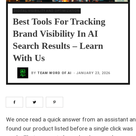
DIGITAL VISIBILITY AND OPTIMIZATION
Best Tools For Tracking
Brand Visibility In AI
Search Results – Learn
With Us
BY
TEAM WORD OF AI
-
JANUARY 23, 2026
We once read a quick answer from an assistant a
found our product listed before a single click was