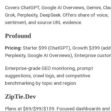
Covers ChatGPT, Google AI Overviews, Gemini, Cla
Grok, Perplexity, DeepSeek. Offers share of voice,
sentiment, and source URL evidence.
Profound
Pricing:
Starter $99 (ChatGPT), Growth $399 (add
Perplexity, Google AI Overviews), Enterprise custo
Enterprise-grade GEO monitoring, prompt
suggestions, crawl logs, and competitive
benchmarking by topic and region.
ZipTie.Dev
Plans at $69/$99/$159. Focused dashboards and