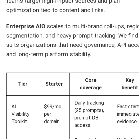
teams target high-impact sources and plan
optimization tied to content and links.
Enterprise AIO
scales to multi-brand roll-ups, regi
segmentation, and heavy prompt tracking. We find 
suits organizations that need governance, API acc
and long-term platform stability.
Core
Key
Tier
Starter
coverage
benefit
Daily tracking
AI
$99/mo
Fast start
(25 prompts),
Visibility
per
immediat
prompt DB
Toolkit
domain
evidence
access