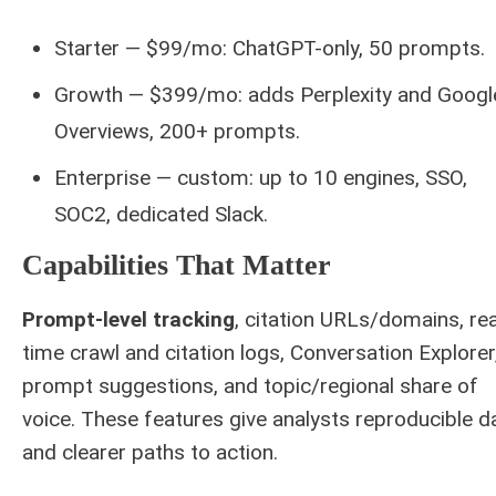
Starter — $99/mo: ChatGPT-only, 50 prompts.
Growth — $399/mo: adds Perplexity and Googl
Overviews, 200+ prompts.
Enterprise — custom: up to 10 engines, SSO,
SOC2, dedicated Slack.
Capabilities That Matter
Prompt-level tracking
, citation URLs/domains, rea
time crawl and citation logs, Conversation Explorer
prompt suggestions, and topic/regional share of
voice. These features give analysts reproducible d
and clearer paths to action.