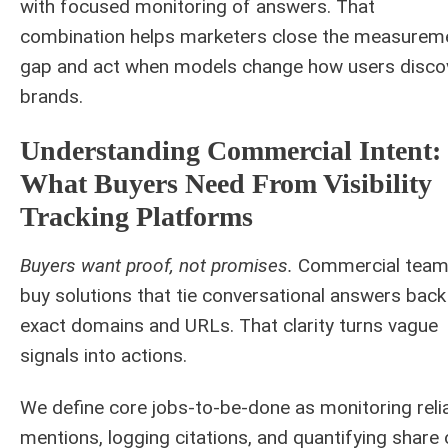
with focused monitoring of answers. That
combination helps marketers close the measurem
gap and act when models change how users disco
brands.
Understanding Commercial Intent:
What Buyers Need From Visibility
Tracking Platforms
Buyers want proof, not promises.
Commercial tea
buy solutions that tie conversational answers back
exact domains and URLs. That clarity turns vague
signals into actions.
We define core jobs-to-be-done as monitoring reli
mentions, logging citations, and quantifying share 