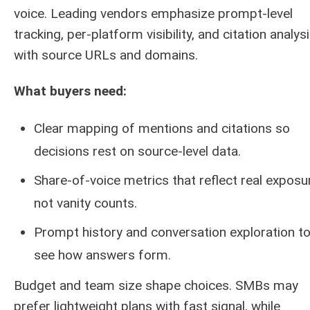
voice. Leading vendors emphasize prompt-level
tracking, per-platform visibility, and citation analys
with source URLs and domains.
What buyers need:
Clear mapping of mentions and citations so
decisions rest on source-level data.
Share-of-voice metrics that reflect real exposu
not vanity counts.
Prompt history and conversation exploration t
see how answers form.
Budget and team size shape choices. SMBs may
prefer lightweight plans with fast signal, while