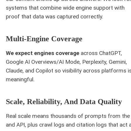
systems that combine wide engine support with
proof that data was captured correctly.
Multi-Engine Coverage
We expect engines coverage
across ChatGPT,
Google AI Overviews/AI Mode, Perplexity, Gemini,
Claude, and Copilot so visibility across platforms i
meaningful.
Scale, Reliability, And Data Quality
Real scale means thousands of prompts from the 
and API, plus crawl logs and citation logs that act 