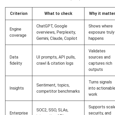
Criterion
What to check
Why it matte
ChatGPT, Google
Shows where
Engine
overviews, Perplexity,
exposure truly
coverage
Gemini, Claude, Copilot
happens
Validates
Data
UI prompts, API pulls,
sources and
fidelity
crawl & citation logs
captures rich
outputs
Turns signals
Sentiment, topics,
Insights
into actionabl
competitor benchmarks
work
Supports scale
SOC2, SSO, SLAs,
Enterprise
security, and