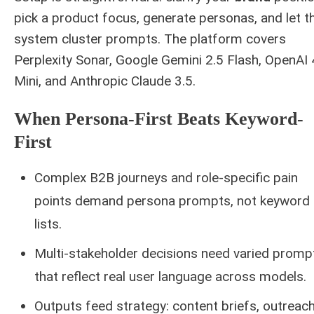
pick a product focus, generate personas, and let t
system cluster prompts. The platform covers
Perplexity Sonar, Google Gemini 2.5 Flash, OpenAI
Mini, and Anthropic Claude 3.5.
When Persona-First Beats Keyword-
First
Complex B2B journeys and role-specific pain
points demand persona prompts, not keyword
lists.
Multi-stakeholder decisions need varied promp
that reflect real user language across models.
Outputs feed strategy: content briefs, outreach