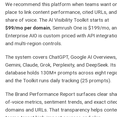
We recommend this platform when teams want o
place to link content performance, cited URLs, and
share of voice. The AI Visibility Toolkit starts at
$99/mo per domain
, Semrush One is $199/mo, a
Enterprise AIO is custom priced with API integrati
and multi-region controls.
The system covers ChatGPT, Google AI Overviews,
Gemini, Claude, Grok, Perplexity, and DeepSeek. Its
database holds 130M+ prompts across eight regi
and the Toolkit runs daily tracking (25 prompts).
The Brand Performance Report surfaces clear sha
of-voice metrics, sentiment trends, and exact cite
domains and URLs. That transparency helps conte