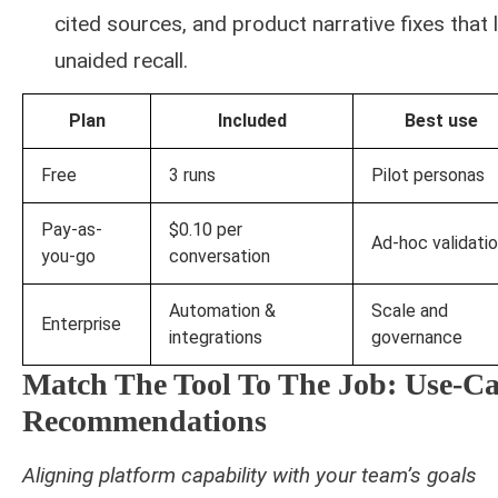
cited sources, and product narrative fixes that l
unaided recall.
Plan
Included
Best use
Free
3 runs
Pilot personas
Pay-as-
$0.10 per
Ad-hoc validati
you-go
conversation
Automation &
Scale and
Enterprise
integrations
governance
Match The Tool To The Job: Use-Ca
Recommendations
Aligning platform capability with your team’s goals