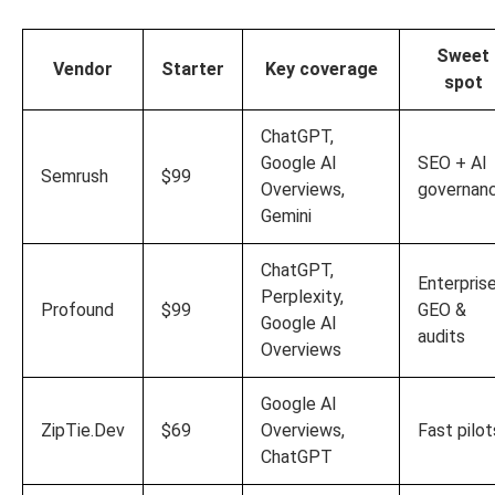
Sweet
Vendor
Starter
Key coverage
spot
ChatGPT,
Google AI
SEO + AI
Semrush
$99
Overviews,
governan
Gemini
ChatGPT,
Enterpris
Perplexity,
Profound
$99
GEO &
Google AI
audits
Overviews
Google AI
ZipTie.Dev
$69
Overviews,
Fast pilot
ChatGPT