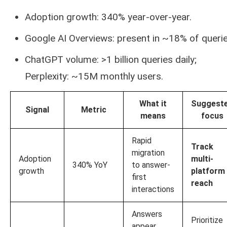
Adoption growth: 340% year-over-year.
Google AI Overviews: present in ~18% of querie
ChatGPT volume: >1 billion queries daily;
Perplexity: ~15M monthly users.
What it
Suggest
Signal
Metric
means
focus
Rapid
Track
migration
Adoption
multi-
340% YoY
to answer-
growth
platform
first
reach
interactions
Answers
Prioritize
appear