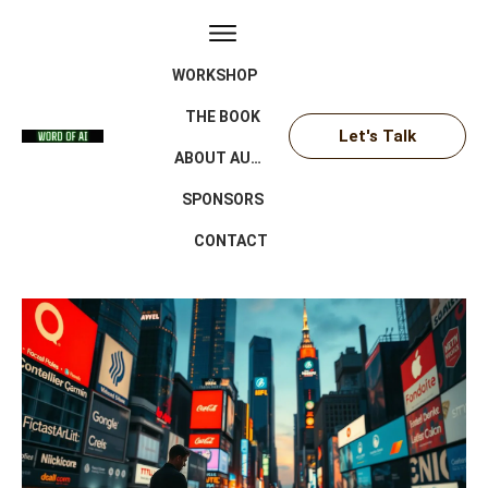
WORKSHOP
THE BOOK
Let's Talk
ABOUT AUTHOR
SPONSORS
CONTACT