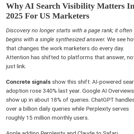
Why AI Search Visibility Matters I
2025 For US Marketers
Discovery no longer starts with a page rank; it often
begins with a single synthesized answer.
We see h
that changes the work marketers do every day.
Attention has shifted to platforms that answer, no
just link.
Concrete signals
show this shift: AI-powered sea
adoption rose 340% last year. Google AI Overviews
show up in about 18% of queries. ChatGPT handle
over a billion daily queries while Perplexity serves
roughly 15 million monthly users.
Apple adding Perplexity and Claude to Safari