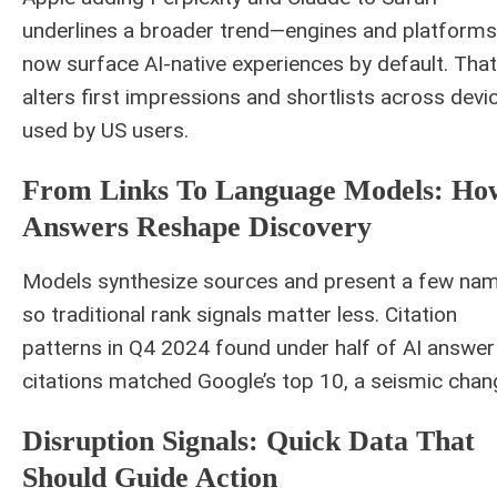
underlines a broader trend—engines and platforms
now surface AI-native experiences by default. That
alters first impressions and shortlists across devi
used by US users.
From Links To Language Models: Ho
Answers Reshape Discovery
Models synthesize sources and present a few nam
so traditional rank signals matter less. Citation
patterns in Q4 2024 found under half of AI answer
citations matched Google’s top 10, a seismic chan
Disruption Signals: Quick Data That
Should Guide Action