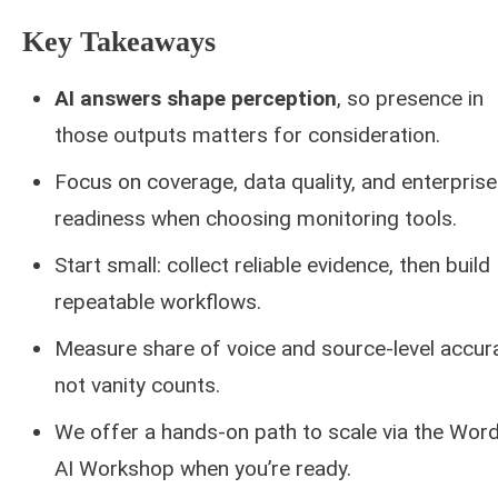
Key Takeaways
AI answers shape perception
, so presence in
those outputs matters for consideration.
Focus on coverage, data quality, and enterprise
readiness when choosing monitoring tools.
Start small: collect reliable evidence, then build
repeatable workflows.
Measure share of voice and source-level accur
not vanity counts.
We offer a hands-on path to scale via the Word
AI Workshop when you’re ready.