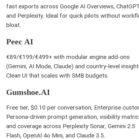
fast exports across Google AI Overviews, ChatGPT
and Perplexity. Ideal for quick pilots without workf
bloat.
Peec AI
€89/€199/€499+ with modular engine add-ons
(Gemini, AI Mode, Claude) and country-level insight
Clean UI that scales with SMB budgets.
Gumshoe.AI
Free tier, $0.10 per conversation, Enterprise custo
Persona-driven prompt generation, visibility matric
and coverage across Perplexity Sonar, Gemini 2.5
Flash, OpenAI 4o Mini, and Claude 3.5.