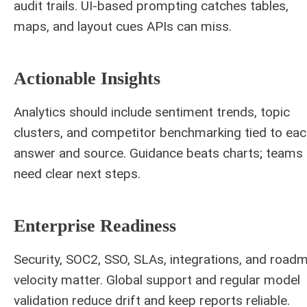
audit trails. UI-based prompting catches tables,
maps, and layout cues APIs can miss.
Actionable Insights
Analytics should include sentiment trends, topic
clusters, and competitor benchmarking tied to ea
answer and source. Guidance beats charts; teams
need clear next steps.
Enterprise Readiness
Security, SOC2, SSO, SLAs, integrations, and road
velocity matter. Global support and regular model
validation reduce drift and keep reports reliable.