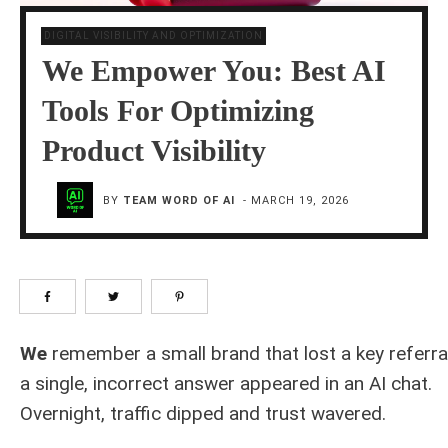
DIGITAL VISIBILITY AND OPTIMIZATION
We Empower You: Best AI
Tools For Optimizing
Product Visibility
BY
TEAM WORD OF AI
-
MARCH 19, 2026
We
remember a small brand that lost a key referr
a single, incorrect answer appeared in an AI chat.
Overnight, traffic dipped and trust wavered.