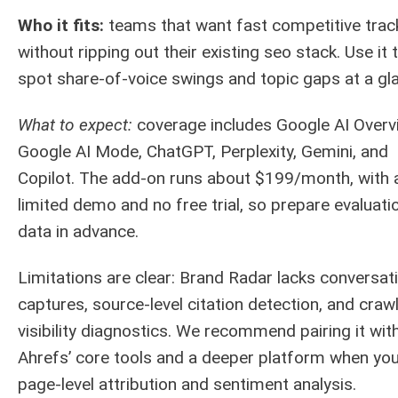
Who it fits:
teams that want fast competitive trac
without ripping out their existing seo stack. Use it 
spot share-of-voice swings and topic gaps at a gl
What to expect:
coverage includes Google AI Overv
Google AI Mode, ChatGPT, Perplexity, Gemini, and
Copilot. The add-on runs about $199/month, with 
limited demo and no free trial, so prepare evaluati
data in advance.
Limitations are clear: Brand Radar lacks conversat
captures, source-level citation detection, and craw
visibility diagnostics. We recommend pairing it wit
Ahrefs’ core tools and a deeper platform when yo
page-level attribution and sentiment analysis.