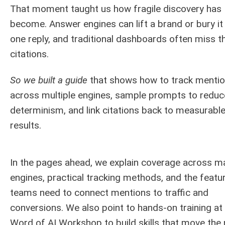
That moment taught us how fragile discovery has
become. Answer engines can lift a brand or bury it
one reply, and traditional dashboards often miss t
citations.
So we built a guide
that shows how to track menti
across multiple engines, sample prompts to reduc
determinism, and link citations back to measurabl
results.
In the pages ahead, we explain coverage across m
engines, practical tracking methods, and the featu
teams need to connect mentions to traffic and
conversions. We also point to hands-on training at
Word of AI Workshop to build skills that move the