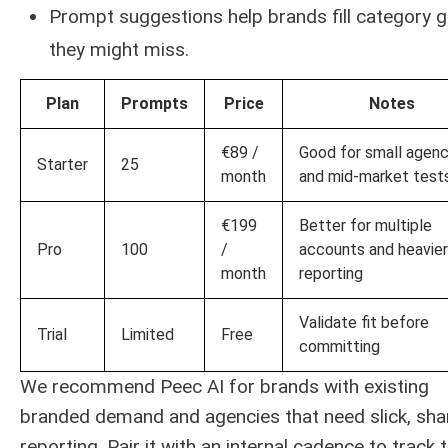
Prompt suggestions help brands fill category 
they might miss.
Plan
Prompts
Price
Notes
€89 /
Good for small agenc
Starter
25
month
and mid-market test
€199
Better for multiple
Pro
100
/
accounts and heavier
month
reporting
Validate fit before
Trial
Limited
Free
committing
We recommend Peec AI for brands with existing
branded demand and agencies that need slick, sha
reporting. Pair it with an internal cadence to track 