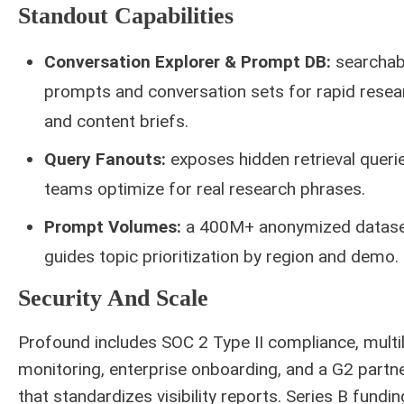
Standout Capabilities
Conversation Explorer & Prompt DB:
searchab
prompts and conversation sets for rapid resea
and content briefs.
Query Fanouts:
exposes hidden retrieval queri
teams optimize for real research phrases.
Prompt Volumes:
a 400M+ anonymized datase
guides topic prioritization by region and demo.
Security And Scale
Profound includes SOC 2 Type II compliance, multil
monitoring, enterprise onboarding, and a G2 partn
that standardizes visibility reports. Series B fundi