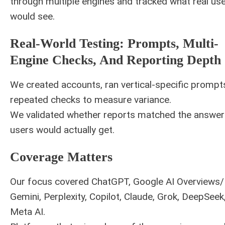
through multiple engines and tracked what real us
would see.
Real-World Testing: Prompts, Multi-
Engine Checks, And Reporting Depth
We created accounts, ran vertical-specific prompt
repeated checks to measure variance.
We validated whether reports matched the answer
users would actually get.
Coverage Matters
Our focus covered ChatGPT, Google AI Overviews
Gemini, Perplexity, Copilot, Claude, Grok, DeepSeek
Meta AI.