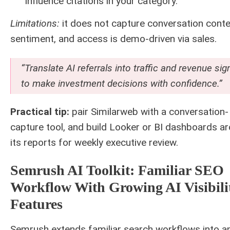
influence citations in your category.
Limitations:
it does not capture conversation conte
sentiment, and access is demo-driven via sales.
“Translate AI referrals into traffic and revenue sig
to make investment decisions with confidence.”
Practical tip:
pair Similarweb with a conversation-
capture tool, and build Looker or BI dashboards a
its reports for weekly executive review.
Semrush AI Toolkit: Familiar SEO
Workflow With Growing AI Visibili
Features
Semrush extends familiar search workflows into a