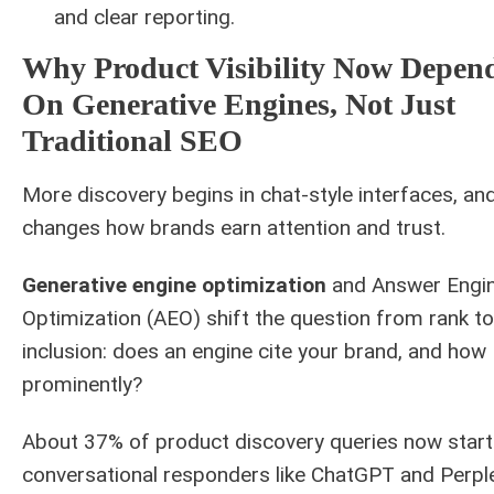
and clear reporting.
Why Product Visibility Now Depen
On Generative Engines, Not Just
Traditional SEO
More discovery begins in chat-style interfaces, an
changes how brands earn attention and trust.
Generative engine optimization
and Answer Engi
Optimization (AEO) shift the question from rank to
inclusion: does an engine cite your brand, and how
prominently?
About 37% of product discovery queries now start
conversational responders like ChatGPT and Perple