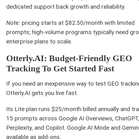
dedicated support back growth and reliability.
Note:
pricing starts at $82.50/month with limited
prompts; high-volume programs typically need gr
enterprise plans to scale.
Otterly.AI: Budget-Friendly GEO
Tracking To Get Started Fast
If you need an inexpensive way to test GEO trackin
Otterly.AI gets you live fast.
Its Lite plan runs $25/month billed annually and tr
15 prompts across Google AI Overviews, ChatGPT
Perplexity, and Copilot. Google AI Mode and Gemin
available as add-ons.