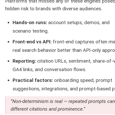
Platforms that missed any of these engines pose
hidden risk to brands with diverse audiences.
Hands-on runs:
account setups, demos, and
scenario testing.
Front-end vs API:
front-end captures often mi
real search behavior better than API-only appr
Reporting:
citation URLs, sentiment, share-of-v
GA4 links, and conversation flows.
Practical factors:
onboarding speed, prompt
suggestions, integrations, and prompt-based pr
“Non-determinism is real — repeated prompts can 
different citations and prominence.”