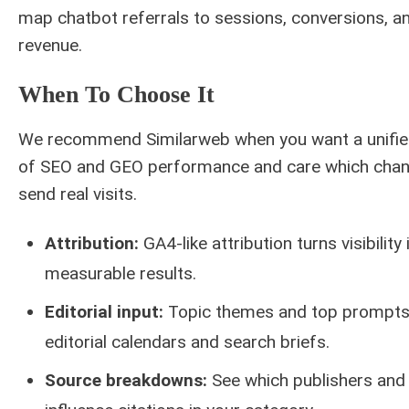
map chatbot referrals to sessions, conversions, a
revenue.
When To Choose It
We recommend Similarweb when you want a unifie
of SEO and GEO performance and care which chan
send real visits.
Attribution:
GA4-like attribution turns visibility 
measurable results.
Editorial input:
Topic themes and top prompts
editorial calendars and search briefs.
Source breakdowns:
See which publishers and