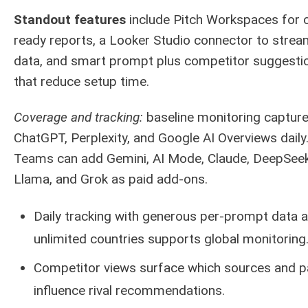
Standout features
include Pitch Workspaces for c
ready reports, a Looker Studio connector to stream
data, and smart prompt plus competitor suggesti
that reduce setup time.
Coverage and tracking:
baseline monitoring captur
ChatGPT, Perplexity, and Google AI Overviews daily
Teams can add Gemini, AI Mode, Claude, DeepSeek
Llama, and Grok as paid add-ons.
Daily tracking with generous per-prompt data 
unlimited countries supports global monitoring
Competitor views surface which sources and 
influence rival recommendations.