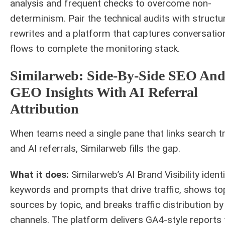
analysis and frequent checks to overcome non-
determinism. Pair the technical audits with structu
rewrites and a platform that captures conversatio
flows to complete the monitoring stack.
Similarweb: Side-By-Side SEO An
GEO Insights With AI Referral
Attribution
When teams need a single pane that links search tr
and AI referrals, Similarweb fills the gap.
What it does:
Similarweb’s AI Brand Visibility identi
keywords and prompts that drive traffic, shows to
sources by topic, and breaks traffic distribution by
channels. The platform delivers GA4-style reports 