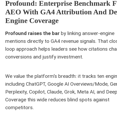
Profound: Enterprise Benchmark F
AEO With GA4 Attribution And D
Engine Coverage
Profound raises the bar
by linking answer-engine
mentions directly to GA4 revenue signals. That clo
loop approach helps leaders see how citations ch
conversions and justify investment.
We value the platform’s breadth: it tracks ten engi
including ChatGPT, Google AI Overviews/Mode, Gem
Perplexity, Copilot, Claude, Grok, Meta AI, and Dee
Coverage this wide reduces blind spots against
competitors.