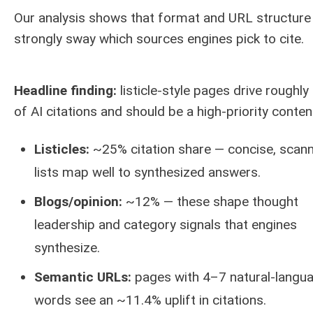
Our analysis shows that format and URL structure
strongly sway which sources engines pick to cite.
Headline finding:
listicle-style pages drive roughl
of AI citations and should be a high-priority content
Listicles:
~25% citation share — concise, scan
lists map well to synthesized answers.
Blogs/opinion:
~12% — these shape thought
leadership and category signals that engines
synthesize.
Semantic URLs:
pages with 4–7 natural-langu
words see an ~11.4% uplift in citations.