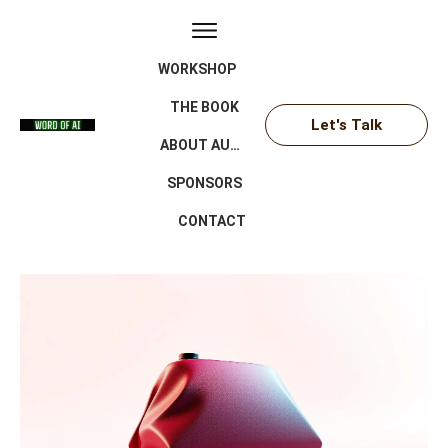
WORKSHOP
THE BOOK
Let's Talk
ABOUT AUTHOR
SPONSORS
CONTACT