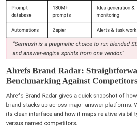
Prompt
180M+
Idea generation &
database
prompts
monitoring
Automations
Zapier
Alerts & task work
“Semrush is a pragmatic choice to run blended S
and answer-engine sprints from one vendor.”
Ahrefs Brand Radar: Straightforw
Benchmarking Against Competitor
Ahrefs Brand Radar gives a quick snapshot of how
brand stacks up across major answer platforms. W
its clean interface and how it maps relative visibilit
versus named competitors.