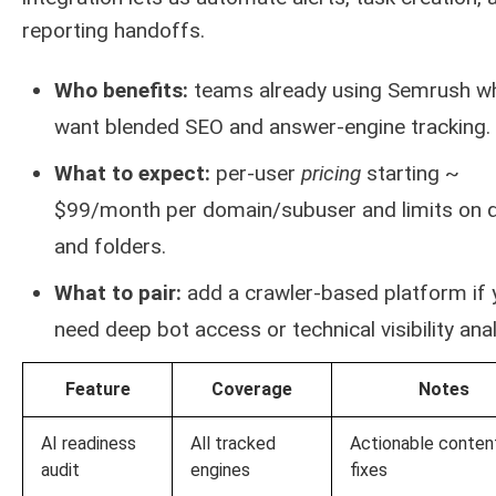
reporting handoffs.
Who benefits:
teams already using Semrush w
want blended SEO and answer-engine tracking.
What to expect:
per-user
pricing
starting ~
$99/month per domain/subuser and limits on q
and folders.
What to pair:
add a crawler-based platform if 
need deep bot access or technical visibility anal
Feature
Coverage
Notes
AI readiness
All tracked
Actionable conten
audit
engines
fixes