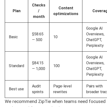
Checks
Content
Plan
/
Covera
optimizations
month
Google AI
$58.65
Overviews,
Basic
10
— 500
ChatGPT,
Perplexity
Google AI
$84.15
Overviews,
Standard
100
— 1,000
ChatGPT,
Perplexity
Audit
Page-level
Pairs with
Best use
sprints
rewrites
broader tra
We recommend ZipTie when teams need focused