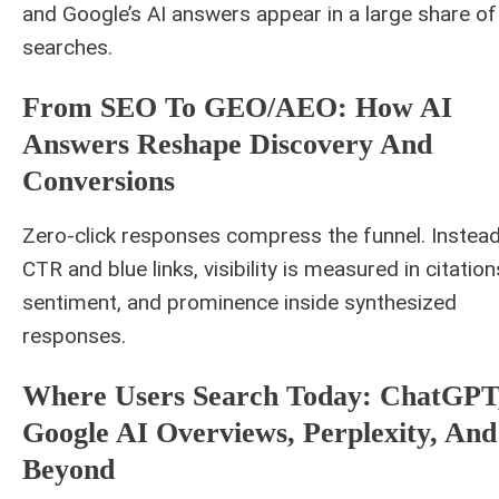
and Google’s AI answers appear in a large share of
searches.
From SEO To GEO/AEO: How AI
Answers Reshape Discovery And
Conversions
Zero-click responses compress the funnel. Instead
CTR and blue links, visibility is measured in citation
sentiment, and prominence inside synthesized
responses.
Where Users Search Today: ChatGPT
Google AI Overviews, Perplexity, And
Beyond