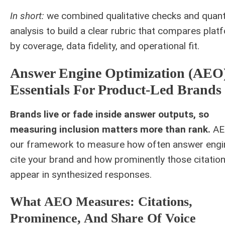
In short:
we combined qualitative checks and quant
analysis to build a clear rubric that compares pla
by coverage, data fidelity, and operational fit.
Answer Engine Optimization (AEO
Essentials For Product-Led Brands
Brands live or fade inside answer outputs, so
measuring inclusion matters more than rank.
AE
our framework to measure how often answer engi
cite your brand and how prominently those citatio
appear in synthesized responses.
What AEO Measures: Citations,
Prominence, And Share Of Voice