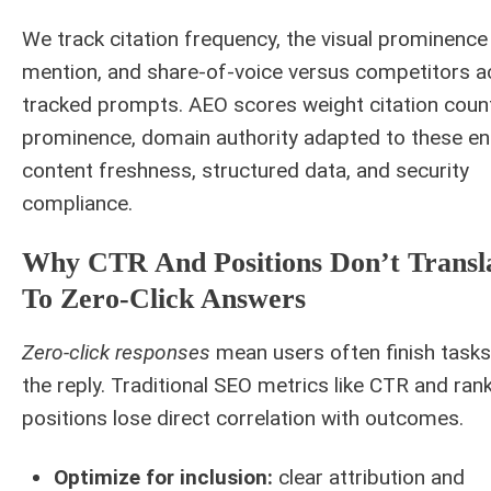
We track citation frequency, the visual prominence
mention, and share-of-voice versus competitors a
tracked prompts. AEO scores weight citation coun
prominence, domain authority adapted to these en
content freshness, structured data, and security
compliance.
Why CTR And Positions Don’t Transl
To Zero-Click Answers
Zero-click responses
mean users often finish tasks
the reply. Traditional SEO metrics like CTR and ran
positions lose direct correlation with outcomes.
Optimize for inclusion:
clear attribution and