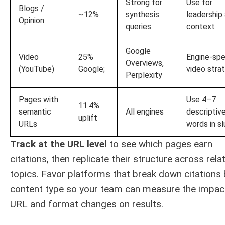
Strong for
Use for
Blogs /
~12%
synthesis
leadership
Opinion
queries
context
Google
Video
25%
Engine-spe
Overviews,
(YouTube)
Google;
video stra
Perplexity
Pages with
Use 4–7
11.4%
semantic
All engines
descriptiv
uplift
URLs
words in s
Track at the URL level
to see which pages earn
citations, then replicate their structure across rela
topics. Favor platforms that break down citations 
content type so your team can measure the impac
URL and format changes on results.