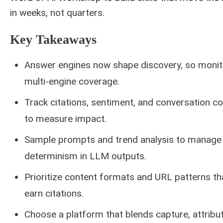
in weeks, not quarters.
Key Takeaways
Answer engines now shape discovery, so monit
multi-engine coverage.
Track citations, sentiment, and conversation co
to measure impact.
Sample prompts and trend analysis to manage
determinism in LLM outputs.
Prioritize content formats and URL patterns th
earn citations.
Choose a platform that blends capture, attribut