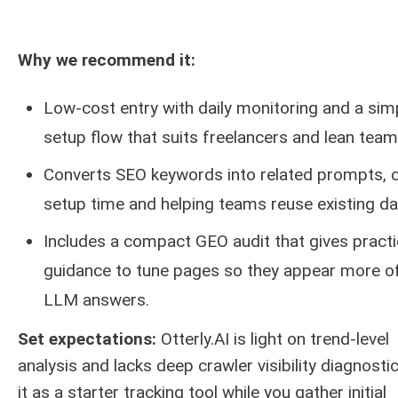
Why we recommend it:
Low-cost entry with daily monitoring and a sim
setup flow that suits freelancers and lean team
Converts SEO keywords into related prompts, c
setup time and helping teams reuse existing da
Includes a compact GEO audit that gives practi
guidance to tune pages so they appear more of
LLM answers.
Set expectations:
Otterly.AI is light on trend-level
analysis and lacks deep crawler visibility diagnosti
it as a starter tracking tool while you gather initial