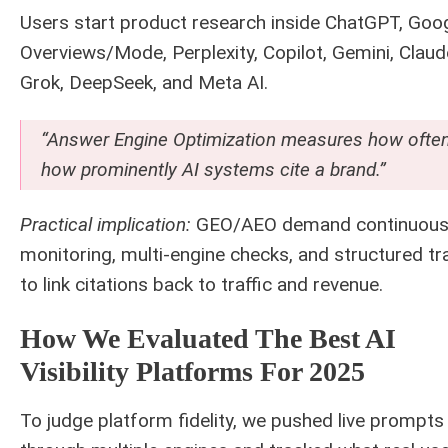
Users start product research inside ChatGPT, Goog
Overviews/Mode, Perplexity, Copilot, Gemini, Claud
Grok, DeepSeek, and Meta AI.
“Answer Engine Optimization measures how ofte
how prominently AI systems cite a brand.”
Practical implication:
GEO/AEO demand continuou
monitoring, multi-engine checks, and structured tr
to link citations back to traffic and revenue.
How We Evaluated The Best AI
Visibility Platforms For 2025
To judge platform fidelity, we pushed live prompts