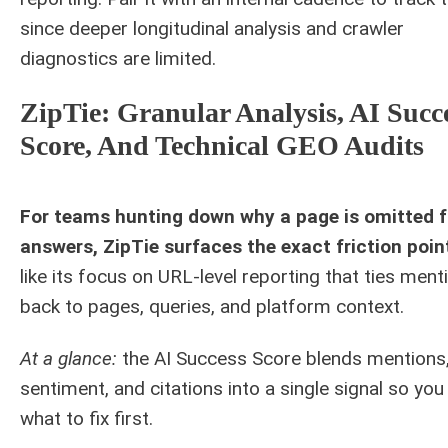
since deeper longitudinal analysis and crawler
diagnostics are limited.
ZipTie: Granular Analysis, AI Succ
Score, And Technical GEO Audits
For teams hunting down why a page is omitted 
answers, ZipTie surfaces the exact friction poin
like its focus on URL-level reporting that ties ment
back to pages, queries, and platform context.
At a glance:
the AI Success Score blends mentions
sentiment, and citations into a single signal so yo
what to fix first.