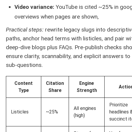
Video variance:
YouTube is cited ~25% in goog
overviews when pages are shown,
Practical steps:
rewrite legacy slugs into descriptiv
paths, anchor head terms with listicles, and pair wi
deep-dive blogs plus FAQs. Pre-publish checks sho
ensure clarity, scannability, and explicit answers to
sub-questions.
Content
Citation
Engine
Actio
Type
Share
Strength
Prioritize
All engines
Listicles
~25%
headlines 
(high)
succinct i