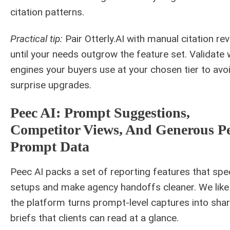
citation patterns.
Practical tip:
Pair Otterly.AI with manual citation re
until your needs outgrow the feature set. Validate
engines your buyers use at your chosen tier to avo
surprise upgrades.
Peec AI: Prompt Suggestions,
Competitor Views, And Generous Pe
Prompt Data
Peec AI packs a set of reporting features that sp
setups and make agency handoffs cleaner. We lik
the platform turns prompt-level captures into sha
briefs that clients can read at a glance.