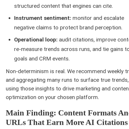
structured content that engines can cite.
Instrument sentiment:
monitor and escalate
negative claims to protect brand perception.
Operational loop:
audit citations, improve cont
re-measure trends across runs, and tie gains 
goals and CRM events.
Non-determinism is real. We recommend weekly tr
and aggregating many runs to surface true trends,
using those insights to drive marketing and conten
optimization on your chosen platform.
Main Finding: Content Formats A
URLs That Earn More AI Citations