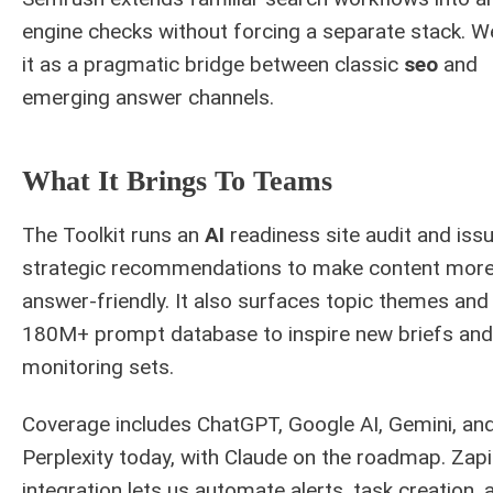
engine checks without forcing a separate stack. W
it as a pragmatic bridge between classic
seo
and
emerging answer channels.
What It Brings To Teams
The Toolkit runs an
AI
readiness site audit and iss
strategic recommendations to make content mor
answer-friendly. It also surfaces topic themes and
180M+ prompt database to inspire new briefs and
monitoring sets.
Coverage includes ChatGPT, Google AI, Gemini, an
Perplexity today, with Claude on the roadmap. Zapi
integration lets us automate alerts, task creation, 