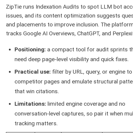
ZipTie runs Indexation Audits to spot LLM bot ac
issues, and its content optimization suggests que
and placements to improve inclusion. The platfor
tracks Google AI Overviews, ChatGPT, and Perplexit
Positioning:
a compact tool for audit sprints t
need deep page-level visibility and quick fixes.
Practical use:
filter by URL, query, or engine to 
competitor pages and emulate structural patte
that win citations.
Limitations:
limited engine coverage and no
conversation-level captures, so pair it when mul
tracking matters.