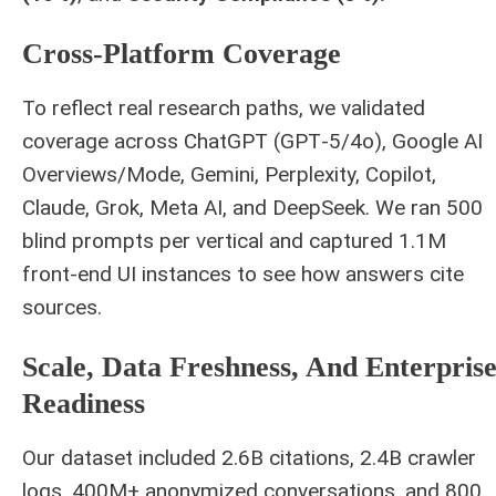
Cross‑platform Coverage
To reflect real research paths, we validated
coverage across ChatGPT (GPT‑5/4o), Google AI
Overviews/Mode, Gemini, Perplexity, Copilot,
Claude, Grok, Meta AI, and DeepSeek. We ran 500
blind prompts per vertical and captured 1.1M
front‑end UI instances to see how answers cite
sources.
Scale, Data Freshness, And Enterpris
Readiness
Our dataset included 2.6B citations, 2.4B crawler
logs, 400M+ anonymized conversations, and 800