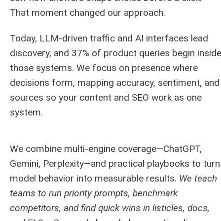
That moment changed our approach.
Today, LLM-driven traffic and AI interfaces lead
discovery, and 37% of product queries begin insid
those systems. We focus on presence where
decisions form, mapping accuracy, sentiment, and
sources so your content and SEO work as one
system.
We combine multi-engine coverage—ChatGPT,
Gemini, Perplexity—and practical playbooks to turn
model behavior into measurable results.
We teach
teams to run priority prompts, benchmark
competitors, and find quick wins in listicles, docs,