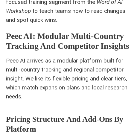
focused training segment from the
Word of AI
Workshop
to teach teams how to read changes
and spot quick wins.
Peec AI: Modular Multi‑Country
Tracking And Competitor Insights
Peec AI arrives as a modular platform built for
multi‑country tracking and regional competitor
insight. We like its flexible pricing and clear tiers,
which match expansion plans and local research
needs.
Pricing Structure And Add‑ons By
Platform