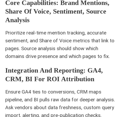
Core Capabilities: Brand Mentions,
Share Of Voice, Sentiment, Source
Analysis
Prioritize real‑time mention tracking, accurate
sentiment, and Share of Voice metrics that link to
pages. Source analysis should show which
domains drive presence and which pages to fix.
Integration And Reporting: GA4,
CRM, BI For ROI Attribution
Ensure GA4 ties to conversions, CRM maps
pipeline, and BI pulls raw data for deeper analysis.
Ask vendors about data freshness, custom query
import, alerting, and pre‑publication checks.