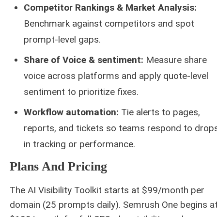
Competitor Rankings & Market Analysis:
Benchmark against competitors and spot
prompt-level gaps.
Share of Voice & sentiment:
Measure share
voice across platforms and apply quote-level
sentiment to prioritize fixes.
Workflow automation:
Tie alerts to pages,
reports, and tickets so teams respond to drop
in tracking or performance.
Plans And Pricing
The AI Visibility Toolkit starts at $99/month per
domain (25 prompts daily). Semrush One begins a