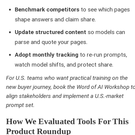
Benchmark competitors
to see which pages
shape answers and claim share.
Update structured content
so models can
parse and quote your pages.
Adopt monthly tracking
to re-run prompts,
watch model shifts, and protect share.
For U.S. teams who want practical training on the
new buyer journey, book the Word of AI Workshop t
align stakeholders and implement a U.S.-market
prompt set.
How We Evaluated Tools For This
Product Roundup