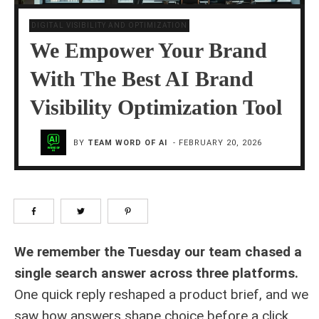
DIGITAL VISIBILITY AND OPTIMIZATION
We Empower Your Brand
With The Best AI Brand
Visibility Optimization Tool
BY
TEAM WORD OF AI
-
FEBRUARY 20, 2026
We remember the Tuesday our team chased a
single search answer across three platforms.
One quick reply reshaped a product brief, and we
saw how answers shape choice before a click.