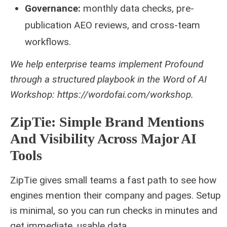
Governance:
monthly data checks, pre-
publication AEO reviews, and cross‑team
workflows.
We help enterprise teams implement Profound
through a structured playbook in the Word of AI
Workshop: https://wordofai.com/workshop.
ZipTie: Simple Brand Mentions
And Visibility Across Major AI
Tools
ZipTie gives small teams a fast path to see how
engines mention their company and pages. Setup
is minimal, so you can run checks in minutes and
get immediate, usable data.