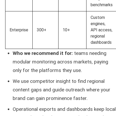
benchmarks
Custom
engines,
Enterprise
300+
10+
API access,
regional
dashboards
Who we recommend it for:
teams needing
modular monitoring across markets, paying
only for the platforms they use.
We use competitor insight to find regional
content gaps and guide outreach where your
brand can gain prominence faster.
Operational exports and dashboards keep local