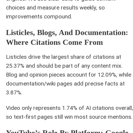
choices and measure results weekly, so
improvements compound.
Listicles, Blogs, And Documentation:
Where Citations Come From
Listicles drive the largest share of citations at
25.37% and should be part of any content mix.
Blog and opinion pieces account for 12.09%, while
documentation/wiki pages add precise facts at
3.87%.
Video only represents 1.74% of AI citations overall,
so text-first pages still win most source mentions.
YouTube’s Role By Platform: Google