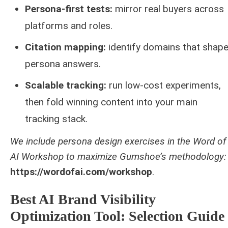
Persona-first tests:
mirror real buyers across
platforms and roles.
Citation mapping:
identify domains that shap
persona answers.
Scalable tracking:
run low‑cost experiments,
then fold winning content into your main
tracking stack.
We include persona design exercises in the Word of
AI Workshop to maximize Gumshoe’s methodology:
https://wordofai.com/workshop
.
Best AI Brand Visibility
Optimization Tool: Selection Guide