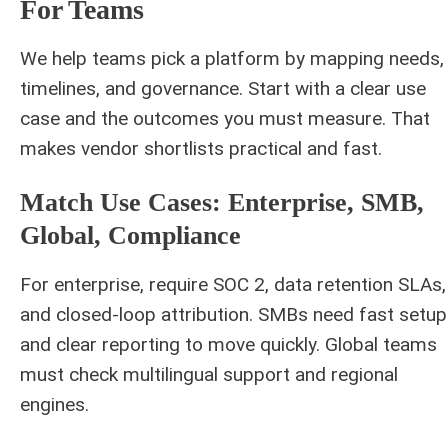
For Teams
We help teams pick a platform by mapping needs,
timelines, and governance. Start with a clear use
case and the outcomes you must measure. That
makes vendor shortlists practical and fast.
Match Use Cases: Enterprise, SMB,
Global, Compliance
For enterprise, require SOC 2, data retention SLAs,
and closed‑loop attribution. SMBs need fast setup
and clear reporting to move quickly. Global teams
must check multilingual support and regional
engines.