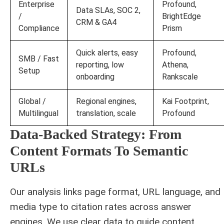
Enterprise
Profound,
Data SLAs, SOC 2,
/
BrightEdge
CRM & GA4
Compliance
Prism
Quick alerts, easy
Profound,
SMB / Fast
reporting, low
Athena,
Setup
onboarding
Rankscale
Global /
Regional engines,
Kai Footprint,
Multilingual
translation, scale
Profound
Data‑Backed Strategy: From
Content Formats To Semantic
URLs
Our analysis links page format, URL language, and
media type to citation rates across answer
engines. We use clear data to guide content