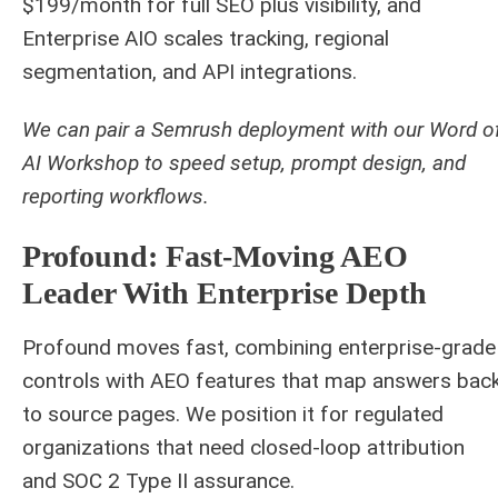
$199/month for full SEO plus visibility, and
Enterprise AIO scales tracking, regional
segmentation, and API integrations.
We can pair a Semrush deployment with our Word o
AI Workshop to speed setup, prompt design, and
reporting workflows.
Profound: Fast‑Moving AEO
Leader With Enterprise Depth
Profound moves fast, combining enterprise-grade
controls with AEO features that map answers bac
to source pages. We position it for regulated
organizations that need closed-loop attribution
and SOC 2 Type II assurance.