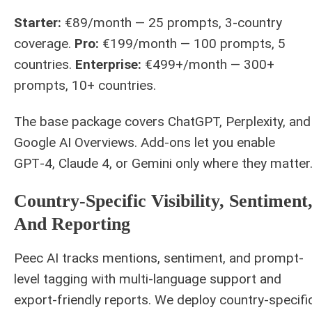
Starter:
€89/month — 25 prompts, 3-country
coverage.
Pro:
€199/month — 100 prompts, 5
countries.
Enterprise:
€499+/month — 300+
prompts, 10+ countries.
The base package covers ChatGPT, Perplexity, and
Google AI Overviews. Add‑ons let you enable
GPT‑4, Claude 4, or Gemini only where they matter
Country‑specific Visibility, Sentiment
And Reporting
Peec AI tracks mentions, sentiment, and prompt-
level tagging with multi-language support and
export-friendly reports. We deploy country-specifi