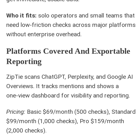
Who it fits:
solo operators and small teams that
need low-friction checks across major platforms
without enterprise overhead.
Platforms Covered And Exportable
Reporting
ZipTie scans ChatGPT, Perplexity, and Google AI
Overviews. It tracks mentions and shows a
one‑view dashboard for visibility and reporting.
Pricing:
Basic $69/month (500 checks), Standard
$99/month (1,000 checks), Pro $159/month
(2,000 checks).