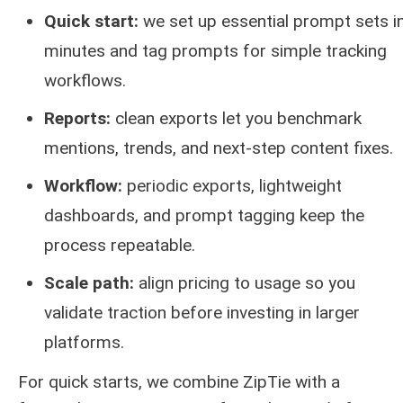
Quick start:
we set up essential prompt sets i
minutes and tag prompts for simple tracking
workflows.
Reports:
clean exports let you benchmark
mentions, trends, and next-step content fixes.
Workflow:
periodic exports, lightweight
dashboards, and prompt tagging keep the
process repeatable.
Scale path:
align pricing to usage so you
validate traction before investing in larger
platforms.
For quick starts, we combine ZipTie with a