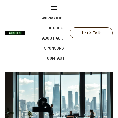
WORKSHOP
THE BOOK
Let's Talk
ABOUT AUTHOR
SPONSORS
CONTACT