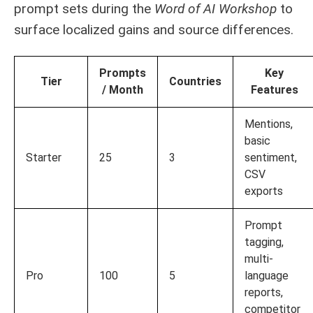
prompt sets during the
Word of AI Workshop
to
surface localized gains and source differences.
Prompts
Key
Tier
Countries
/ Month
Features
Mentions,
basic
Starter
25
3
sentiment,
CSV
exports
Prompt
tagging,
multi-
Pro
100
5
language
reports,
competitor