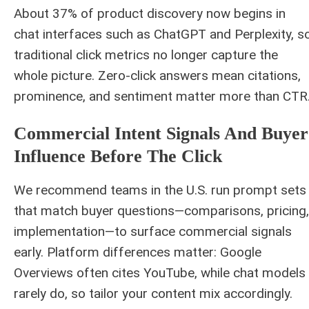
About 37% of product discovery now begins in
chat interfaces such as ChatGPT and Perplexity, s
traditional click metrics no longer capture the
whole picture. Zero-click answers mean citations,
prominence, and sentiment matter more than CTR
Commercial Intent Signals And Buyer
Influence Before The Click
We recommend teams in the U.S. run prompt sets
that match buyer questions—comparisons, pricing,
implementation—to surface commercial signals
early. Platform differences matter: Google
Overviews often cites YouTube, while chat models
rarely do, so tailor your content mix accordingly.