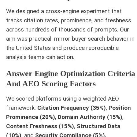
We designed a cross‑engine experiment that
tracks citation rates, prominence, and freshness
across hundreds of thousands of prompts. Our
aim was practical: mirror buyer search behavior in
the United States and produce reproducible
analysis teams can act on.
Answer Engine Optimization Criteria
And AEO Scoring Factors
We scored platforms using a weighted AEO
framework:
Citation Frequency (35%)
,
Position
Prominence (20%)
,
Domain Authority (15%)
,
Content Freshness (15%)
,
Structured Data
(10%)
, and
Security Compliance (5%).