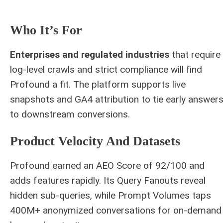
Who It’s For
Enterprises and regulated industries
that require
log-level crawls and strict compliance will find
Profound a fit. The platform supports live
snapshots and GA4 attribution to tie early answer
to downstream conversions.
Product Velocity And Datasets
Profound earned an AEO Score of 92/100 and
adds features rapidly. Its Query Fanouts reveal
hidden sub-queries, while Prompt Volumes taps
400M+ anonymized conversations for on-demand