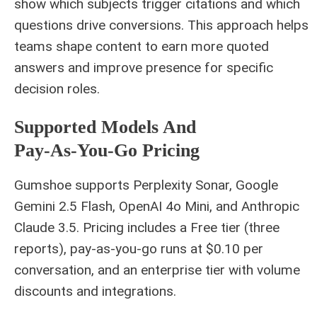
show which subjects trigger citations and which
questions drive conversions. This approach helps
teams shape content to earn more quoted
answers and improve presence for specific
decision roles.
Supported Models And
Pay‑as‑you‑go Pricing
Gumshoe supports Perplexity Sonar, Google
Gemini 2.5 Flash, OpenAI 4o Mini, and Anthropic
Claude 3.5. Pricing includes a Free tier (three
reports), pay‑as‑you‑go runs at $0.10 per
conversation, and an enterprise tier with volume
discounts and integrations.