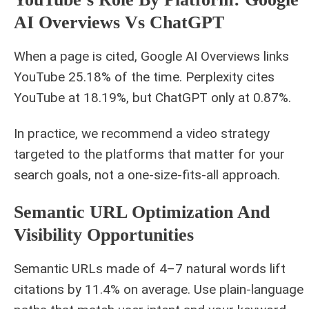
AI Overviews Vs ChatGPT
When a page is cited, Google AI Overviews links
YouTube 25.18% of the time. Perplexity cites
YouTube at 18.19%, but ChatGPT only at 0.87%.
In practice, we recommend a video strategy
targeted to the platforms that matter for your
search goals, not a one-size-fits-all approach.
Semantic URL Optimization And
Visibility Opportunities
Semantic URLs made of 4–7 natural words lift
citations by 11.4% on average. Use plain‑language