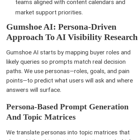
teams aligned with content calendars and
market support priorities.
Gumshoe AI: Persona‑Driven
Approach To AI Visibility Research
Gumshoe AI starts by mapping buyer roles and
likely queries so prompts match real decision
paths. We use personas—roles, goals, and pain
points—to predict what users will ask and where
answers will surface.
Persona‑based Prompt Generation
And Topic Matrices
We translate personas into topic matrices that