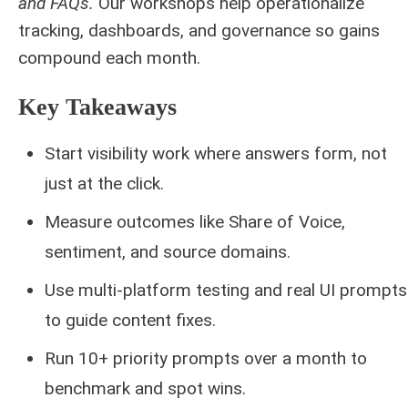
and FAQs.
Our workshops help operationalize
tracking, dashboards, and governance so gains
compound each month.
Key Takeaways
Start visibility work where answers form, not
just at the click.
Measure outcomes like Share of Voice,
sentiment, and source domains.
Use multi-platform testing and real UI prompts
to guide content fixes.
Run 10+ priority prompts over a month to
benchmark and spot wins.