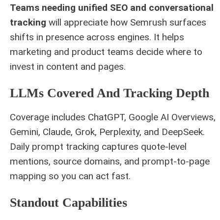
Teams needing unified SEO and conversational
tracking
will appreciate how Semrush surfaces
shifts in presence across engines. It helps
marketing and product teams decide where to
invest in content and pages.
LLMs Covered And Tracking Depth
Coverage includes ChatGPT, Google AI Overviews,
Gemini, Claude, Grok, Perplexity, and DeepSeek.
Daily prompt tracking captures quote-level
mentions, source domains, and prompt-to-page
mapping so you can act fast.
Standout Capabilities