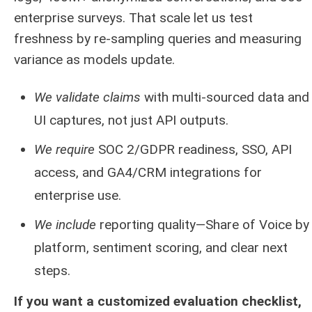
enterprise surveys. That scale let us test
freshness by re‑sampling queries and measuring
variance as models update.
We validate claims
with multi‑sourced data and
UI captures, not just API outputs.
We require
SOC 2/GDPR readiness, SSO, API
access, and GA4/CRM integrations for
enterprise use.
We include
reporting quality—Share of Voice by
platform, sentiment scoring, and clear next
steps.
If you want a customized evaluation checklist,