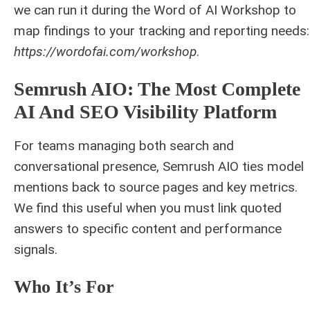
we can run it during the Word of AI Workshop to
map findings to your tracking and reporting needs:
https://wordofai.com/workshop
.
Semrush AIO: The Most Complete
AI And SEO Visibility Platform
For teams managing both search and
conversational presence, Semrush AIO ties model
mentions back to source pages and key metrics.
We find this useful when you must link quoted
answers to specific content and performance
signals.
Who It’s For