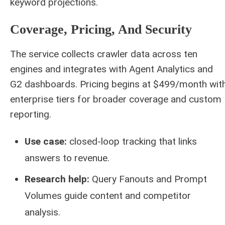
keyword projections.
Coverage, Pricing, And Security
The service collects crawler data across ten
engines and integrates with Agent Analytics and
G2 dashboards. Pricing begins at $499/month wit
enterprise tiers for broader coverage and custom
reporting.
Use case:
closed‑loop tracking that links
answers to revenue.
Research help:
Query Fanouts and Prompt
Volumes guide content and competitor
analysis.