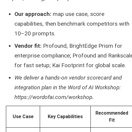
Our approach:
map use case, score
capabilities, then benchmark competitors with
10–20 prompts.
Vendor fit:
Profound, BrightEdge Prism for
enterprise compliance; Profound and Rankscal
for fast setup; Kai Footprint for global scale.
We deliver a hands‑on vendor scorecard and
integration plan in the Word of AI Workshop:
https://wordofai.com/workshop.
Recommended
Use Case
Key Capabilities
Fit