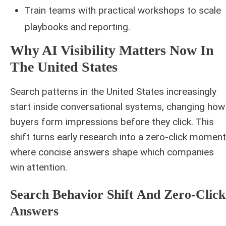
Train teams with practical workshops to scale
playbooks and reporting.
Why AI Visibility Matters Now In
The United States
Search patterns in the United States increasingly
start inside conversational systems, changing how
buyers form impressions before they click. This
shift turns early research into a zero-click moment
where concise answers shape which companies
win attention.
Search Behavior Shift And Zero-Click
Answers