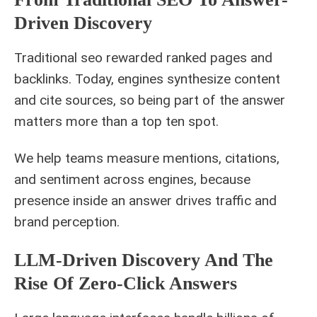
Driven Discovery
Traditional seo rewarded ranked pages and
backlinks. Today, engines synthesize content
and cite sources, so being part of the answer
matters more than a top ten spot.
We help teams measure mentions, citations,
and sentiment across engines, because
presence inside an answer drives traffic and
brand perception.
LLM-Driven Discovery And The
Rise Of Zero-Click Answers