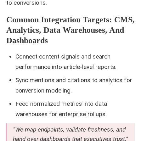
to conversions.
Common Integration Targets: CMS,
Analytics, Data Warehouses, And
Dashboards
Connect content signals and search
performance into article-level reports.
Sync mentions and citations to analytics for
conversion modeling.
Feed normalized metrics into data
warehouses for enterprise rollups.
“We map endpoints, validate freshness, and
hand over dashboards that executives trust.”