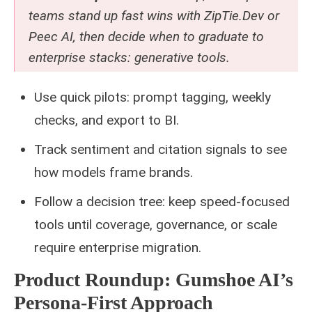
teams stand up fast wins with ZipTie.Dev or
Peec AI, then decide when to graduate to
enterprise stacks:
generative tools
.
Use quick pilots: prompt tagging, weekly
checks, and export to BI.
Track sentiment and citation signals to see
how models frame brands.
Follow a decision tree: keep speed-focused
tools until coverage, governance, or scale
require enterprise migration.
Product Roundup: Gumshoe AI’s
Persona-First Approach