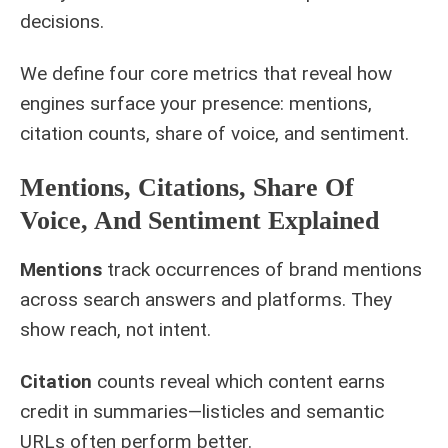
decisions.
We define four core metrics that reveal how
engines surface your presence: mentions,
citation counts, share of voice, and sentiment.
Mentions, Citations, Share Of
Voice, And Sentiment Explained
Mentions
track occurrences of brand mentions
across search answers and platforms. They
show reach, not intent.
Citation
counts reveal which content earns
credit in summaries—listicles and semantic
URLs often perform better.