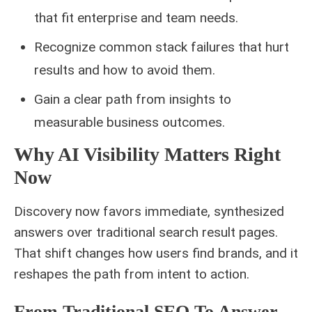
that fit enterprise and team needs.
Recognize common stack failures that hurt
results and how to avoid them.
Gain a clear path from insights to
measurable business outcomes.
Why AI Visibility Matters Right
Now
Discovery now favors immediate, synthesized
answers over traditional search result pages.
That shift changes how users find brands, and it
reshapes the path from intent to action.
From Traditional SEO To Answer-