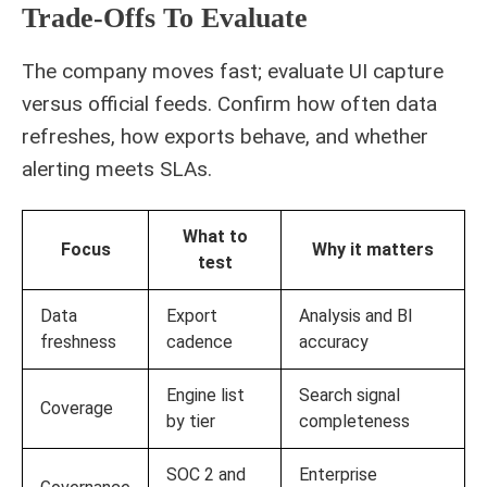
Trade-Offs To Evaluate
The company moves fast; evaluate UI capture
versus official feeds. Confirm how often data
refreshes, how exports behave, and whether
alerting meets SLAs.
What to
Focus
Why it matters
test
Data
Export
Analysis and BI
freshness
cadence
accuracy
Engine list
Search signal
Coverage
by tier
completeness
SOC 2 and
Enterprise