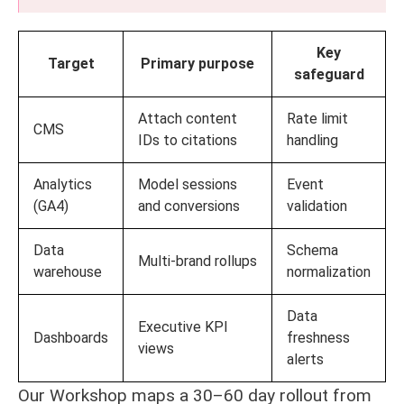
Key
Target
Primary purpose
safeguard
Attach content
Rate limit
CMS
IDs to citations
handling
Analytics
Model sessions
Event
(GA4)
and conversions
validation
Data
Schema
Multi-brand rollups
warehouse
normalization
Data
Executive KPI
Dashboards
freshness
views
alerts
Our Workshop maps a 30–60 day rollout from