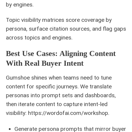
by engines.
Topic visibility matrices score coverage by
persona, surface citation sources, and flag gaps
across topics and engines.
Best Use Cases: Aligning Content
With Real Buyer Intent
Gumshoe shines when teams need to tune
content for specific journeys. We translate
personas into prompt sets and dashboards,
then iterate content to capture intent-led
visibility: https://wordofai.com/workshop.
Generate persona prompts that mirror buyer