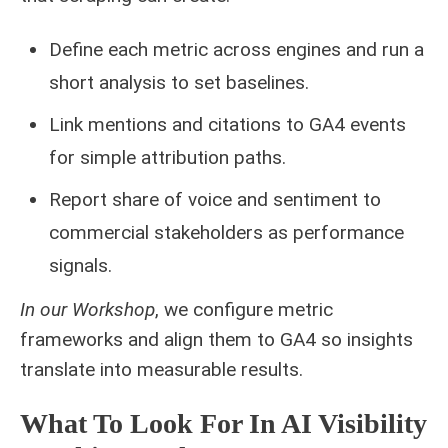
Define each metric across engines and run a
short analysis to set baselines.
Link mentions and citations to GA4 events
for simple attribution paths.
Report share of voice and sentiment to
commercial stakeholders as performance
signals.
In our Workshop
, we configure metric
frameworks and align them to GA4 so insights
translate into measurable results.
What To Look For In AI Visibility