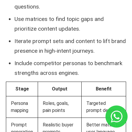
questions.
Use matrices to find topic gaps and
prioritize content updates.
Iterate prompt sets and content to lift brand
presence in high-intent journeys.
Include competitor personas to benchmark
strengths across engines.
Stage
Output
Benefit
Persona
Roles, goals,
Targeted
mapping
pain points
prompt design
Prompt
Realistic buyer
Better match to
generation
prompts
user language