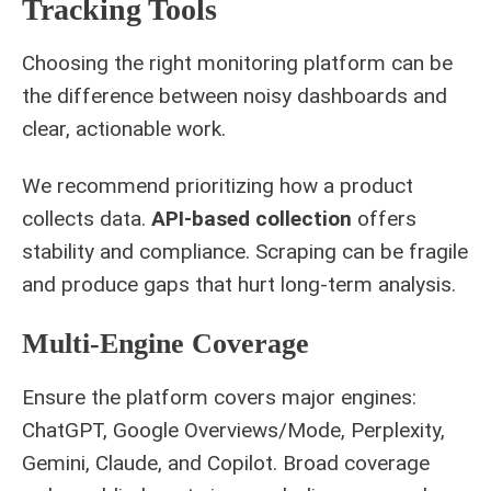
Tracking Tools
Choosing the right monitoring platform can be
the difference between noisy dashboards and
clear, actionable work.
We recommend prioritizing how a product
collects data.
API-based collection
offers
stability and compliance. Scraping can be fragile
and produce gaps that hurt long-term analysis.
Multi-Engine Coverage
Ensure the platform covers major engines:
ChatGPT, Google Overviews/Mode, Perplexity,
Gemini, Claude, and Copilot. Broad coverage