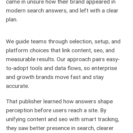
came in unsure how their brand appeared in
modern search answers, and left with a clear
plan.
We guide teams through selection, setup, and
platform choices that link content, seo, and
measurable results. Our approach pairs easy-
to-adopt tools and data flows, so enterprise
and growth brands move fast and stay
accurate.
That publisher learned how answers shape
perception before users reach a site. By
unifying content and seo with smart tracking,
they saw better presence in search, clearer