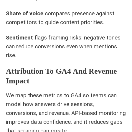
Share of voice
compares presence against
competitors to guide content priorities.
Sentiment
flags framing risks: negative tones
can reduce conversions even when mentions
rise.
Attribution To GA4 And Revenue
Impact
We map these metrics to GA4 so teams can
model how answers drive sessions,
conversions, and revenue. API-based monitoring
improves data confidence, and it reduces gaps
that scraping can create.