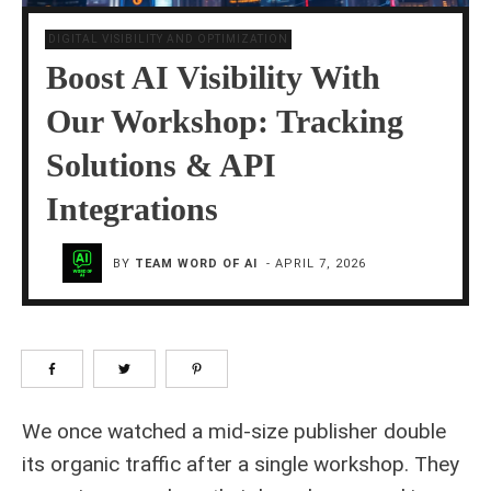
DIGITAL VISIBILITY AND OPTIMIZATION
Boost AI Visibility With
Our Workshop: Tracking
Solutions & API
Integrations
BY
TEAM WORD OF AI
-
APRIL 7, 2026
We once watched a mid-size publisher double
its organic traffic after a single workshop. They