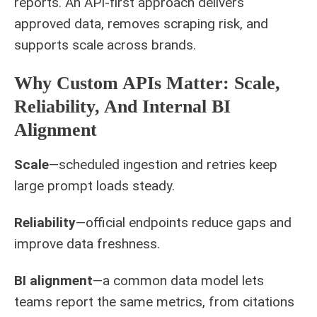
reports. An API-first approach delivers
approved data, removes scraping risk, and
supports scale across brands.
Why Custom APIs Matter: Scale,
Reliability, And Internal BI
Alignment
Scale
—scheduled ingestion and retries keep
large prompt loads steady.
Reliability
—official endpoints reduce gaps and
improve data freshness.
BI alignment
—a common data model lets
teams report the same metrics, from citations