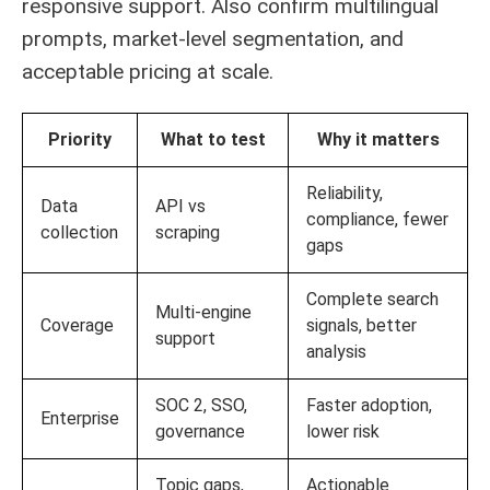
responsive support. Also confirm multilingual
prompts, market-level segmentation, and
acceptable pricing at scale.
Priority
What to test
Why it matters
Reliability,
Data
API vs
compliance, fewer
collection
scraping
gaps
Complete search
Multi-engine
Coverage
signals, better
support
analysis
SOC 2, SSO,
Faster adoption,
Enterprise
governance
lower risk
Topic gaps,
Actionable