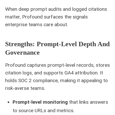
When deep prompt audits and logged citations
matter, Profound surfaces the signals
enterprise teams care about.
Strengths: Prompt-Level Depth And
Governance
Profound captures prompt-level records, stores
citation logs, and supports GA4 attribution. It
holds SOC 2 compliance, making it appealing to
risk-averse teams.
Prompt-level monitoring
that links answers
to source URLs and metrics.