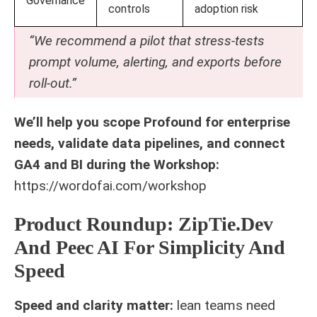
Governance
controls
adoption risk
“We recommend a pilot that stress-tests
prompt volume, alerting, and exports before
roll-out.”
We’ll help you scope Profound for enterprise
needs, validate data pipelines, and connect
GA4 and BI during the Workshop:
https://wordofai.com/workshop
Product Roundup: ZipTie.Dev
And Peec AI For Simplicity And
Speed
Speed and clarity matter:
lean teams need