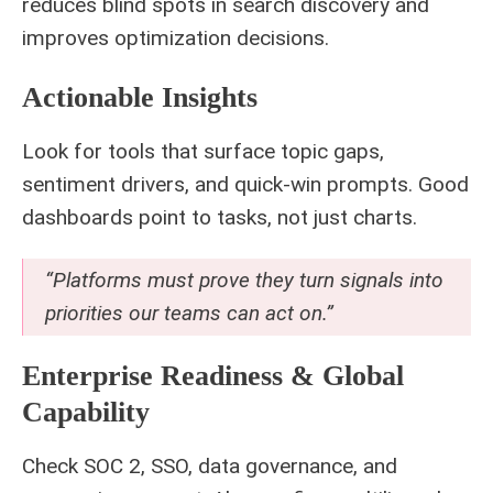
reduces blind spots in search discovery and
improves optimization decisions.
Actionable Insights
Look for tools that surface topic gaps,
sentiment drivers, and quick-win prompts. Good
dashboards point to tasks, not just charts.
“Platforms must prove they turn signals into
priorities our teams can act on.”
Enterprise Readiness & Global
Capability
Check SOC 2, SSO, data governance, and