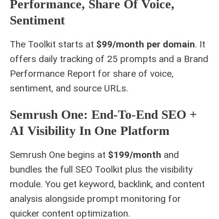
Performance, Share Of Voice,
Sentiment
The Toolkit starts at
$99/month per domain
. It
offers daily tracking of 25 prompts and a Brand
Performance Report for share of voice,
sentiment, and source URLs.
Semrush One: End-To-End SEO +
AI Visibility In One Platform
Semrush One begins at
$199/month
and
bundles the full SEO Toolkit plus the visibility
module. You get keyword, backlink, and content
analysis alongside prompt monitoring for
quicker content optimization.