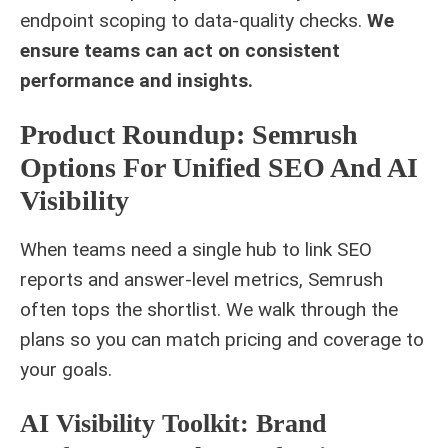
endpoint scoping to data-quality checks.
We
ensure teams can act on consistent
performance and insights.
Product Roundup: Semrush
Options For Unified SEO And AI
Visibility
When teams need a single hub to link SEO
reports and answer-level metrics, Semrush
often tops the shortlist. We walk through the
plans so you can match pricing and coverage to
your goals.
AI Visibility Toolkit: Brand