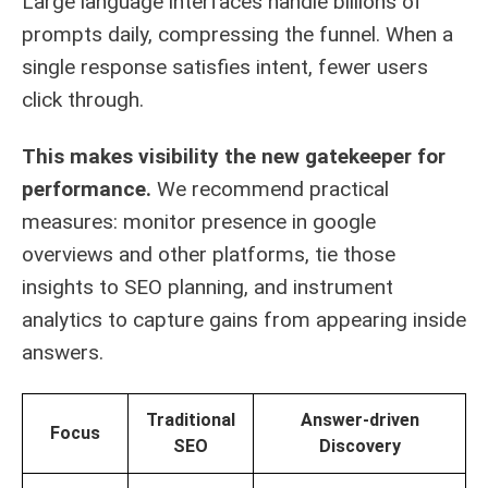
Large language interfaces handle billions of
prompts daily, compressing the funnel. When a
single response satisfies intent, fewer users
click through.
This makes visibility the new gatekeeper for
performance.
We recommend practical
measures: monitor presence in google
overviews and other platforms, tie those
insights to SEO planning, and instrument
analytics to capture gains from appearing inside
answers.
Traditional
Answer-driven
Focus
SEO
Discovery