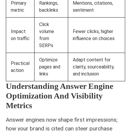
Primary
Rankings,
Mentions, citations,
metric
backlinks
sentiment
Click
Impact
volume
Fewer clicks, higher
on traffic
from
influence on choices
SERPs
Optimize
Adapt content for
Practical
pages and
clarity, sourceability,
action
links
and inclusion
Understanding Answer Engine
Optimization And Visibility
Metrics
Answer engines now shape first impressions;
how your brand is cited can steer purchase