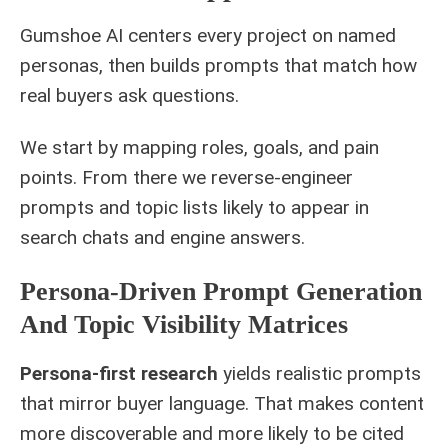
Gumshoe AI centers every project on named
personas, then builds prompts that match how
real buyers ask questions.
We start by mapping roles, goals, and pain
points. From there we reverse-engineer
prompts and topic lists likely to appear in
search chats and engine answers.
Persona-Driven Prompt Generation
And Topic Visibility Matrices
Persona-first research
yields realistic prompts
that mirror buyer language. That makes content
more discoverable and more likely to be cited