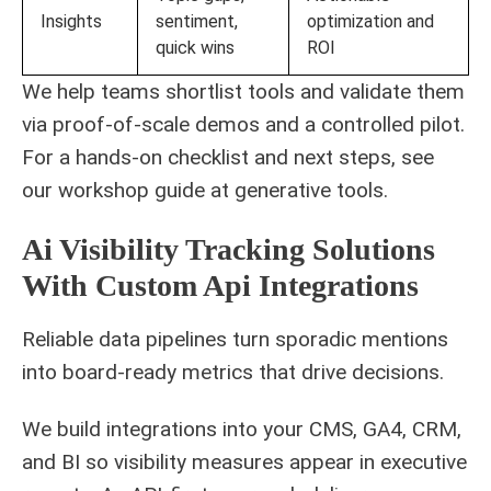
Insights
sentiment,
optimization and
quick wins
ROI
We help teams shortlist tools and validate them
via proof-of-scale demos and a controlled pilot.
For a hands-on checklist and next steps, see
our workshop guide at
generative tools
.
Ai Visibility Tracking Solutions
With Custom Api Integrations
Reliable data pipelines turn sporadic mentions
into board-ready metrics that drive decisions.
We build integrations into your CMS, GA4, CRM,
and BI so visibility measures appear in executive