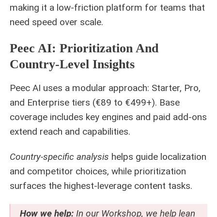
making it a low-friction platform for teams that
need speed over scale.
Peec AI: Prioritization And
Country-Level Insights
Peec AI uses a modular approach: Starter, Pro,
and Enterprise tiers (€89 to €499+). Base
coverage includes key engines and paid add-ons
extend reach and capabilities.
Country-specific analysis
helps guide localization
and competitor choices, while prioritization
surfaces the highest-leverage content tasks.
How we help:
In our Workshop, we help lean