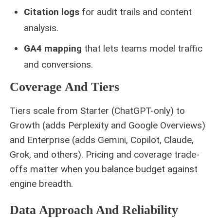
Citation logs
for audit trails and content
analysis.
GA4 mapping
that lets teams model traffic
and conversions.
Coverage And Tiers
Tiers scale from Starter (ChatGPT-only) to
Growth (adds Perplexity and Google Overviews)
and Enterprise (adds Gemini, Copilot, Claude,
Grok, and others). Pricing and coverage trade-
offs matter when you balance budget against
engine breadth.
Data Approach And Reliability