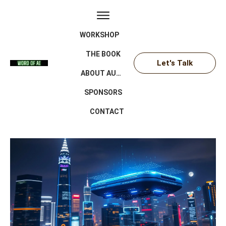
WORKSHOP
THE BOOK
Let's Talk
ABOUT AUTHOR
SPONSORS
CONTACT