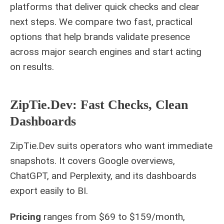
platforms that deliver quick checks and clear
next steps. We compare two fast, practical
options that help brands validate presence
across major search engines and start acting
on results.
ZipTie.Dev: Fast Checks, Clean
Dashboards
ZipTie.Dev suits operators who want immediate
snapshots. It covers Google overviews,
ChatGPT, and Perplexity, and its dashboards
export easily to BI.
Pricing
ranges from $69 to $159/month,