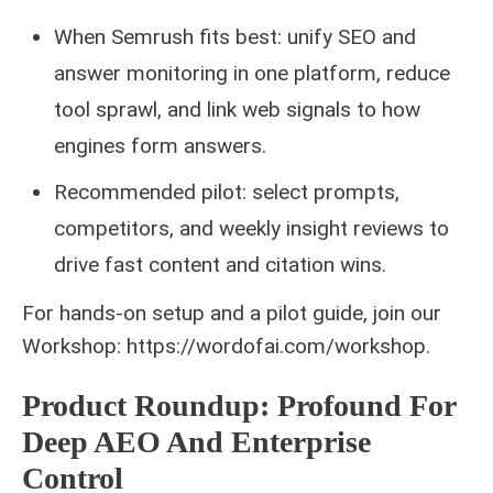
When Semrush fits best: unify SEO and
answer monitoring in one platform, reduce
tool sprawl, and link web signals to how
engines form answers.
Recommended pilot: select prompts,
competitors, and weekly insight reviews to
drive fast content and citation wins.
For hands-on setup and a pilot guide, join our
Workshop: https://wordofai.com/workshop.
Product Roundup: Profound For
Deep AEO And Enterprise
Control