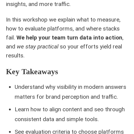
insights, and more traffic.
In this workshop we explain what to measure,
how to evaluate platforms, and where stacks
fail.
We help your team turn data into action
,
and
we stay practical
so your efforts yield real
results.
Key Takeaways
Understand why visibility in modern answers
matters for brand perception and traffic.
Learn how to align content and seo through
consistent data and simple tools.
See evaluation criteria to choose platforms