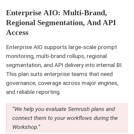
Enterprise AIO: Multi-Brand,
Regional Segmentation, And API
Access
Enterprise AIO supports large-scale prompt
monitoring, multi-brand rollups, regional
segmentation, and API delivery into internal BI.
This plan suits enterprise teams that need
governance, coverage across major engines,
and reliable reporting.
“We help you evaluate Semrush plans and
connect them to your workflows during the
Workshop.”