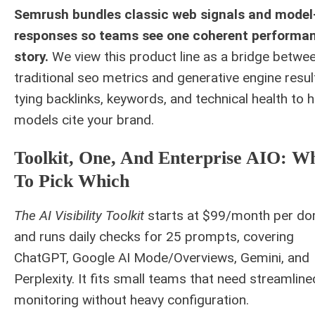
Semrush bundles classic web signals and model
responses so teams see one coherent performa
story.
We view this product line as a bridge betwe
traditional seo metrics and generative engine resul
tying backlinks, keywords, and technical health to 
models cite your brand.
Toolkit, One, And Enterprise AIO: W
To Pick Which
The AI Visibility Toolkit
starts at $99/month per do
and runs daily checks for 25 prompts, covering
ChatGPT, Google AI Mode/Overviews, Gemini, and
Perplexity. It fits small teams that need streamline
monitoring without heavy configuration.