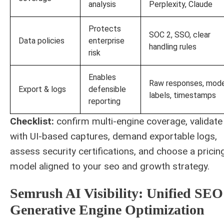
analysis
Perplexity, Claude
Protects
SOC 2, SSO, clear
Data policies
enterprise
handling rules
risk
Enables
Raw responses, mod
Export & logs
defensible
labels, timestamps
reporting
Checklist:
confirm multi-engine coverage, validate
with UI-based captures, demand exportable logs,
assess security certifications, and choose a pricin
model aligned to your seo and growth strategy.
Semrush AI Visibility: Unified SEO
Generative Engine Optimization