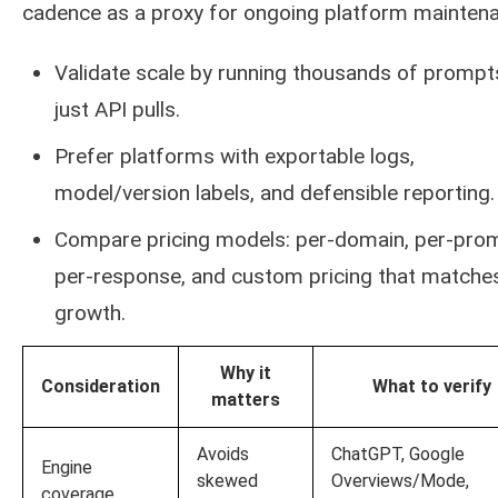
cadence as a proxy for ongoing platform mainten
Validate scale by running thousands of prompt
just API pulls.
Prefer platforms with exportable logs,
model/version labels, and defensible reporting.
Compare pricing models: per-domain, per-pro
per-response, and custom pricing that matche
growth.
Why it
Consideration
What to verify
matters
Avoids
ChatGPT, Google
Engine
skewed
Overviews/Mode,
coverage