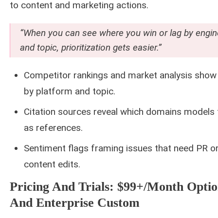
to content and marketing actions.
“When you can see where you win or lag by engin
and topic, prioritization gets easier.”
Competitor rankings and market analysis show
by platform and topic.
Citation sources reveal which domains models 
as references.
Sentiment flags framing issues that need PR o
content edits.
Pricing And Trials: $99+/month Optio
And Enterprise Custom