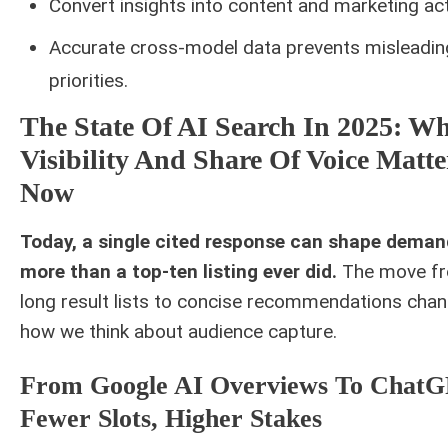
Convert insights into content and marketing act
Accurate cross-model data prevents misleadin
priorities.
The State Of AI Search In 2025: W
Visibility And Share Of Voice Matte
Now
Today, a single cited response can shape deman
more than a top-ten listing ever did.
The move f
long result lists to concise recommendations cha
how we think about audience capture.
From Google AI Overviews To ChatG
Fewer Slots, Higher Stakes