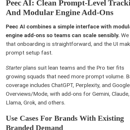
Peec AI: Clean Prompt-Level Track
And Modular Engine Add-Ons
Peec AI combines a simple interface with modul
engine add-ons so teams can scale sensibly.
We 
that onboarding is straightforward, and the UI ma
prompt setup fast.
Starter
plans suit lean teams and the Pro tier fits
growing squads that need more prompt volume. 
coverage includes ChatGPT, Perplexity, and Google
Overviews/Mode, with add-ons for Gemini, Claude,
Llama, Grok, and others.
Use Cases For Brands With Existing
Branded Demand