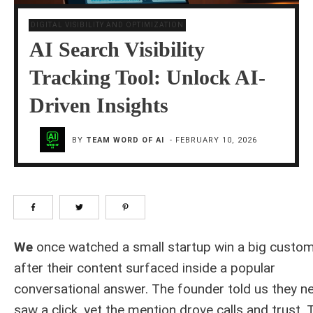
DIGITAL VISIBILITY AND OPTIMIZATION
AI Search Visibility
Tracking Tool: Unlock AI-
Driven Insights
BY
TEAM WORD OF AI
-
FEBRUARY 10, 2026
We
once watched a small startup win a big custo
after their content surfaced inside a popular
conversational answer. The founder told us they n
saw a click, yet the mention drove calls and trust. 