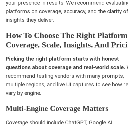
your presence in results. We recommend evaluatin
platforms on coverage, accuracy, and the clarity o
insights they deliver.
How To Choose The Right Platform
Coverage, Scale, Insights, And Pric
Picking the right platform starts with honest
questions about coverage and real-world scale.
recommend testing vendors with many prompts,
multiple regions, and live UI captures to see how r
vary by engine.
Multi-Engine Coverage Matters
Coverage
should include ChatGPT, Google AI