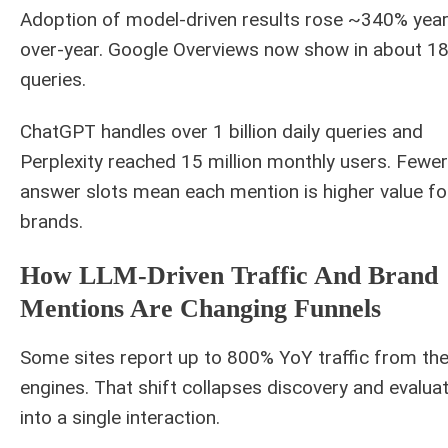
Adoption of model-driven results rose ~340% year
over-year. Google Overviews now show in about 1
queries.
ChatGPT handles over 1 billion daily queries and
Perplexity reached 15 million monthly users. Fewer
answer slots mean each mention is higher value fo
brands.
How LLM-Driven Traffic And Brand
Mentions Are Changing Funnels
Some sites report up to 800% YoY traffic from th
engines. That shift collapses discovery and evalua
into a single interaction.