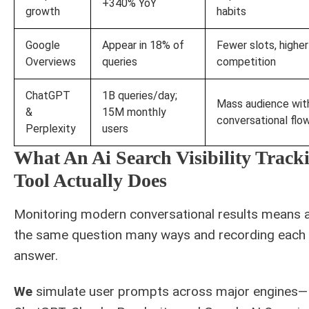
+340% YoY
growth
habits
Google
Appear in 18% of
Fewer slots, higher
Overviews
queries
competition
ChatGPT
1B queries/day;
Mass audience wit
&
15M monthly
conversational flo
Perplexity
users
What An Ai Search Visibility Track
Tool Actually Does
Monitoring modern conversational results means 
the same question many ways and recording each
answer.
We
simulate user prompts across major engines—