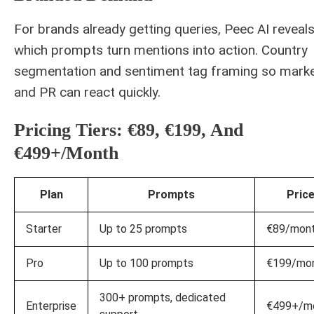
For brands already getting queries, Peec AI reveal
which prompts turn mentions into action. Country
segmentation and sentiment tag framing so marke
and PR can react quickly.
Pricing Tiers: €89, €199, And
€499+/month
Plan
Prompts
Pric
Starter
Up to 25 prompts
€89/mon
Pro
Up to 100 prompts
€199/mo
300+ prompts, dedicated
Enterprise
€499+/m