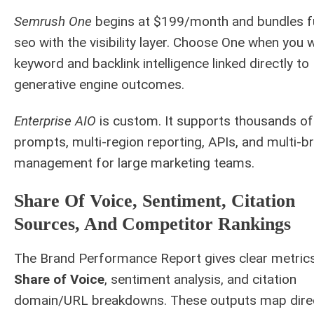
Semrush One
begins at $199/month and bundles fu
seo with the visibility layer. Choose One when you 
keyword and backlink intelligence linked directly to
generative engine outcomes.
Enterprise AIO
is custom. It supports thousands of
prompts, multi-region reporting, APIs, and multi-b
management for large marketing teams.
Share Of Voice, Sentiment, Citation
Sources, And Competitor Rankings
The Brand Performance Report gives clear metrics
Share of Voice
, sentiment analysis, and citation
domain/URL breakdowns. These outputs map dire