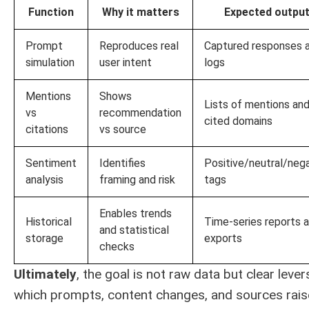
Function
Why it matters
Expected outpu
Prompt
Reproduces real
Captured responses 
simulation
user intent
logs
Mentions
Shows
Lists of mentions an
vs
recommendation
cited domains
citations
vs source
Sentiment
Identifies
Positive/neutral/neg
analysis
framing and risk
tags
Enables trends
Historical
Time-series reports 
and statistical
storage
exports
checks
Ultimately
, the goal is not raw data but clear lever
which prompts, content changes, and sources rais