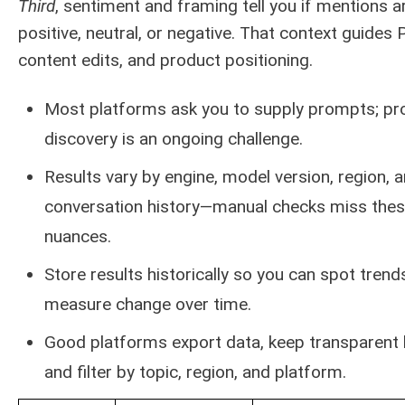
Third
, sentiment and framing tell you if mentions a
positive, neutral, or negative. That context guides 
content edits, and product positioning.
Most platforms ask you to supply prompts; p
discovery is an ongoing challenge.
Results vary by engine, model version, region, 
conversation history—manual checks miss the
nuances.
Store results historically so you can spot trend
measure change over time.
Good platforms export data, keep transparent 
and filter by topic, region, and platform.