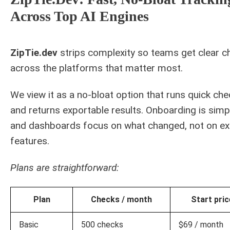
Across Top AI Engines
ZipTie.dev
strips complexity so teams get clear c
across the platforms that matter most.
We view it as a no-bloat option that runs quick ch
and returns exportable results. Onboarding is simp
and dashboards focus on what changed, not on ex
features.
Plans are straightforward:
Plan
Checks / month
Start pric
Basic
500 checks
$69 / month