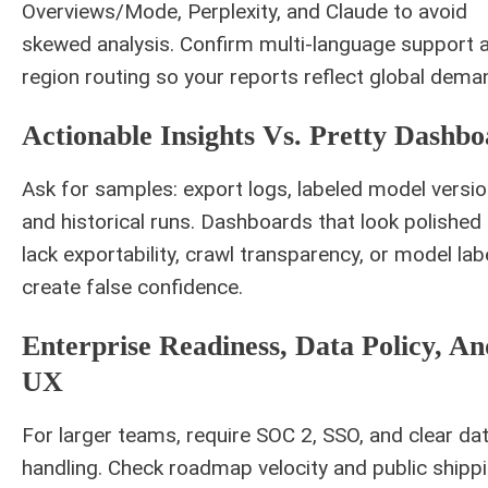
Overviews/Mode, Perplexity, and Claude to avoid
skewed analysis. Confirm multi-language support 
region routing so your reports reflect global dema
Actionable Insights Vs. Pretty Dashbo
Ask for samples: export logs, labeled model versio
and historical runs. Dashboards that look polished
lack exportability, crawl transparency, or model lab
create false confidence.
Enterprise Readiness, Data Policy, An
UX
For larger teams, require SOC 2, SSO, and clear da
handling. Check roadmap velocity and public shipp