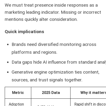
We must treat presence inside responses as a
marketing leading indicator. Missing or incorrect
mentions quickly alter consideration.
Quick implications
Brands need diversified monitoring across
platforms and regions.
Data gaps hide AI influence from standard analy
Generative engine optimization ties content,
sources, and trust signals together.
Metric
2025 Data
Why it matter
Adoption
Rapid shift in disc