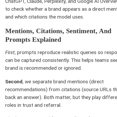
ChatGPT, Claude, Perplexity, and Google AI Overv
to check whether a brand appears as a direct men
and which citations the model uses.
Mentions, Citations, Sentiment, And
Prompts Explained
First
, prompts reproduce realistic queries so resp
can be captured consistently. This helps teams see
brand is recommended or ignored.
Second
, we separate brand mentions (direct
recommendations) from citations (source URLs th
back an answer). Both matter, but they play differ
roles in trust and referral.