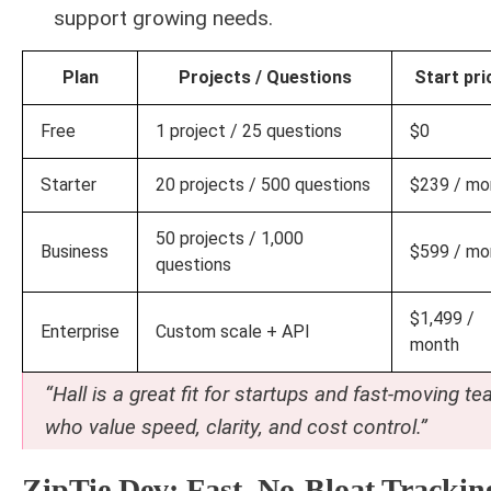
support growing needs.
Plan
Projects / Questions
Start pri
Free
1 project / 25 questions
$0
Starter
20 projects / 500 questions
$239 / mo
50 projects / 1,000
Business
$599 / mo
questions
$1,499 /
Enterprise
Custom scale + API
month
“Hall is a great fit for startups and fast-moving t
who value speed, clarity, and cost control.”
ZipTie.dev: Fast, No-Bloat Trackin