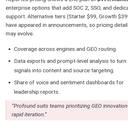
enterprise options that add SOC 2, SSO, and dedic
support. Alternative tiers (Starter $99, Growth $39
have appeared in announcements, so pricing detail
may evolve.
Coverage across engines and GEO routing.
Data exports and prompt-level analysis to turn
signals into content and source targeting.
Share of voice and sentiment dashboards for
leadership reports.
“Profound suits teams prioritizing GEO innovation
rapid iteration.”