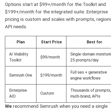
Options start at $99+/month for the Toolkit and
$199+/month for the integrated suite. Enterprise
pricing is custom and scales with prompts, region
API needs.
Plan
Start Price
Best for
AI Visibility
Single-domain monitori
$99/month
Toolkit
25 prompts/day
Full seo + generative
Semrush One
$199/month
engine workflows
Enterprise
Thousands of prompts,
Custom
AIO
multi-brand, APIs
We
recommend Semrush when you need a single