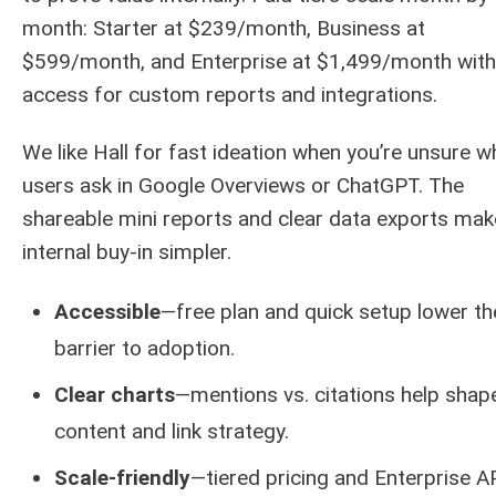
month: Starter at $239/month, Business at
$599/month, and Enterprise at $1,499/month with
access for custom reports and integrations.
We like Hall for fast ideation when you’re unsure w
users ask in Google Overviews or ChatGPT. The
shareable mini reports and clear data exports mak
internal buy-in simpler.
Accessible
—free plan and quick setup lower th
barrier to adoption.
Clear charts
—mentions vs. citations help shap
content and link strategy.
Scale-friendly
—tiered pricing and Enterprise A