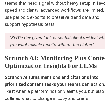
teams that need signal without heavy setup. It fav
speed and clarity; advanced workflows are limited,
use periodic exports to preserve trend data and
support hypothesis tests.
“ZipTie.dev gives fast, essential checks—ideal w
you want reliable results without the clutter.”
Scrunch AI: Monitoring Plus Conte
Optimization Insights For LLMs
Scrunch AI turns mentions and citations into
prioritized content tasks your teams can act on
like it when a platform not only alerts you, but also
outlines what to change in copy and briefs.