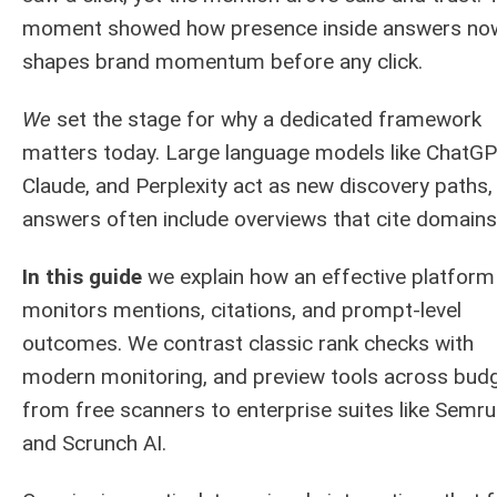
moment showed how presence inside answers no
shapes brand momentum before any click.
We
set the stage for why a dedicated framework
matters today. Large language models like ChatGP
Claude, and Perplexity act as new discovery paths,
answers often include overviews that cite domains
In this guide
we explain how an effective platform
monitors mentions, citations, and prompt-level
outcomes. We contrast classic rank checks with
modern monitoring, and preview tools across budg
from free scanners to enterprise suites like Semr
and Scrunch AI.