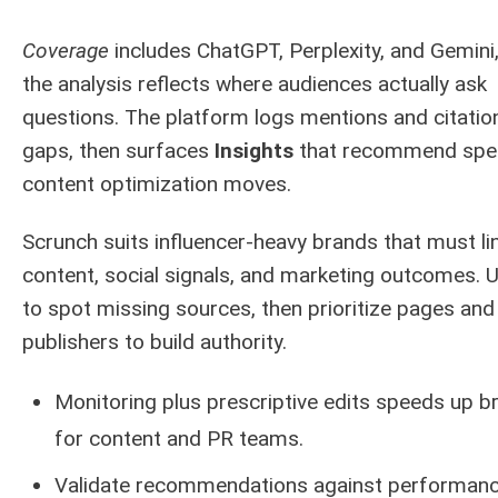
Coverage
includes ChatGPT, Perplexity, and Gemini
the analysis reflects where audiences actually ask
questions. The platform logs mentions and citatio
gaps, then surfaces
Insights
that recommend spec
content optimization moves.
Scrunch suits influencer-heavy brands that must li
content, social signals, and marketing outcomes. U
to spot missing sources, then prioritize pages and
publishers to build authority.
Monitoring plus prescriptive edits speeds up br
for content and PR teams.
Validate recommendations against performan