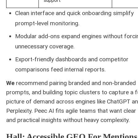
support
Clean interface and quick onboarding simplify
prompt-level monitoring.
Modular add-ons expand engines without forci
unnecessary coverage.
Export-friendly dashboards and competitor
comparisons feed internal reports.
We
recommend pairing branded and non-branded
prompts, and building topic clusters to capture a f
picture of demand across engines like ChatGPT a
Perplexity. Peec AI fits agile teams that want clear
and practical insights without heavy complexity.
Hall: Accessible GEO For Mentions