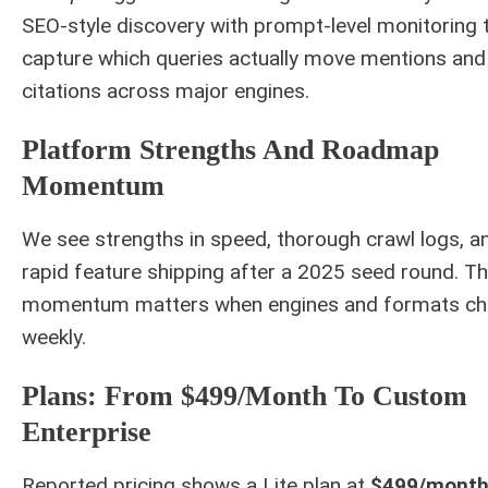
SEO-style discovery with prompt-level monitoring 
capture which queries actually move mentions and
citations across major engines.
Platform Strengths And Roadmap
Momentum
We see strengths in speed, thorough crawl logs, a
rapid feature shipping after a 2025 seed round. Th
momentum matters when engines and formats c
weekly.
Plans: From $499/month To Custom
Enterprise
Reported pricing shows a Lite plan at
$499/mont