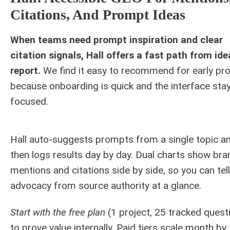
Citations, And Prompt Ideas
When teams need prompt inspiration and clear
citation signals, Hall offers a fast path from ide
report.
We find it easy to recommend for early pro
because onboarding is quick and the interface sta
focused.
Hall auto-suggests prompts from a single topic a
then logs results day by day. Dual charts show bra
mentions and citations side by side, so you can tell
advocacy from source authority at a glance.
Start with the free plan
(1 project, 25 tracked quest
to prove value internally. Paid tiers scale month by