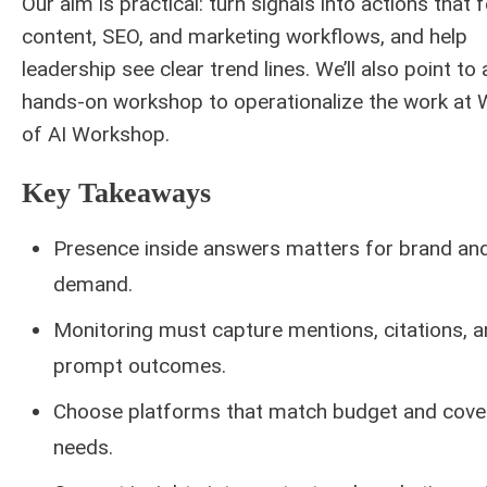
Our aim is practical: turn signals into actions that 
content, SEO, and marketing workflows, and help
leadership see clear trend lines. We’ll also point to 
hands-on workshop to operationalize the work at
of AI Workshop.
Key Takeaways
Presence inside answers matters for brand an
demand.
Monitoring must capture mentions, citations, 
prompt outcomes.
Choose platforms that match budget and cove
needs.