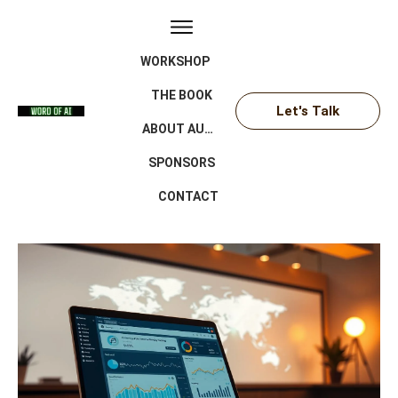
WORKSHOP
THE BOOK
Let's Talk
ABOUT AUTHOR
SPONSORS
CONTACT