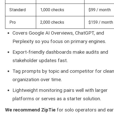
Standard
1,000 checks
$99 / month
Pro
2,000 checks
$159 / month
Covers Google AI Overviews, ChatGPT, and
Perplexity so you focus on primary engines.
Export-friendly dashboards make audits and
stakeholder updates fast.
Tag prompts by topic and competitor for clean
organization over time.
Lightweight monitoring pairs well with larger
platforms or serves as a starter solution.
We recommend ZipTie
for solo operators and ear