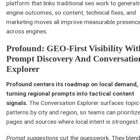
platform that links traditional seo work to generati
engine outcomes, so content, technical fixes, and
marketing moves all improve measurable presenc
across engines.
Profound: GEO-First Visibility Wit
Prompt Discovery And Conversatio
Explorer
Profound centers its roadmap on local demand,
turning regional prompts into tactical content
signals.
The Conversation Explorer surfaces topic-
patterns by city and region, so teams can prioritiz
pages and sources where local intent is strongest.
Prompt suggestions
cut the guesswork. They blen